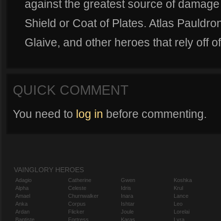
against the greatest source of damage 
Shield or Coat of Plates. Atlas Pauldro
Glaive, and other heroes that rely off o
QUICK COMMENT
You need to
log in
before commenting.
VAINGLORY HEROES
Adagio
Catherine
Gwen
Koshka
Alpha
Celeste
Idris
Krul
Amael
Churnwalker
Inara
Lance
Anka
Corpus
Ishtar
Leo
Ardan
Flicker
Joule
Lorelai
Baptiste
Fortress
Karas
Lyra