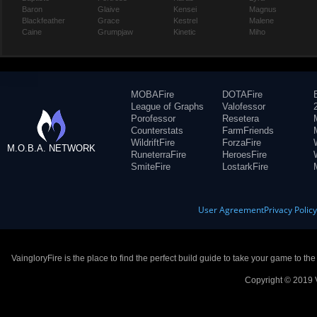
Baron
Glaive
Kensei
Magnus
Blackfeather
Grace
Kestrel
Malene
Caine
Grumpjaw
Kinetic
Miho
MOBAFire
DOTAFire
League of Graphs
Valofessor
Porofessor
Resetera
Counterstats
FarmFriends
WildriftFire
ForzaFire
M.O.B.A. NETWORK
RuneterraFire
HeroesFire
SmiteFire
LostarkFire
User Agreement
Privacy Polic
VaingloryFire is the place to find the perfect build guide to take your game to th
Copyright © 2019 V