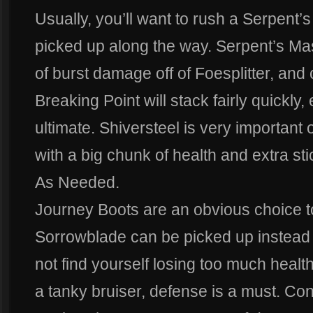
Usually, you’ll want to rush a Serpent
picked up along the way. Serpent’s M
of burst damage off of Foesplitter, and 
Breaking Point will stack fairly quickly,
ultimate. Shiversteel is very important
with a big chunk of health and extra st
As Needed.
Journey Boots are an obvious choice to
Sorrowblade can be picked up instead o
not find yourself losing too much healt
a tanky bruiser, defense is a must. Co