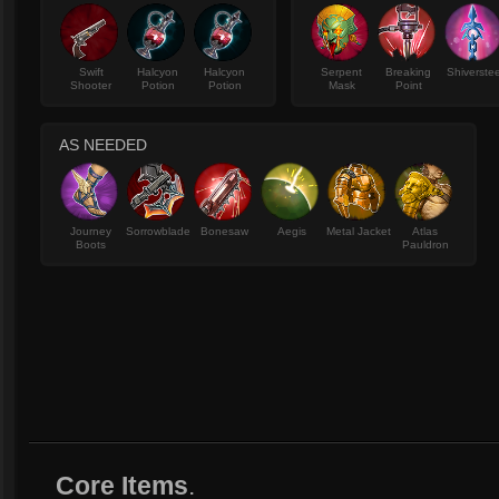
Swift
Halcyon
Halcyon
Serpent
Breaking
Shiverstee
Shooter
Potion
Potion
Mask
Point
AS NEEDED
Journey
Sorrowblade
Bonesaw
Aegis
Metal Jacket
Atlas
Boots
Pauldron
Core Items
.