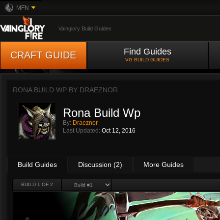
MFN
Vainglory Build Guides
Find Guides
CRAFT GUIDE
VG BUILD GUIDES
RONA BUILD WP BY
DRAEZNOR
Rona Build Wp
By:
Draeznor
Last Updated:
Oct 12, 2016
Build Guides
Discussion (2)
More Guides
BUILD 1 OF 2