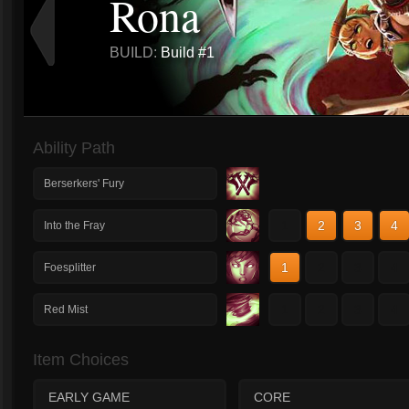
Rona
BUILD:
Build #1
Ability Path
Berserkers' Fury
1
2
3
4
Into the Fray
1
2
3
4
Foesplitter
1
2
3
4
Red Mist
Item Choices
EARLY GAME
CORE