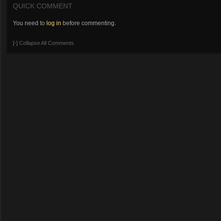
QUICK COMMENT
You need to
log in
before commenting.
[-]
Collapse All Comments