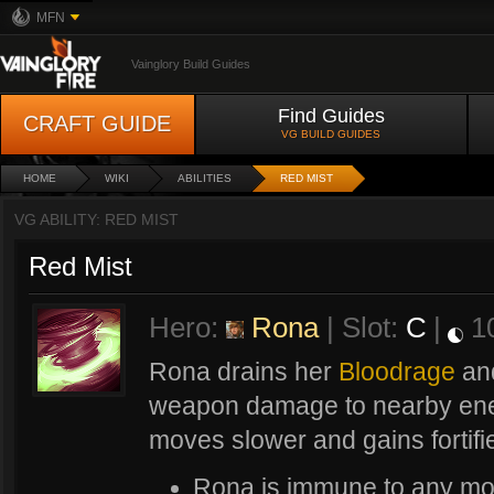
MFN
Vainglory Build Guides
Find Guides
CRAFT GUIDE
VG BUILD GUIDES
HOME
WIKI
ABILITIES
RED MIST
VG ABILITY: RED MIST
Red Mist
Hero:
Rona
| Slot:
C
|
1
Rona drains her
Bloodrage
and
weapon damage to nearby ene
moves slower and gains fortif
Rona is immune to any mov