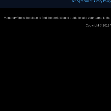
User Agreement
Privacy Polic
VaingloryFire is the place to find the perfect build guide to take your game to th
Copyright © 2019 V