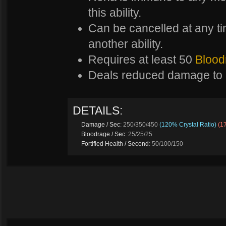
this ability.
Can be cancelled at any tim
another ability.
Requires at least 50
Blood
Deals reduced damage to 
DETAILS:
Damage / Sec
: 250/350/450
(120% Crystal Ratio)
(1
Bloodrage / Sec
: 25/25/25
Fortified Health / Second
: 50/100/150