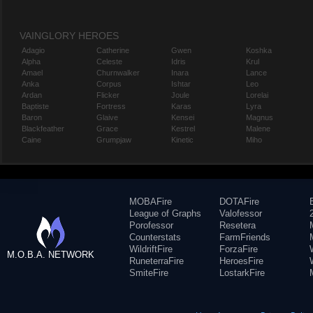
VAINGLORY HEROES
Adagio
Catherine
Gwen
Koshka
Alpha
Celeste
Idris
Krul
Amael
Churnwalker
Inara
Lance
Anka
Corpus
Ishtar
Leo
Ardan
Flicker
Joule
Lorelai
Baptiste
Fortress
Karas
Lyra
Baron
Glaive
Kensei
Magnus
Blackfeather
Grace
Kestrel
Malene
Caine
Grumpjaw
Kinetic
Miho
MOBAFire
DOTAFire
League of Graphs
Valofessor
Porofessor
Resetera
Counterstats
FarmFriends
WildriftFire
ForzaFire
M.O.B.A. NETWORK
RuneterraFire
HeroesFire
SmiteFire
LostarkFire