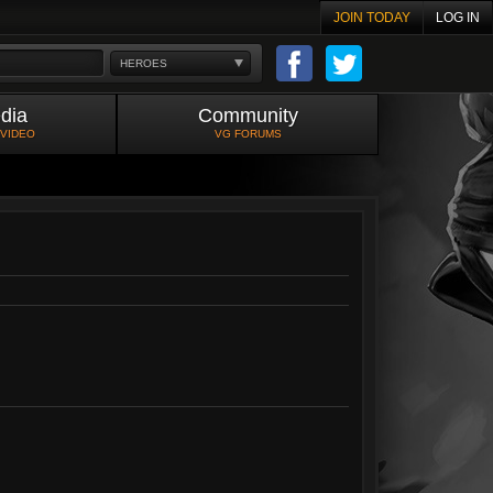
JOIN TODAY
LOG IN
HEROES
dia
Community
 VIDEO
VG FORUMS