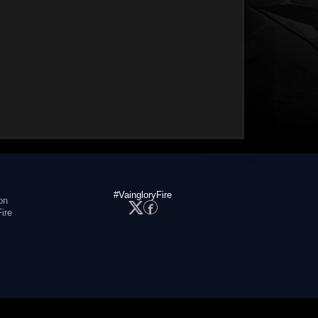
#VaingloryFire
on
ire