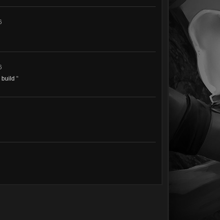
6
6
e build
"