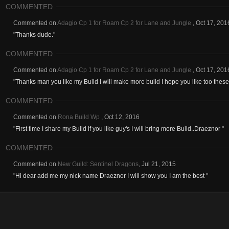
COMMENTED
Commented on
Adagio Cp 1 for Roam Cp 2 for Lane and Jungle
,
Oct 17, 201
"
Thanks dude.
"
COMMENTED
Commented on
Adagio Cp 1 for Roam Cp 2 for Lane and Jungle
,
Oct 17, 201
"
Thanks man you like my Build I will make more build I hope you like too thes
COMMENTED
Commented on
Rona Build Wp
,
Oct 12, 2016
"
First time I share my Build if you like guy's I will bring more Build..Draeznor
"
COMMENTED
Commented on
New Guild: Sentinel Dragons
,
Jul 21, 2015
"
Hi dear add me my nick name Draeznor I will show you I am the best
"