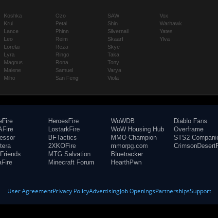
Koshka
Ozo
SAW
Vox
Krul
Petal
Shin
Warhawk
Lance
Phinn
Silvernail
Yates
Leo
Reim
Skaarf
Ylva
Lorelai
Reza
Skye
Lyra
Ringo
Taka
Magnus
Rona
Tony
Malene
Samuel
Varya
Miho
San Feng
Viola
eFire
HeroesFire
WoWDB
Diablo Fans
Fire
LostarkFire
WoW Housing Hub
Overframe
fessor
BFTactics
MMO-Champion
STS2 Compani
tera
2XKOFire
mmorpg.com
CrimsonDesertF
Friends
MTG Salvation
Bluetracker
aFire
Minecraft Forum
HearthPwn
User Agreement
Privacy Policy
Advertising
Job Openings
Partnerships
Support