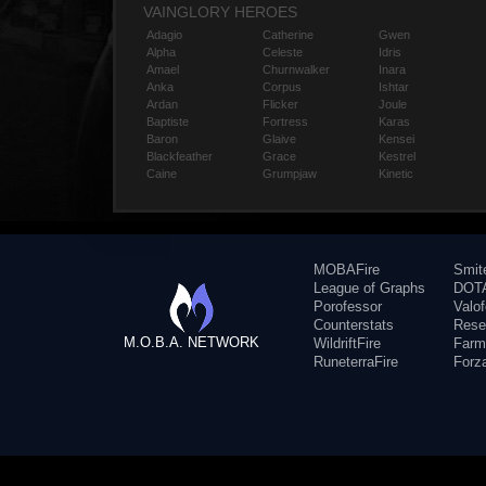
VAINGLORY HEROES
Adagio
Catherine
Gwen
Alpha
Celeste
Idris
Amael
Churnwalker
Inara
Anka
Corpus
Ishtar
Ardan
Flicker
Joule
Baptiste
Fortress
Karas
Baron
Glaive
Kensei
Blackfeather
Grace
Kestrel
Caine
Grumpjaw
Kinetic
MOBAFire
Smit
League of Graphs
DOTA
Porofessor
Valo
Counterstats
Rese
M.O.B.A. NETWORK
WildriftFire
Farm
RuneterraFire
Forz