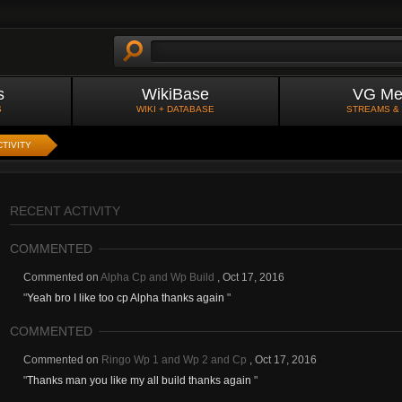
s
WikiBase
VG Me
S
WIKI + DATABASE
STREAMS &
TIVITY
RECENT ACTIVITY
COMMENTED
Commented on
Alpha Cp and Wp Build
,
Oct 17, 2016
"
Yeah bro I like too cp Alpha thanks again
"
COMMENTED
Commented on
Ringo Wp 1 and Wp 2 and Cp
,
Oct 17, 2016
"
Thanks man you like my all build thanks again
"