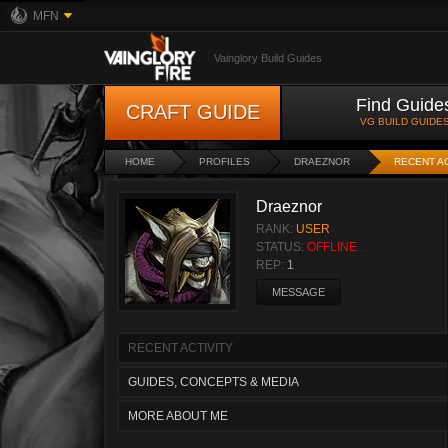
MFN
Vainglory Build Guides
Find Guide
CRAFT GUIDE
VG BUILD GUIDE
HOME
PROFILES
DRAEZNOR
RECENT AC
Draeznor
RANK:
USER
STATUS:
OFFLINE
REP:
1
MESSAGE
RECENT ACTIVITY
GUIDES, CONCEPTS & MEDIA
MORE ABOUT ME