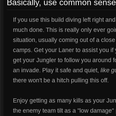
Basically, use common sense
If you use this build diving left right an
much done. This is really only ever goi
situation, usually coming out of a clos
camps. Get your Laner to assist you if
get your Jungler to follow you around 
an invade. Play it safe and quiet,
like g
there won't be a hitch pulling this off.
Enjoy getting as many kills as your J
the enemy team tilt as a "low damage" 