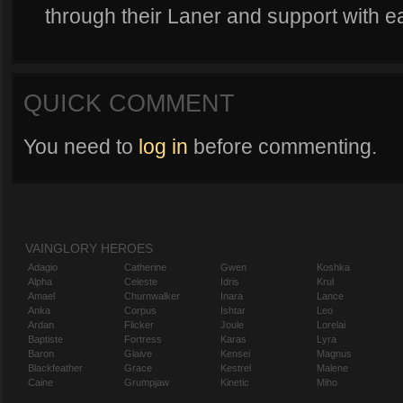
through their Laner and support with e
QUICK COMMENT
You need to
log in
before commenting.
VAINGLORY HEROES
Adagio
Catherine
Gwen
Koshka
Alpha
Celeste
Idris
Krul
Amael
Churnwalker
Inara
Lance
Anka
Corpus
Ishtar
Leo
Ardan
Flicker
Joule
Lorelai
Baptiste
Fortress
Karas
Lyra
Baron
Glaive
Kensei
Magnus
Blackfeather
Grace
Kestrel
Malene
Caine
Grumpjaw
Kinetic
Miho