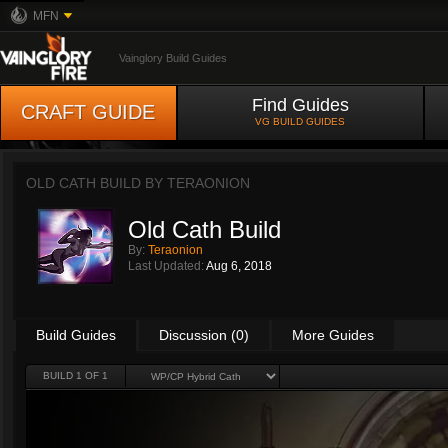
MFN
Vainglory Build Guides
Find Guides
CRAFT GUIDE
VG BUILD GUIDES
OLD CATH BUILD BY
TERAONION
Old Cath Build
By:
Teraonion
Last Updated:
Aug 6, 2018
Build Guides
Discussion (0)
More Guides
BUILD 1 OF 1