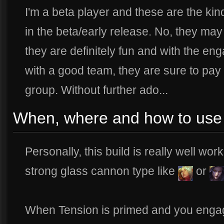
I'm a beta player and these are the kin
in the beta/early release. No, they may
they are definitely fun and with the en
with a good team, they are sure to pay 
group. Without further ado...
When, where and how to use t
Personally, this build is really well wo
strong glass cannon type like
or
When Tension is primed and you engage