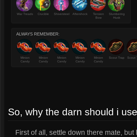
War Treads
Crucible
Shiversteel
Aftershock
Tension
Slumbering
Bow
Husk
ALWAYS REMEMBER:
Minion
Minion
Minion
Minion
Minion
Scout Trap
Scout 
Candy
Candy
Candy
Candy
Candy
So, why the darn should i use
First of all, settle down there mate, but