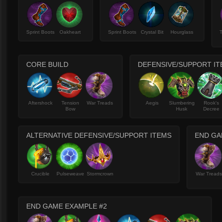
Sprint Boots
Oakheart
Sprint Boots
Crystal Bit
Hourglass
T
CORE BUILD
DEFENSIVE/SUPPORT I
Aftershock
Tension
War Treads
Aegis
Slumbering
Rook's
Bow
Husk
Decree
ALTERNATIVE DEFENSIVE/SUPPORT ITEMS
END GA
Crucible
Pulseweave
Stormcrown
War Tread
END GAME EXAMPLE #2