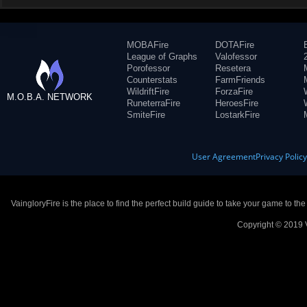
MOBAFire
DOTAFire
League of Graphs
Valofessor
Porofessor
Resetera
Counterstats
FarmFriends
WildriftFire
ForzaFire
M.O.B.A. NETWORK
RuneterraFire
HeroesFire
SmiteFire
LostarkFire
User Agreement
Privacy Polic
VaingloryFire is the place to find the perfect build guide to take your game to th
Copyright © 2019 V