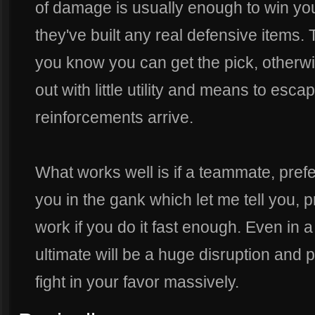
of damage is usually enough to win you
they've built any real defensive items.
you know you can get the pick, otherwi
out with little utility and means to esc
reinforcements arrive.
What works well is if a teammate, prefe
you in the gank which let me tell you, pr
work if you do it fast enough. Even in a
ultimate will be a huge disruption and 
fight in your favor massively.