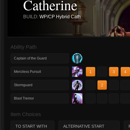
Catherine
BUILD:
WP/CP Hybrid Cath
Ability Path
Captain of the Guard
1
2
3
4
Merciless Pursuit
1
2
3
4
Stormguard
1
2
3
4
Blast Tremor
Item Choices
TO START WITH
ALTERNATIVE START