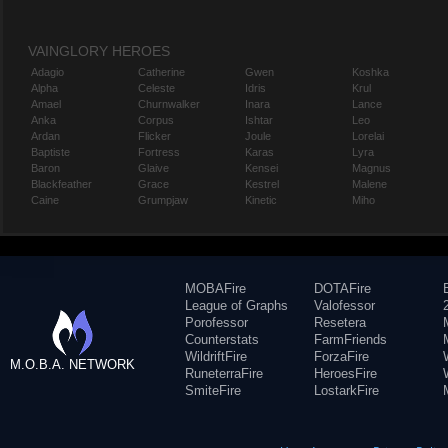
VAINGLORY HEROES
Adagio
Catherine
Gwen
Koshka
Alpha
Celeste
Idris
Krul
Amael
Churnwalker
Inara
Lance
Anka
Corpus
Ishtar
Leo
Ardan
Flicker
Joule
Lorelai
Baptiste
Fortress
Karas
Lyra
Baron
Glaive
Kensei
Magnus
Blackfeather
Grace
Kestrel
Malene
Caine
Grumpjaw
Kinetic
Miho
MOBAFire
DOTAFire
League of Graphs
Valofessor
Porofessor
Resetera
Counterstats
FarmFriends
WildriftFire
ForzaFire
M.O.B.A. NETWORK
RuneterraFire
HeroesFire
SmiteFire
LostarkFire