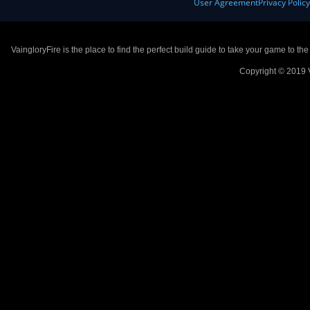
User Agreement
Privacy Polic
VaingloryFire is the place to find the perfect build guide to take your game to th
Copyright © 2019 V