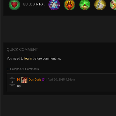
BUILDS INTO...
QUICK COMMENT
You need to
log in
before commenting.
[-]
Collapse All Comments
[-]
DurrDude
(3)
|
April 10, 2015 4:56pm
2
op