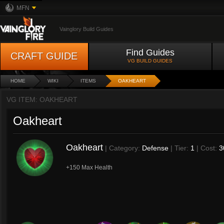
MFN
Vainglory Build Guides
Find Guides
CRAFT GUIDE
VG BUILD GUIDES
HOME
WIKI
ITEMS
OAKHEART
VG ITEM: OAKHEART
Oakheart
Oakheart
| Category:
Defense
| Tier:
1
| Cost:
3
+150 Max Health