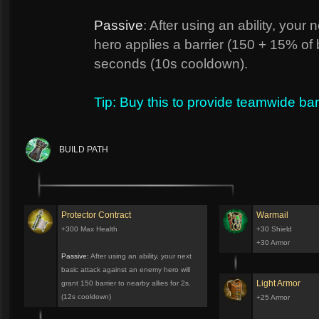
Passive
: After using an ability, you
hero applies a barrier (150 + 15% of b
seconds (10s cooldown).
Tip: Buy this to provide teamwide bar
BUILD PATH
Protector Contract
Warmail
+300 Max Health
+30 Shield
+30 Armor
Passive:
After using an ability, your next
basic attack against an enemy hero will
Light Armor
grant 150 barrier to nearby allies for 2s.
(12s cooldown)
+25 Armor