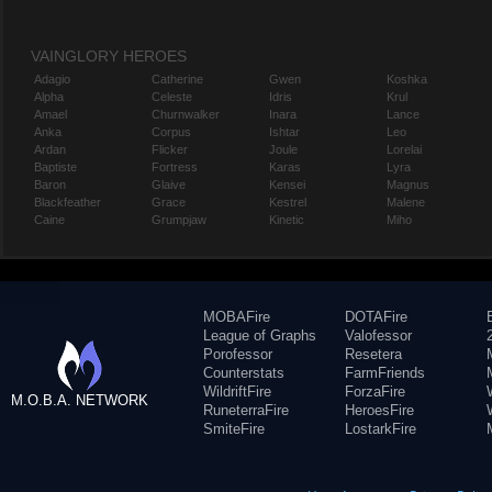
VAINGLORY HEROES
Adagio
Catherine
Gwen
Koshka
Alpha
Celeste
Idris
Krul
Amael
Churnwalker
Inara
Lance
Anka
Corpus
Ishtar
Leo
Ardan
Flicker
Joule
Lorelai
Baptiste
Fortress
Karas
Lyra
Baron
Glaive
Kensei
Magnus
Blackfeather
Grace
Kestrel
Malene
Caine
Grumpjaw
Kinetic
Miho
MOBAFire
DOTAFire
League of Graphs
Valofessor
Porofessor
Resetera
Counterstats
FarmFriends
WildriftFire
ForzaFire
M.O.B.A. NETWORK
RuneterraFire
HeroesFire
SmiteFire
LostarkFire