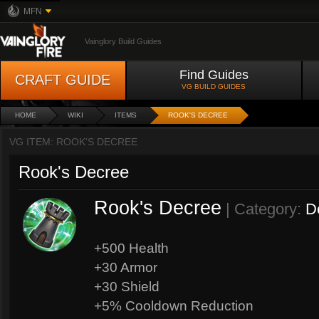
MFN
Vainglory Build Guides
Find Guides
CRAFT GUIDE
VG BUILD GUIDES
HOME
WIKI
ITEMS
ROOK'S DECREE
VG ITEM: ROOK'S DECREE
Rook's Decree
Rook's Decree
| Category:
D
+500 Health
+30 Armor
+30 Shield
+5% Cooldown Reduction