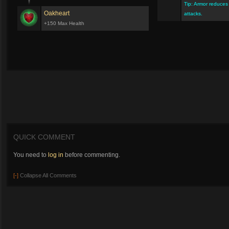
Tip: Armor reduce
Oakheart
attacks.
+150 Max Health
QUICK COMMENT
You need to
log in
before commenting.
[-]
Collapse All Comments