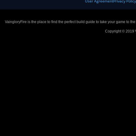
User Agreement
Privacy Polic
VaingloryFire is the place to find the perfect build guide to take your game to th
Copyright © 2019 V