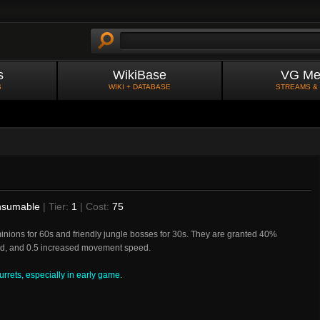
s
WikiBase
VG Me
S
WIKI + DATABASE
STREAMS &
sumable
| Tier:
1
| Cost:
75
inions for 60s and friendly jungle bosses for 30s. They are granted 40%
ld, and 0.5 increased movement speed.
rrets, especially in early game.