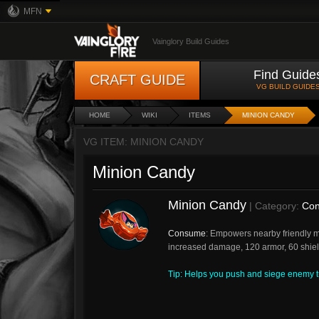
MFN
Vainglory Build Guides
Find Guide
CRAFT GUIDE
VG BUILD GUIDE
HOME
WIKI
ITEMS
MINION CANDY
VG ITEM: MINION CANDY
Minion Candy
Minion Candy
| Category:
Con
Consume
: Empowers nearby friendly m
increased damage, 120 armor, 60 shie
Tip: Helps you push and siege enemy tu