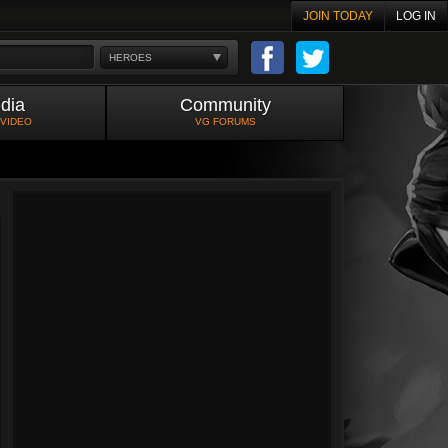
JOIN TODAY
LOG IN
HEROES
dia
Community
 VIDEO
VG FORUMS