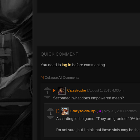
QUICK COMMENT
You need to
log in
before commenting.
[-]
Collapse All Comments
[-]
Catastrophe
|
August 1, 2015 4:03pm
1
Seconded: what does empowered mean?
[-]
CrazyAsianNinja
(3)
|
May 31, 2017 6:28am
1
According to the game, "They are granted 40% i
I'm not sure, but I think that these stats may be t