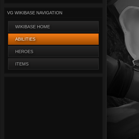
VG WIKIBASE NAVIGATION
WIKIBASE HOME
ABILITIES
HEROES
ITEMS