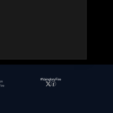
#VaingloryFire
on
ire