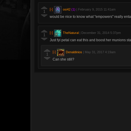
[-]
osi42
(1)
|
February 9, 2015 11:41am
1
would be nice to know what "empowers" really entai
[-]
TheNatural
|
December 31, 2014 5:37pm
1
Just fyi petal can eat this and boost her munions sta
[-]
Denaldinios
|
May 31, 2017 4:19am
1
Can she still?