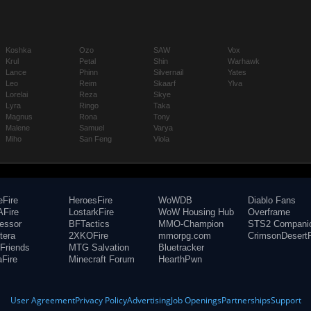
Koshka
Ozo
SAW
Vox
Krul
Petal
Shin
Warhawk
Lance
Phinn
Silvernail
Yates
Leo
Reim
Skaarf
Ylva
Lorelai
Reza
Skye
Lyra
Ringo
Taka
Magnus
Rona
Tony
Malene
Samuel
Varya
Miho
San Feng
Viola
eFire
HeroesFire
WoWDB
Diablo Fans
Fire
LostarkFire
WoW Housing Hub
Overframe
fessor
BFTactics
MMO-Champion
STS2 Compani
tera
2XKOFire
mmorpg.com
CrimsonDesertF
Friends
MTG Salvation
Bluetracker
aFire
Minecraft Forum
HearthPwn
User Agreement
Privacy Policy
Advertising
Job Openings
Partnerships
Support