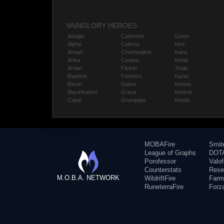
VAINGLORY HEROES
Adagio
Catherine
Gwen
Alpha
Celeste
Idris
Amael
Churnwalker
Inara
Anka
Corpus
Ishtar
Ardan
Flicker
Joule
Baptiste
Fortress
Karas
Baron
Glaive
Kensei
Blackfeather
Grace
Kestrel
Caine
Grumpjaw
Kinetic
MOBAFire
Smit
League of Graphs
DOTA
Porofessor
Valo
Counterstats
Rese
M.O.B.A. NETWORK
WildriftFire
Farm
RuneterraFire
Forz