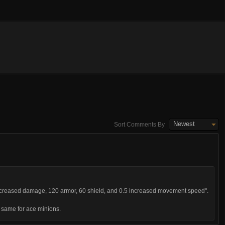
Newest
Sort Comments By
ncreased damage, 120 armor, 60 shield, and 0.5 increased movement speed".
he same for ace minions.