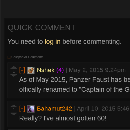
QUICK COMMENT
You need to
log in
before commenting.
[-]
Collapse All Comments
[-]
Nshek
(4)
|
May 2, 2015 9:24pm
1
As of May 2015, Panzer Faust has b
offically renamed to "Captain of the 
[-]
Bahamut242
|
April 10, 2015 5:4
1
Really? I've almost gotten 60!