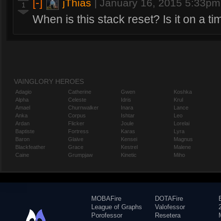
[-]
jThias
|
January 16, 2015 5:33pm
1
When is this stack reset? Is it on a ti
VAINGLORY HEROES
Adagio
Catherine
Gwen
Koshka
Alpha
Celeste
Idris
Krul
Amael
Churnwalker
Inara
Lance
Anka
Corpus
Ishtar
Leo
Ardan
Flicker
Joule
Lorelai
Baptiste
Fortress
Karas
Lyra
Baron
Glaive
Kensei
Magnus
Blackfeather
Grace
Kestrel
Malene
Caine
Grumpjaw
Kinetic
Miho
MOBAFire
DOTAFire
League of Graphs
Valofessor
Porofessor
Resetera