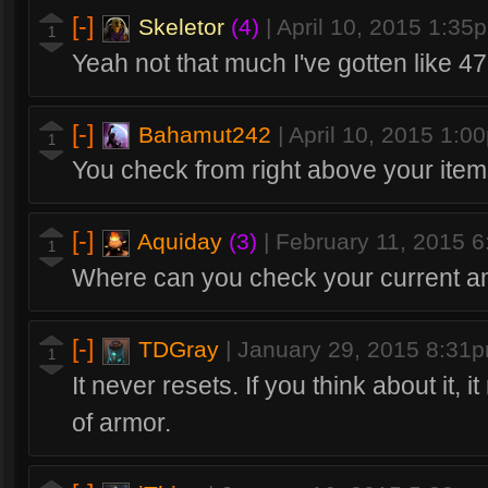
[-]
Skeletor
(4)
|
April 10, 2015 1:35
1
Yeah not that much I've gotten like 4
[-]
Bahamut242
|
April 10, 2015 1:0
1
You check from right above your ite
[-]
Aquiday
(3)
|
February 11, 2015 
1
Where can you check your current a
[-]
TDGray
|
January 29, 2015 8:31
1
It never resets. If you think about it, i
of armor.