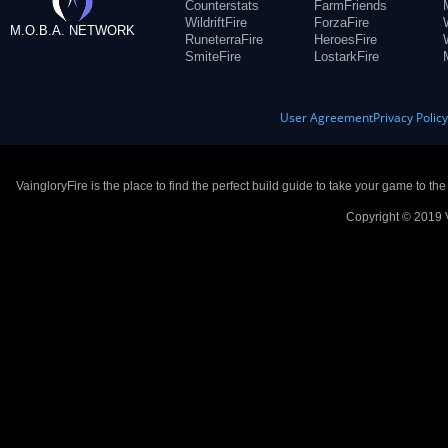
Counterstats
FarmFriends
WildriftFire
ForzaFire
M.O.B.A. NETWORK
RuneterraFire
HeroesFire
SmiteFire
LostarkFire
User Agreement
Privacy Polic
VaingloryFire is the place to find the perfect build guide to take your game to th
Copyright © 2019 V