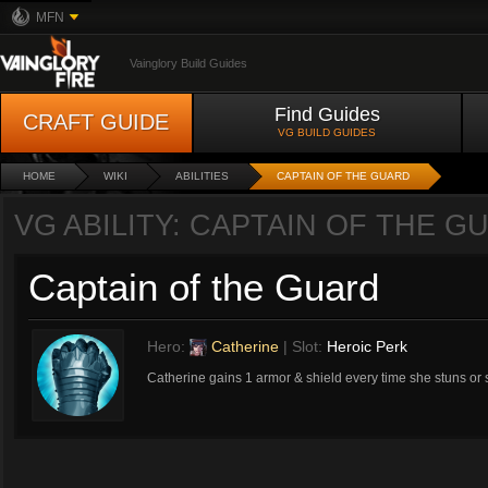
MFN
Vainglory Build Guides
Find Guides
CRAFT GUIDE
VG BUILD GUIDES
HOME
WIKI
ABILITIES
CAPTAIN OF THE GUARD
VG ABILITY: CAPTAIN OF THE G
Captain of the Guard
Hero:
Catherine
| Slot:
Heroic Perk
Catherine gains 1 armor & shield every time she stuns or s