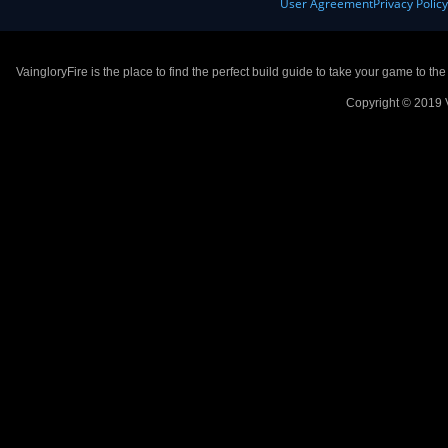
User Agreement
Privacy Polic
VaingloryFire is the place to find the perfect build guide to take your game to th
Copyright © 2019 V