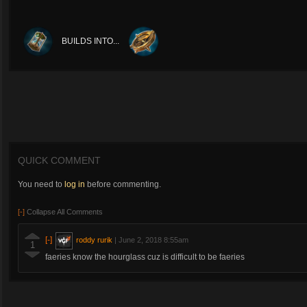
BUILDS INTO...
QUICK COMMENT
You need to
log in
before commenting.
[-]
Collapse All Comments
[-]
roddy rurik
|
June 2, 2018 8:55am
1
faeries know the hourglass cuz is difficult to be faeries