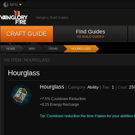
MFN
Vainglory Build Guides
Find Guides
CRAFT GUIDE
VG BUILD GUIDES
HOME
WIKI
ITEMS
HOURGLASS
VG ITEM: HOURGLASS
Hourglass
Hourglass
| Category:
Ability
| Tier:
1
| Cost:
25
+7.5% Cooldown Reduction
+0.25 Energy Recharge
Tip: Cooldown reduction the time it takes for your abilities