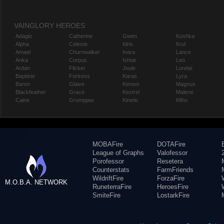
VAINGLORY HEROES
Adagio
Catherine
Gwen
Koshka
Alpha
Celeste
Idris
Krul
Amael
Churnwalker
Inara
Lance
Anka
Corpus
Ishtar
Leo
Ardan
Flicker
Joule
Lorelai
Baptiste
Fortress
Karas
Lyra
Baron
Glaive
Kensei
Magnus
Blackfeather
Grace
Kestrel
Malene
Caine
Grumpjaw
Kinetic
Miho
MOBAFire
DOTAFire
League of Graphs
Valofessor
Porofessor
Resetera
Counterstats
FarmFriends
WildriftFire
ForzaFire
M.O.B.A. NETWORK
RuneterraFire
HeroesFire
SmiteFire
LostarkFire