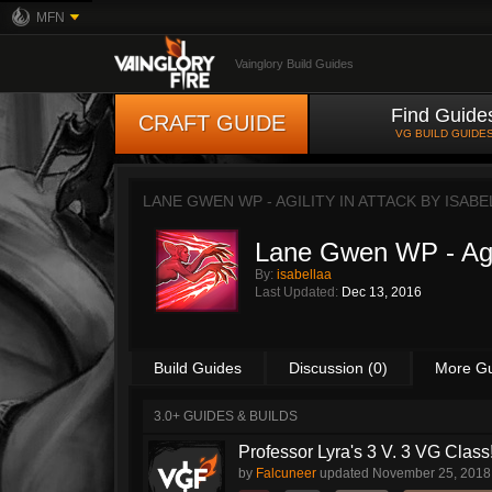
MFN
Vainglory Build Guides
Find Guide
CRAFT GUIDE
VG BUILD GUIDE
LANE GWEN WP - AGILITY IN ATTACK BY
ISABE
Lane Gwen WP - Agil
By:
isabellaa
Last Updated:
Dec 13, 2016
Build Guides
Discussion (0)
More G
3.0+ GUIDES & BUILDS
Professor Lyra's 3 V. 3 VG Class!!
by
Falcuneer
updated
November 25, 2018