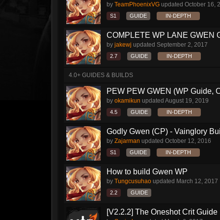
by
TeamPhoenixVG
updated
October 16, 
S1
GUIDE
IN-DEPTH
COMPLETE WP LANE GWEN 
by
jakewj
updated
September 2, 2017
2.7
GUIDE
IN-DEPTH
4.0+ GUIDES & BUILDS
PEW PEW GWEN (WP Guide, CP 
by
okamikun
updated
August 19, 2019
4.5
GUIDE
IN-DEPTH
Godly Gwen (CP) - Vainglory Bu
by
Zajarman
updated
October 12, 2016
S1
GUIDE
IN-DEPTH
How to build Gwen WP
by
Tungcusuhao
updated
March 12, 2017
2.2
GUIDE
[V2.2.2] The Oneshot Crit Guide