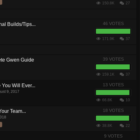
150.8K
27
46 VOTES
al Builds/Tips...
171.9K
37
39 VOTES
te Gwen Guide
159.1K
37
13 VOTES
ou Will Ever...
ust 9, 2017
66.8K
10
18 VOTES
Your Team...
2018
38.8K
22
9 VOTES