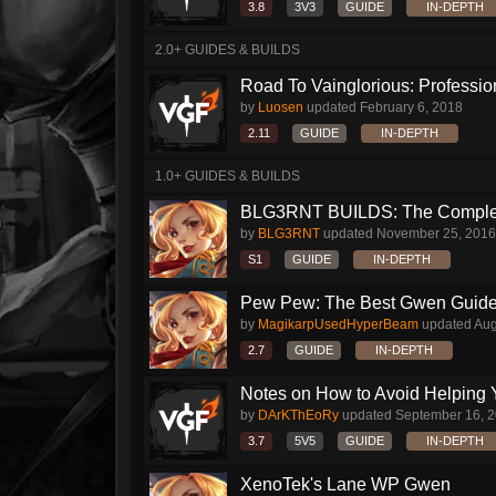
3.8
3V3
GUIDE
IN-DEPTH
2.0+ GUIDES & BUILDS
Road To Vainglorious: Profession
by
Luosen
updated
February 6, 2018
2.11
GUIDE
IN-DEPTH
1.0+ GUIDES & BUILDS
BLG3RNT BUILDS: The Comple
by
BLG3RNT
updated
November 25, 2016
S1
GUIDE
IN-DEPTH
Pew Pew: The Best Gwen Guide Y
by
MagikarpUsedHyperBeam
updated
Aug
2.7
GUIDE
IN-DEPTH
Notes on How to Avoid Helping 
by
DArKThEoRy
updated
September 16, 
3.7
5V5
GUIDE
IN-DEPTH
XenoTek's Lane WP Gwen