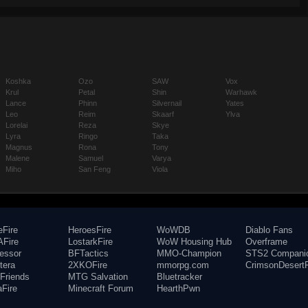
Koshka
Ozo
SAW
Vox
Krul
Petal
Shin
Warhawk
Lance
Phinn
Silvernail
Yates
Leo
Reim
Skaarf
Ylva
Lorelai
Reza
Skye
Lyra
Ringo
Taka
Magnus
Rona
Tony
Malene
Samuel
Varya
Miho
San Feng
Viola
eFire
HeroesFire
WoWDB
Diablo Fans
Fire
LostarkFire
WoW Housing Hub
Overframe
fessor
BFTactics
MMO-Champion
STS2 Compani
tera
2XKOFire
mmorpg.com
CrimsonDesertF
Friends
MTG Salvation
Bluetracker
aFire
Minecraft Forum
HearthPwn