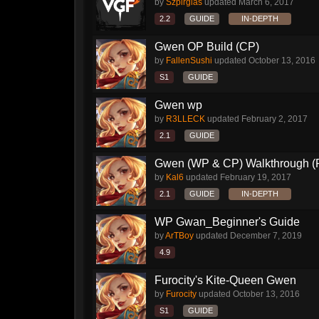
by
Szpirglas
updated
March 6, 2017
2.2
GUIDE
IN-DEPTH
Gwen OP Build (CP)
by
FallenSushi
updated
October 13, 2016
S1
GUIDE
Gwen wp
by
R3LLECK
updated
February 2, 2017
2.1
GUIDE
Gwen (WP & CP) Walkthrough (P
by
Kal6
updated
February 19, 2017
2.1
GUIDE
IN-DEPTH
WP Gwan_Beginner's Guide
by
ArTBoy
updated
December 7, 2019
4.9
Furocity's Kite-Queen Gwen
by
Furocity
updated
October 13, 2016
S1
GUIDE