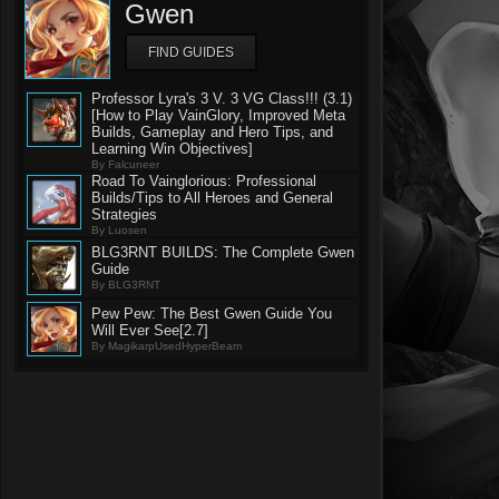
Gwen
FIND GUIDES
Professor Lyra's 3 V. 3 VG Class!!! (3.1)
[How to Play VainGlory, Improved Meta
Builds, Gameplay and Hero Tips, and
Learning Win Objectives]
By Falcuneer
Road To Vainglorious: Professional
Builds/Tips to All Heroes and General
Strategies
By Luosen
BLG3RNT BUILDS: The Complete Gwen
Guide
By BLG3RNT
Pew Pew: The Best Gwen Guide You
Will Ever See[2.7]
By MagikarpUsedHyperBeam