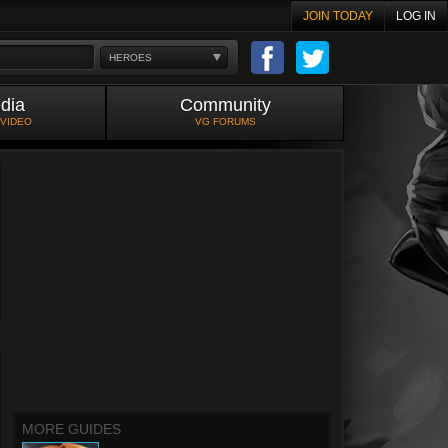
JOIN TODAY
LOG IN
HEROES
dia
Community
 VIDEO
VG FORUMS
MORE GUIDES