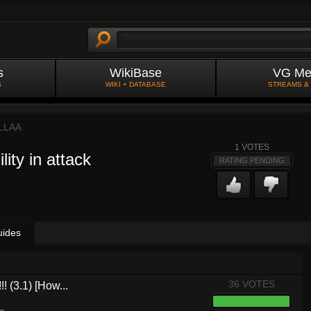
s
WikiBase
VG Me
S
WIKI + DATABASE
STREAMS &
LLAA
1
VOTES
ity in attack
RATING PENDING
uides
36 VOTES
! (3.1) [How...