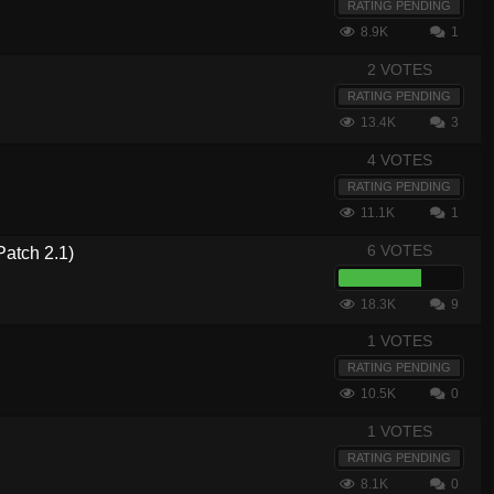
RATING PENDING
8.9K
1
2 VOTES
RATING PENDING
13.4K
3
4 VOTES
RATING PENDING
11.1K
1
6 VOTES
atch 2.1)
18.3K
9
1 VOTES
RATING PENDING
10.5K
0
1 VOTES
RATING PENDING
8.1K
0