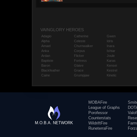
VAINGLORY HEROES
Adagio
Catherine
Gwen
Alpha
Celeste
Idris
Amael
Churnwalker
Inara
Anka
Corpus
Ishtar
Ardan
Flicker
Joule
Baptiste
Fortress
Karas
Baron
Glaive
Kensei
Blackfeather
Grace
Kestrel
Caine
Grumpjaw
Kinetic
MOBAFire
Smit
League of Graphs
DOTA
Porofessor
Valo
Counterstats
Rese
M.O.B.A. NETWORK
WildriftFire
Farm
RuneterraFire
Forz