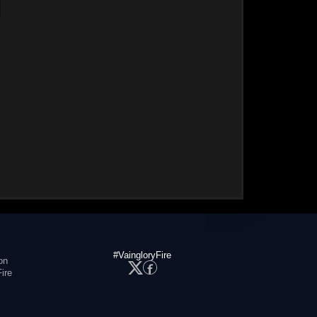
#VaingloryFire
on
ire