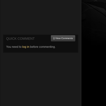
QUICK COMMENT
() View Comments
You need to
log in
before commenting.