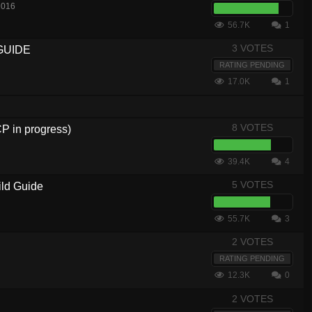
2016
56.7K
1
3 VOTES
GUIDE
RATING PENDING
17.0K
1
8 VOTES
in progress)
39.4K
4
5 VOTES
ild Guide
55.7K
3
2 VOTES
RATING PENDING
12.3K
0
2 VOTES