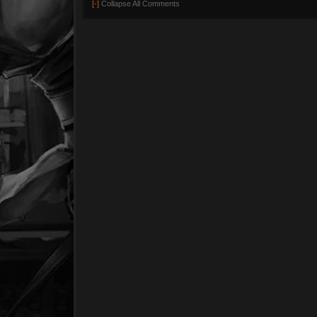
[-]
Collapse All Comments