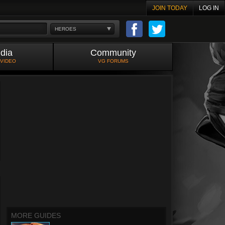
JOIN TODAY
LOG IN
HEROES
dia
Community
 VIDEO
VG FORUMS
MORE GUIDES