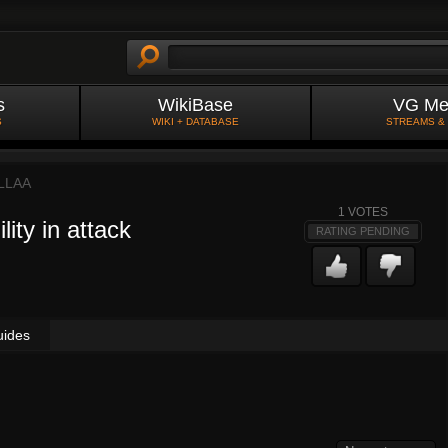
s
WikiBase
VG Me
S
WIKI + DATABASE
STREAMS &
LLAA
1
VOTES
ity in attack
RATING PENDING
uides