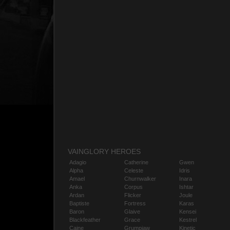
VAINGLORY HEROES
Adagio
Catherine
Gwen
Alpha
Celeste
Idris
Amael
Churnwalker
Inara
Anka
Corpus
Ishtar
Ardan
Flicker
Joule
Baptiste
Fortress
Karas
Baron
Glaive
Kensei
Blackfeather
Grace
Kestrel
Caine
Grumpjaw
Kinetic