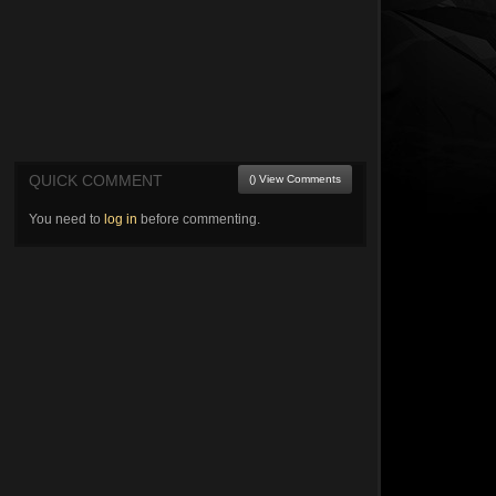
QUICK COMMENT
() View Comments
You need to
log in
before commenting.