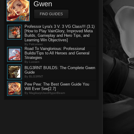
Gwen
FIND GUIDES
Professor Lyra's 3 V. 3 VG Class!!! (3.1)
[How to Play VainGlory, Improved Meta
Builds, Gameplay and Hero Tips, and
Learning Win Objectives]
By Falcuneer
Road To Vainglorious: Professional
Builds/Tips to All Heroes and General
Strategies
By Luosen
BLG3RNT BUILDS: The Complete Gwen
Guide
By BLG3RNT
Pew Pew: The Best Gwen Guide You
Will Ever See[2.7]
By MagikarpUsedHyperBeam