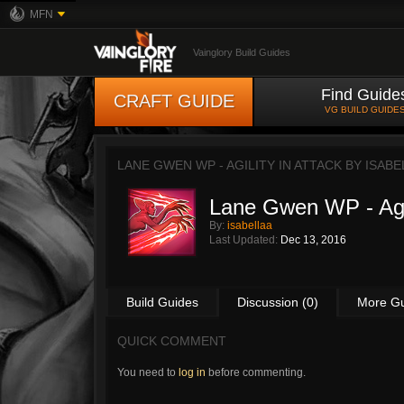
MFN
Vainglory Build Guides
Find Guide
CRAFT GUIDE
VG BUILD GUIDE
LANE GWEN WP - AGILITY IN ATTACK BY
ISABE
Lane Gwen WP - Agil
By:
isabellaa
Last Updated:
Dec 13, 2016
Build Guides
Discussion (0)
More G
QUICK COMMENT
You need to
log in
before commenting.