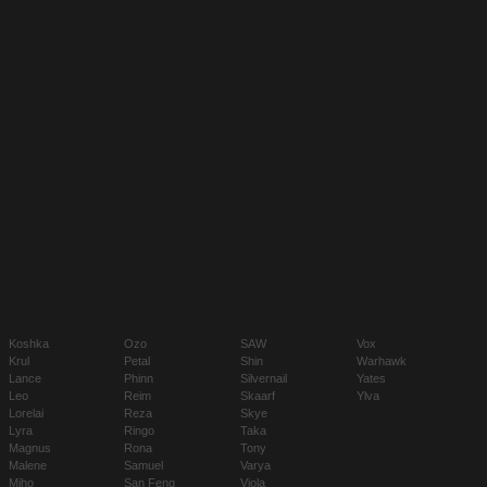
Koshka
Ozo
SAW
Vox
Krul
Petal
Shin
Warhawk
Lance
Phinn
Silvernail
Yates
Leo
Reim
Skaarf
Ylva
Lorelai
Reza
Skye
Lyra
Ringo
Taka
Magnus
Rona
Tony
Malene
Samuel
Varya
Miho
San Feng
Viola