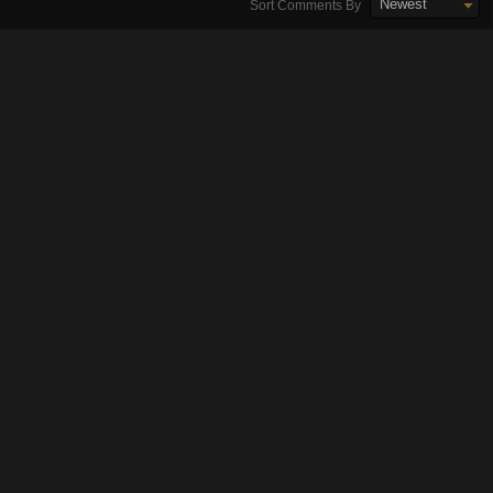
Newest
Sort Comments By