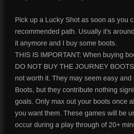
Pick up a Lucky Shot as soon as you ca
recommended path. Usually it's around t
it anymore and I buy some boots.
THIS IS IMPORTANT: When buying boots
DO NOT BUY THE JOURNEY BOOTS. Th
not worth it. They may seem easy and ri
Boots, but they contribute nothing signi
goals. Only max out your boots once al
you want them. These games will be un
occur during a play through of 20+ mi