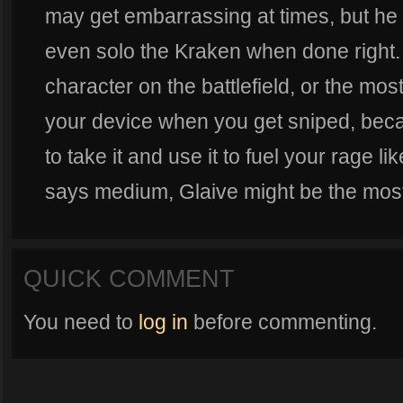
may get embarrassing at times, but he 
even solo the Kraken when done right.
character on the battlefield, or the mos
your device when you get sniped, becau
to take it and use it to fuel your rage li
says medium, Glaive might be the most
QUICK COMMENT
You need to
log in
before commenting.