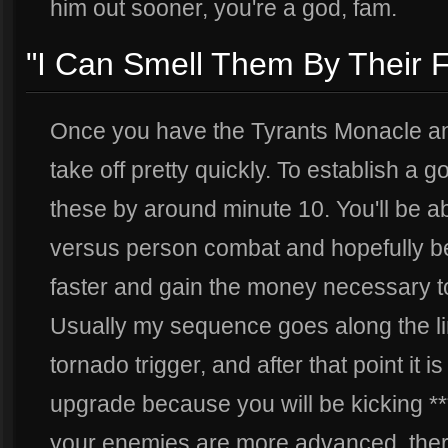
him out sooner, you're a god, fam.
"I Can Smell Them By Their 
Once you have the Tyrants Monacle and
take off pretty quickly. To establish a 
these by around minute 10. You'll be ab
versus person combat and hopefully be
faster and gain the money necessary t
Usually my sequence goes along the li
tornado trigger, and after that point it 
upgrade because you will be kicking *** 
your enemies are more advanced, there