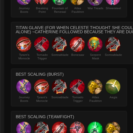
Journey
Breaking
Fountain of
Atlas
War Treads
Shiversteel
Boots
Point
Renewal
Pauldron
TITAN GLAIVE (FOR WHEN CELESTE THOUGHT SHE COUL
ALONE) ~CATHERINE FOLLOWED BECAUSE THEY ARE DU
Tyrant's
Tornado
Sorrowblade
Bonesaw
Serpent
Sorrowblade
Monocle
Trigger
Mask
BEST SCALING (BURST)
Journey
Tyrant's
Sorrowblade
Tornado
Atlas
Aegis
Boots
Monocle
Trigger
Pauldron
BEST SCALING (TEAMFIGHT)