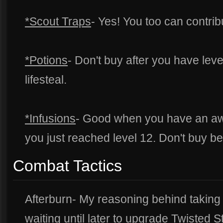
*Scout Traps
- Yes! You too can contrib
*Potions
- Don't buy after you have lev
lifesteal.
*Infusions
- Good when you have an aw
you just reached level 12. Don't buy be
Combat Tactics
Afterburn- My reasoning behind taking 
waiting until later to upgrade Twisted S