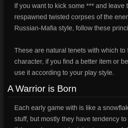
If you want to kick some *** and leave 
respawned twisted corpses of the ene
Russian-Mafia style, follow these princ
These are natural tenets with which to 
character, if you find a better item or 
use it according to your play style.
A Warrior is Born
Each early game with is like a snowfl
stuff, but mostly they have tendency to