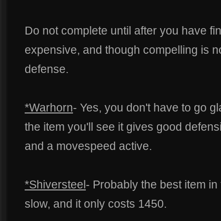
Do not complete until after you have fi
expensive, and though compelling is n
defense.
*Warhorn
- Yes, you don't have to go g
the item you'll see it gives good defen
and a movespeed active.
*Shiversteel
- Probably the best item in
slow, and it only costs 1450.