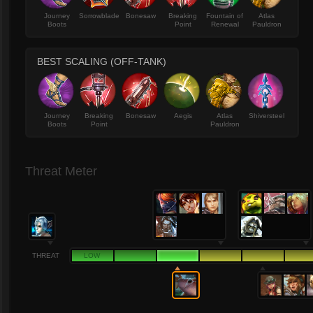
Journey
Sorrowblade
Bonesaw
Breaking
Fountain of
Atlas
Boots
Point
Renewal
Pauldron
BEST SCALING (OFF-TANK)
Journey
Breaking
Bonesaw
Aegis
Atlas
Shiversteel
Boots
Point
Pauldron
Threat Meter
THREAT
LOW