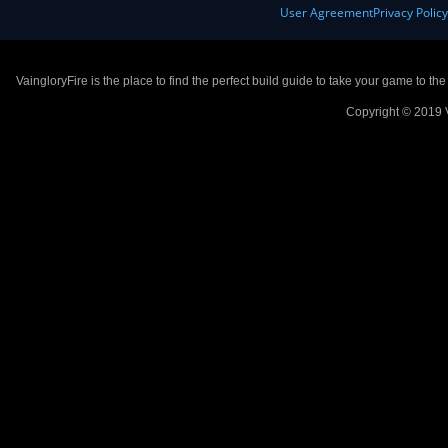
User Agreement
Privacy Polic
VaingloryFire is the place to find the perfect build guide to take your game to th
Copyright © 2019 V