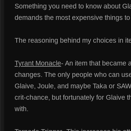
Something you need to know about Glai
demands the most expensive things to b
The reasoning behind my choices in it
Tyrant Monacle
- An item that became a 
changes. The only people who can use i
Glaive, Joule, and maybe Taka or SAW. I
crit-chance, but fortunately for Glaive 
with.