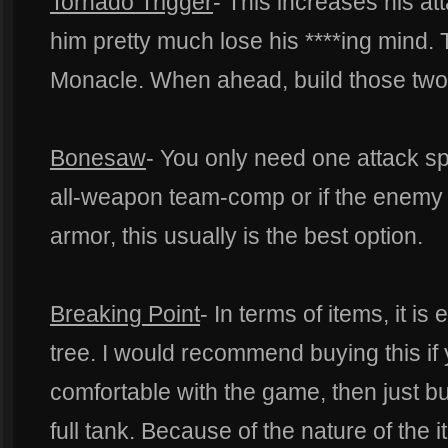
Tornado Trigger
- This increases his 
him pretty much lose his ****ing mind. 
Monacle. When ahead, build those two t
Bonesaw
- You only need one attack sp
all-weapon team-comp or if the enemy t
armor, this usually is the best option.
Breaking Point
- In terms of items, it is
tree. I would recommend buying this if 
comfortable with the game, then just 
full tank. Because of the nature of the it