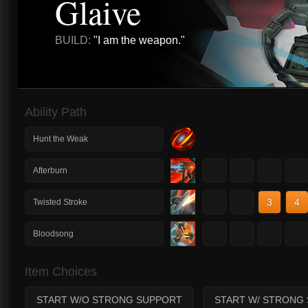
Glaive
BUILD:
"I am the weapon."
Ability Path
Hunt the Weak
1
2
3
4
Afterburn
1
2
3
4
Twisted Stroke
1
2
3
4
Bloodsong
Item Choices
START W/O STRONG SUPPORT
START W/ STRONG