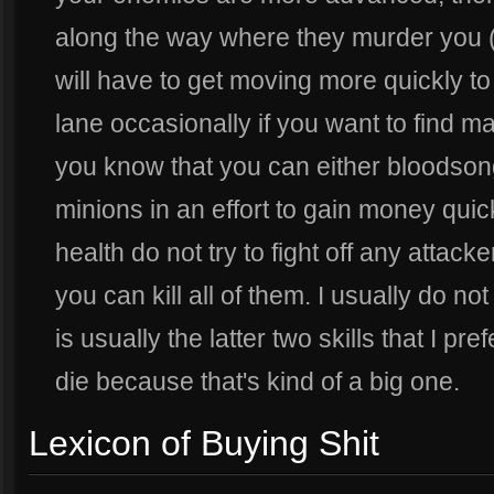
along the way where they murder you 
will have to get moving more quickly t
lane occasionally if you want to find 
you know that you can either bloodsong
minions in an effort to gain money quic
health do not try to fight off any attac
you can kill all of them. I usually do not
is usually the latter two skills that I pre
die because that's kind of a big one.
Lexicon of Buying Shit