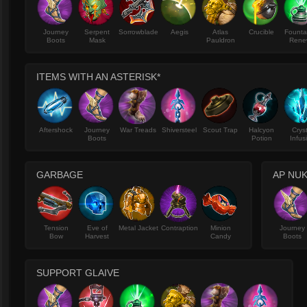
Journey
Serpent
Sorrowblade
Aegis
Atlas
Crucible
Founta
Boots
Mask
Pauldron
Rene
ITEMS WITH AN ASTERISK*
Aftershock
Journey
War Treads
Shiversteel
Scout Trap
Halcyon
Crys
Boots
Potion
Infus
GARBAGE
AP NUK
Tension
Eve of
Metal Jacket
Contraption
Minion
Journey
Bow
Harvest
Candy
Boots
SUPPORT GLAIVE