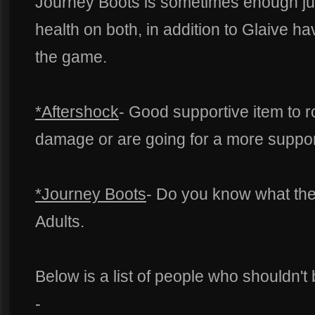
Journey Boots is sometimes enough ju
health on both, in addition to Glaive h
the game.
*Aftershock
- Good supportive item to r
damage or are going for a more support
*Journey Boots
- Do you know what the
Adults.
Below is a list of people who shouldn't
-