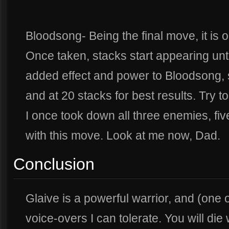
Bloodsong- Being the final move, it is 
Once taken, stacks start appearing unti
added effect and power to Bloodsong,
and at 20 stacks for best results. Try t
I once took down all three enemies, fi
with this move. Look at me now, Dad.
Conclusion
Glaive is a powerful warrior, and (one 
voice-overs I can tolerate. You will die wi