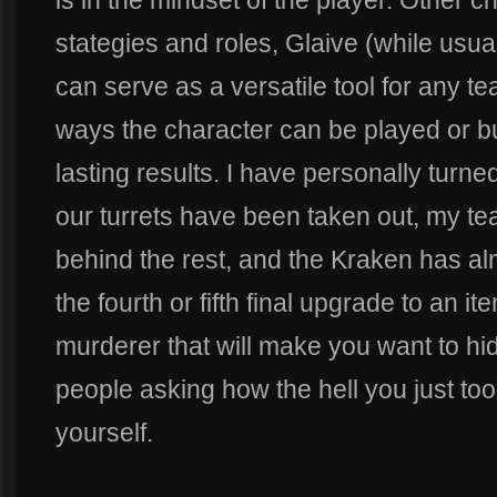
is in the mindset of the player. Other c
stategies and roles, Glaive (while usua
can serve as a versatile tool for any 
ways the character can be played or buil
lasting results. I have personally turn
our turrets have been taken out, my t
behind the rest, and the Kraken has al
the fourth or fifth final upgrade to an
murderer that will make you want to hi
people asking how the hell you just too
yourself.