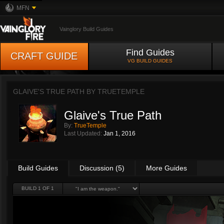
MFN
Vainglory Build Guides
Find Guides
CRAFT GUIDE
VG BUILD GUIDES
GLAIVE'S TRUE PATH BY
TRUETEMPLE
Glaive's True Path
By:
TrueTemple
Last Updated:
Jan 1, 2016
Build Guides
Discussion (5)
More Guides
BUILD 1 OF 1