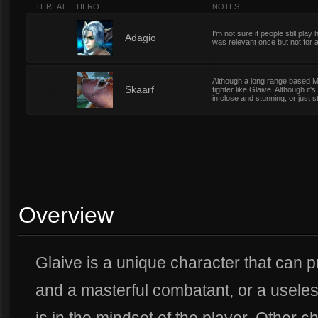
THREAT
HERO
NOTES
I'm not sure if people still pla
0
Adagio
was relevant once but not for a
Although a long range based Mag
3
Skaarf
fighter like Glaive. Although it's
in close and stunning, or just s
Overview
Glaive is a unique character that can p
and a masterful combatant, or a useles