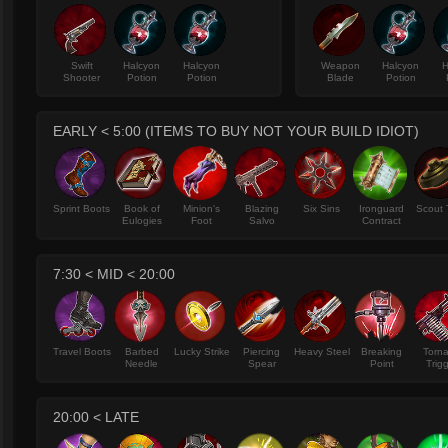
Swift
Halcyon
Halcyon
Weapon
Halcyon
H
Shooter
Potion
Potion
Blade
Potion
EARLY < 5:00 (ITEMS TO BUY NOT YOUR BUILD IDIOT)
Sprint Boots
Book of
Minion's
Blazing
Six Sins
Ironguard
Scout 
Eulogies
Foot
Salvo
Contract
7:30 < MID < 20:00
Travel Boots
Barbed
Lucky Strike
Piercing
Heavy Steel
Breaking
Torn
Needle
Spear
Point
Trig
20:00 < LATE