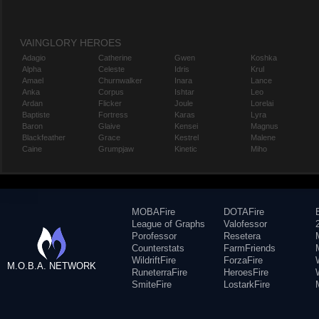
VAINGLORY HEROES
Adagio
Catherine
Gwen
Koshka
Alpha
Celeste
Idris
Krul
Amael
Churnwalker
Inara
Lance
Anka
Corpus
Ishtar
Leo
Ardan
Flicker
Joule
Lorelai
Baptiste
Fortress
Karas
Lyra
Baron
Glaive
Kensei
Magnus
Blackfeather
Grace
Kestrel
Malene
Caine
Grumpjaw
Kinetic
Miho
MOBAFire
DOTAFire
League of Graphs
Valofessor
Porofessor
Resetera
Counterstats
FarmFriends
WildriftFire
ForzaFire
M.O.B.A. NETWORK
RuneterraFire
HeroesFire
SmiteFire
LostarkFire