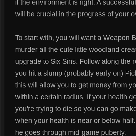
if the environment is right. A success
will be crucial in the progress of your 
To start with, you will want a Weapon B
murder all the cute little woodland cre
upgrade to Six Sins. Follow along th
you hit a slump (probably early on) Pi
this will allow you to get money from you
within a certain radius. If your healt
you're trying to die so you can go ma
when your health is near or below half. G
he goes through mid-game puberty.