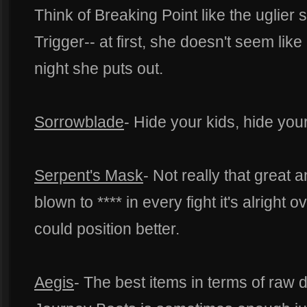
Think of Breaking Point like the uglier
Trigger-- at first, she doesn't seem like
night she puts out.
Sorrowblade
- Hide your kids, hide your
Serpent's Mask
- Not really that great 
blown to **** in every fight it's alright
could position better.
Aegis
- The best items in terms of raw d