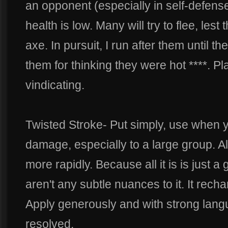
an opponent (especially in self-defense
health is low. Many will try to flee, lest
axe. In pursuit, I run after them until 
them for thinking they were hot ****. Pla
vindicating.
Twisted Stroke- Put simply, use when yo
damage, especially to a large group. A
more rapidly. Because all it is is just a 
aren't any subtle nuances to it. It rec
Apply generously and with strong langu
resolved.