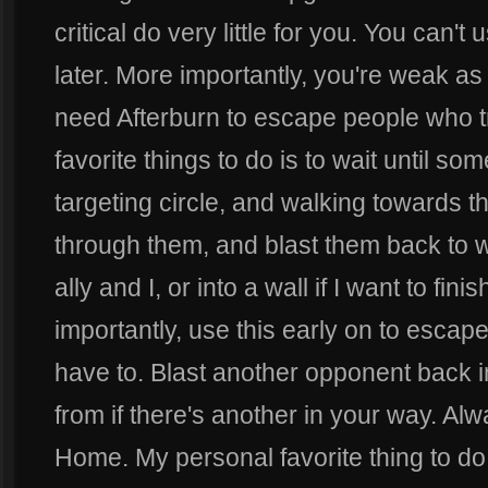
critical do very little for you. You can't
later. More importantly, you're weak as
need Afterburn to escape people who tr
favorite things to do is to wait until s
targeting circle, and walking towards t
through them, and blast them back to 
ally and I, or into a wall if I want to fi
importantly, use this early on to escape,
have to. Blast another opponent back i
from if there's another in your way. Alw
Home. My personal favorite thing to do 