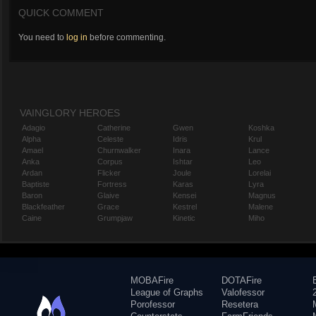
QUICK COMMENT
You need to
log in
before commenting.
VAINGLORY HEROES
Adagio
Catherine
Gwen
Koshka
Alpha
Celeste
Idris
Krul
Amael
Churnwalker
Inara
Lance
Anka
Corpus
Ishtar
Leo
Ardan
Flicker
Joule
Lorelai
Baptiste
Fortress
Karas
Lyra
Baron
Glaive
Kensei
Magnus
Blackfeather
Grace
Kestrel
Malene
Caine
Grumpjaw
Kinetic
Miho
MOBAFire
DOTAFire
League of Graphs
Valofessor
Porofessor
Resetera