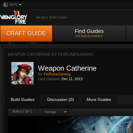
MFN
Vainglory Build Guides
Find Guides
CRAFT GUIDE
VG BUILD GUIDES
WEAPON CATHERINE BY
FEIRUNEGAMING
Weapon Catherine
By:
FeiRuneGaming
Last Updated:
Dec 11, 2015
Build Guides
Discussion (0)
More Guides
BUILD 1 OF 1