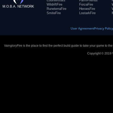
Counterstats
FarmFriends
WildriftFire
ForzaFire
M.O.B.A. NETWORK
RuneterraFire
HeroesFire
SmiteFire
LostarkFire
User Agreement
Privacy Polic
VaingloryFire is the place to find the perfect build guide to take your game to th
Copyright © 2019 V