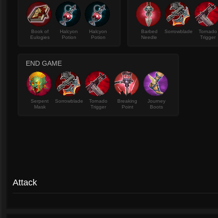
Book of
Halcyon
Halcyon
Barbed
Sorrowblade
Tornado
Eulogies
Potion
Potion
Needle
Trigger
END GAME
Serpent
Sorrowblade
Tornado
Breaking
Journey
Mask
Trigger
Point
Boots
Attack