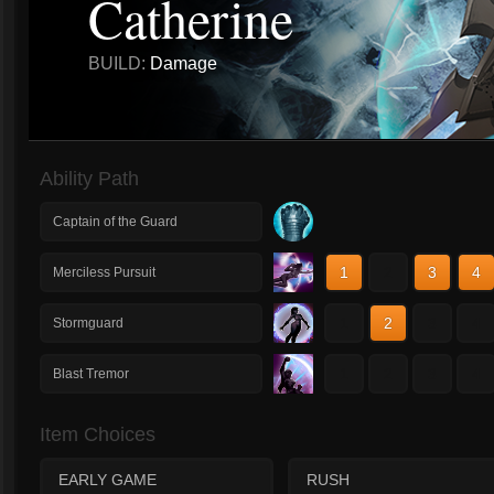
Catherine
BUILD:
Damage
Ability Path
Captain of the Guard
1
2
3
4
Merciless Pursuit
1
2
3
4
Stormguard
1
2
3
4
Blast Tremor
Item Choices
EARLY GAME
RUSH