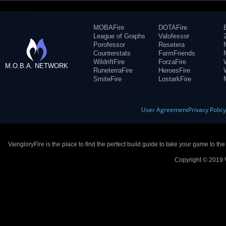
MOBAFire
DOTAFire
League of Graphs
Valofessor
Porofessor
Resetera
Counterstats
FarmFriends
WildriftFire
ForzaFire
M.O.B.A. NETWORK
RuneterraFire
HeroesFire
SmiteFire
LostarkFire
User Agreement
Privacy Polic
VaingloryFire is the place to find the perfect build guide to take your game to th
Copyright © 2019 V