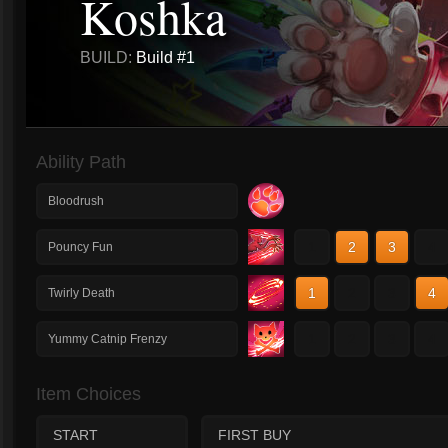
Koshka
BUILD:
Build #1
Ability Path
Bloodrush
1
2
3
4
Pouncy Fun
1
2
3
4
Twirly Death
1
2
3
4
Yummy Catnip Frenzy
Item Choices
START
FIRST BUY