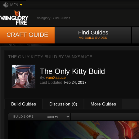
MFN
Vainglory Build Guides
Find Guides
CRAFT GUIDE
VG BUILD GUIDES
THE ONLY KITTY BUILD BY
VAINXSAUCE
The Only Kitty Build
By:
vainXsauce
Last Updated:
Feb 24, 2017
Build Guides
Discussion (0)
More Guides
BUILD 1 OF 1