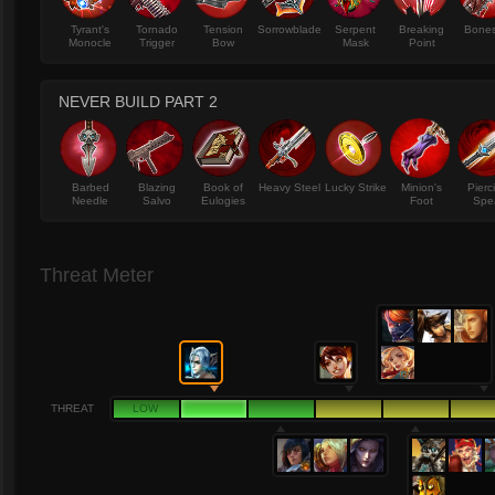
Tyrant's
Tornado
Tension
Sorrowblade
Serpent
Breaking
Bone
Monocle
Trigger
Bow
Mask
Point
NEVER BUILD PART 2
Barbed
Blazing
Book of
Heavy Steel
Lucky Strike
Minion's
Pierc
Needle
Salvo
Eulogies
Foot
Spe
Threat Meter
THREAT
LOW