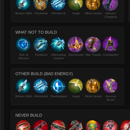
Broken Myth
Clockwork
Aftershock
Aegis
Metal Jacket
Halcyon
Chargers
WHAT NOT TO BUILD
Eve of
Frostburn
Alternating
Stormcrown
War Treads
Contraption
Harvest
Current
OTHER BUILD (BAD ENERGY)
Broken Myth
Aftershock
Shatterglass
Aegis
Metal Jacket
Journey
Boots
NEVER BUILD