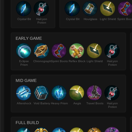
Crystal Bit
Halcyon
Crystal Bit
Hourglass
Light Shield
Sprint Boo
Potion
EARLY GAME
Eclipse
Chronograph
Sprint Boots
Reflex Block
Light Shield
Halcyon
Prism
Potion
MID GAME
Aftershock
Void Battery
Heavy Prism
Aegis
Travel Boots
Halcyon
Potion
FULL BUILD