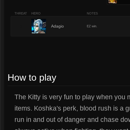
THREAT
HERO
NOTES
2
Adagio
EZ win.
How to play
The Kitty is very fun to play when you 
items. Koshka's perk, blood rush is a gr
run in and out of danger and chase dow