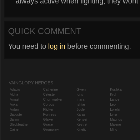
always active when fighting, they wont 
QUICK COMMENT
You need to
log in
before commenting.
VAINGLORY HEROES
Adagio
Catherine
Gwen
Koshka
Alpha
Celeste
Idris
Krul
Amael
Churnwalker
Inara
Lance
Anka
Corpus
Ishtar
Leo
Ardan
Flicker
Joule
Lorelai
Baptiste
Fortress
Karas
Lyra
Baron
Glaive
Kensei
Magnus
Blackfeather
Grace
Kestrel
Malene
Caine
Grumpjaw
Kinetic
Miho