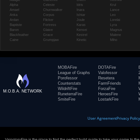
Alpha
Celeste
Idris
Krul
Amael
Churnwalker
Inara
Lance
Anka
Corpus
Ishtar
Leo
Ardan
Flicker
Joule
Lorelai
Baptiste
Fortress
Karas
Lyra
Baron
Glaive
Kensei
Magnus
Blackfeather
Grace
Kestrel
Malene
Caine
Grumpjaw
Kinetic
Miho
MOBAFire
DOTAFire
League of Graphs
Valofessor
Porofessor
Resetera
Counterstats
FarmFriends
WildriftFire
ForzaFire
M.O.B.A. NETWORK
RuneterraFire
HeroesFire
SmiteFire
LostarkFire
User Agreement
Privacy Polic
VaingloryFire is the place to find the perfect build guide to take your game to th