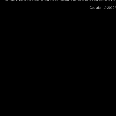
Copyright © 2019 V