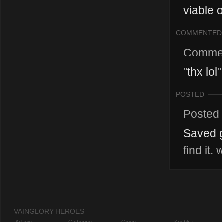
viable 
COMMENTED
Comme
"
thx lol
"
POSTED
Posted
Saved g
find it
VAINGLORY HEROES
Adagio
Catherine
Gwen
Koshka