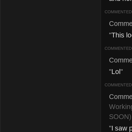
COMMENTED
Comme
"
This lo
COMMENTED
Comme
"
Lol
"
COMMENTED
Comme
Workin
SOON)
"
I saw 