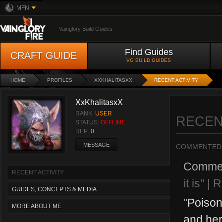
MFN
Vainglory Build Guides
Find Guides
CRAFT GUIDE
VG BUILD GUIDES
HOME
PROFILES
XXKHALITASXX
RECENT ACTIVITY
XxKhalitasxX
RANK:
USER
RECEN
STATUS:
OFFLINE
REP:
0
MESSAGE
COMMENTED
Comme
RECENT ACTIVITY
it is" |
GUIDES, CONCEPTS & MEDIA
"
Poison
MORE ABOUT ME
and her