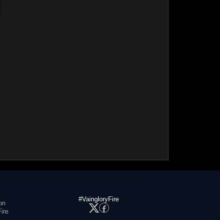
#VaingloryFire
on
ire