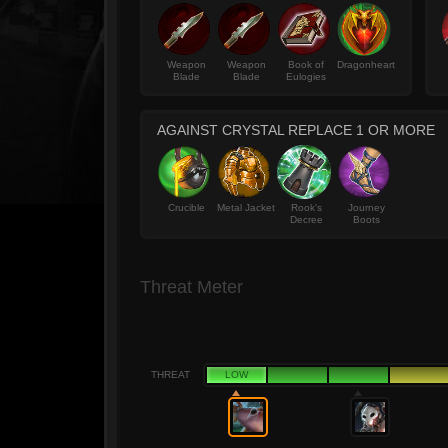
Weapon
Weapon
Book of
Dragonheart
Blade
Blade
Eulogies
AGAINST CRYSTAL REPLACE 1 OR MORE
Crucible
Metal Jacket
Rook's
Journey
Decree
Boots
Threat Meter
THREAT
LOW