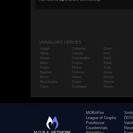
VAINGLORY HEROES
Adagio
Catherine
Gwen
Alpha
Celeste
Idris
Amael
Churnwalker
Inara
Anka
Corpus
Ishtar
Ardan
Flicker
Joule
Baptiste
Fortress
Karas
Baron
Glaive
Kensei
Blackfeather
Grace
Kestrel
Caine
Grumpjaw
Kinetic
MOBAFire
Smit
League of Graphs
DOTA
Porofessor
Valo
Counterstats
Rese
M.O.B.A. NETWORK
WildriftFire
Farm