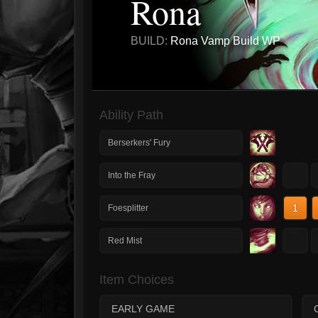
Rona
BUILD:
Rona Vamp Build WP
Ability Path
Berserkers' Fury
1
Into the Fray
1
Foesplitter
1
Red Mist
Item Choices
EARLY GAME