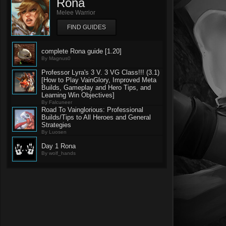
Rona
Melee Warrior
FIND GUIDES
complete Rona guide [1.20]
By Magnus0
Professor Lyra's 3 V. 3 VG Class!!! (3.1)
[How to Play VainGlory, Improved Meta
Builds, Gameplay and Hero Tips, and
Learning Win Objectives]
By Falcuneer
Road To Vainglorious: Professional
Builds/Tips to All Heroes and General
Strategies
By Luosen
Day 1 Rona
By wolf_hands