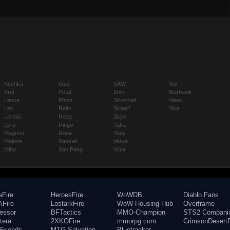
Koshka
Ozo
SAW
Vox
Krul
Petal
Shin
Warhawk
Lance
Phinn
Silvernail
Yates
Leo
Reim
Skaarf
Ylva
Lorelai
Reza
Skye
Lyra
Ringo
Taka
Magnus
Rona
Tony
Malene
Samuel
Varya
Miho
San Feng
Viola
eFire
HeroesFire
WoWDB
Diablo Fans
Fire
LostarkFire
WoW Housing Hub
Overframe
fessor
BFTactics
MMO-Champion
STS2 Compani
tera
2XKOFire
mmorpg.com
CrimsonDesertF
Friends
MTG Salvation
Bluetracker