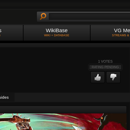
s
WikiBase
VG Me
S
WIKI + DATABASE
STREAMS &
1
VOTES
RATING PENDING
uides