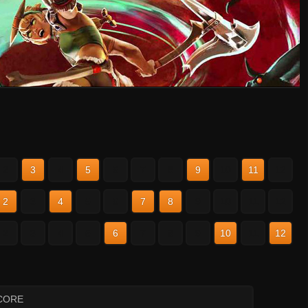
2
3
4
5
6
7
8
9
10
11
12
2
3
4
5
6
7
8
9
10
11
12
2
3
4
5
6
7
8
9
10
11
12
CORE