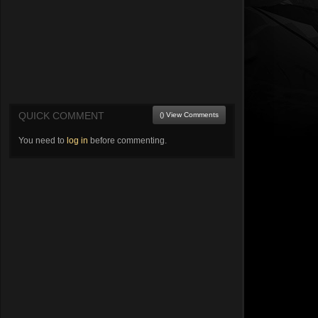
QUICK COMMENT
() View Comments
You need to
log in
before commenting.