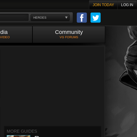
JOIN TODAY
LOG IN
HEROES
dia
Community
 VIDEO
VG FORUMS
MORE GUIDES