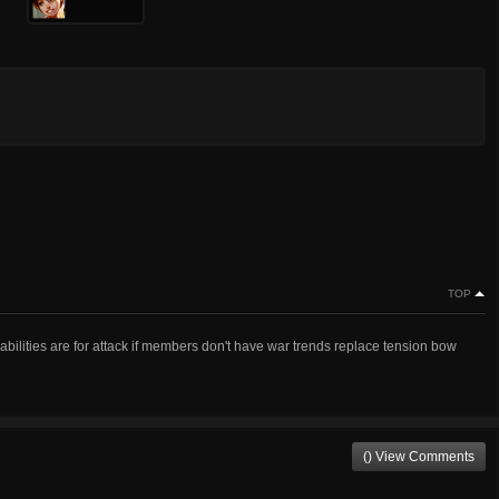
TOP
abilities are for attack if members don't have war trends replace tension bow
() View Comments