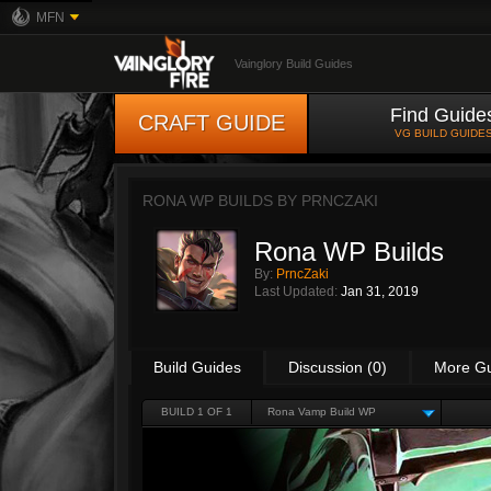
MFN
Vainglory Build Guides
Find Guide
CRAFT GUIDE
VG BUILD GUIDE
RONA WP BUILDS BY
PRNCZAKI
Rona WP Builds
By:
PrncZaki
Last Updated:
Jan 31, 2019
Build Guides
Discussion (0)
More G
BUILD 1 OF 1
Rona Vamp Build WP