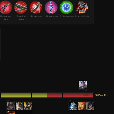
Poisoned
Tension
Bonesaw
Shiversteel
Pulseweave
Sorrowblade
Shiv
Bow
HIGH
SHOW ALL