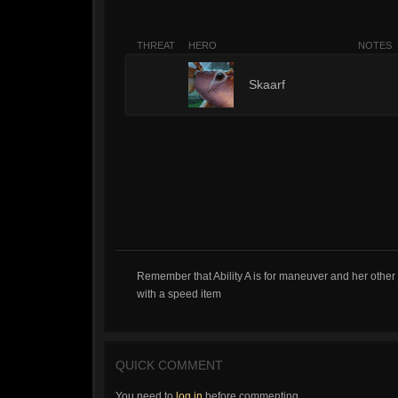
THREAT
HERO
NOTES
1
Skaarf
Remember that Ability A is for maneuver and her other 
with a speed item
QUICK COMMENT
You need to
log in
before commenting.