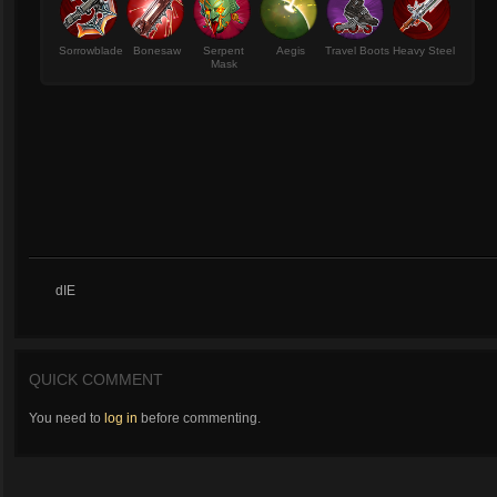
Sorrowblade
Bonesaw
Serpent
Aegis
Travel Boots
Heavy Steel
Mask
dIE
QUICK COMMENT
You need to
log in
before commenting.