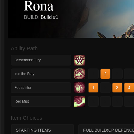
Rona
BUILD:
Build #1
Ability Path
Berserkers' Fury
1
2
3
4
Into the Fray
1
2
3
4
Foesplitter
1
2
3
4
Red Mist
Item Choices
STARTING ITEMS
FULL BUILD(CP DEFENCE