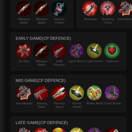
Weapon
Weapon
Halcyon
Bonesaw
Breaking
Sorrowbla
Blade
Blade
Potion
Point
EARLY GAME(CP DEFENCE)
Six Sins
Weapon
Swift
Sprint Boots
Light Shield
Oakheart
Blade
Shooter
MID GAME(CP DEFENCE)
Sorrowblade
Blazing
Piercing
Kinetic
Reflex Block
Travel Boots
Salvo
Spear
Shield
LATE GAME(CP DEFENCE)