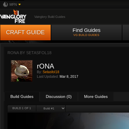
MFN
Vainglory Build Guides
Find Guides
CRAFT GUIDE
VG BUILD GUIDES
RONA BY
SETASFOL18
rONA
By:
Setasfol18
Last Updated:
Mar 8, 2017
Build Guides
Discussion (0)
More Guides
BUILD 1 OF 1