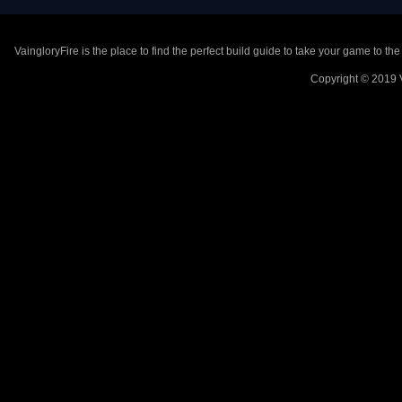
VaingloryFire is the place to find the perfect build guide to take your game to th
Copyright © 2019 V