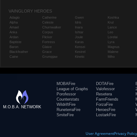
VAINGLORY HEROES
Adagio
Catherine
Gwen
Koshka
Alpha
Celeste
Idris
Krul
Amael
Churnwalker
Inara
Lance
Anka
Corpus
Ishtar
Leo
Ardan
Flicker
Joule
Lorelai
Baptiste
Fortress
Karas
Lyra
Baron
Glaive
Kensei
Magnus
Blackfeather
Grace
Kestrel
Malene
Caine
Grumpjaw
Kinetic
Miho
MOBAFire
DOTAFire
League of Graphs
Valofessor
Porofessor
Resetera
Counterstats
FarmFriends
WildriftFire
ForzaFire
M.O.B.A. NETWORK
RuneterraFire
HeroesFire
SmiteFire
LostarkFire
User Agreement
Privacy Polic