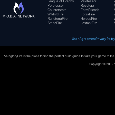
League of Graphs
Valofessor
Porofessor
Resetera
Counterstats
FarmFriends
WildriftFire
ForzaFire
M.O.B.A. NETWORK
RuneterraFire
HeroesFire
SmiteFire
LostarkFire
User Agreement
Privacy Polic
VaingloryFire is the place to find the perfect build guide to take your game to th
Copyright © 2019 V