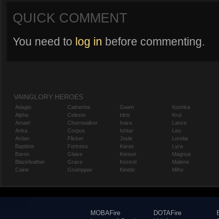
QUICK COMMENT
You need to
log in
before commenting.
VAINGLORY HEROES
Adagio
Catherine
Gwen
Koshka
Alpha
Celeste
Idris
Krul
Amael
Churnwalker
Inara
Lance
Anka
Corpus
Ishtar
Leo
Ardan
Flicker
Joule
Lorelai
Baptiste
Fortress
Karas
Lyra
Baron
Glaive
Kensei
Magnus
Blackfeather
Grace
Kestrel
Malene
Caine
Grumpjaw
Kinetic
Miho
MOBAFire
DOTAFire