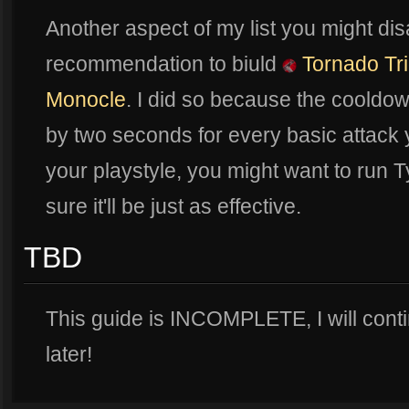
Another aspect of my list you might dis
recommendation to biuld
Tornado Tr
Monocle
. I did so because the cooldown
by two seconds for every basic attack
your playstyle, you might want to run Ty
sure it'll be just as effective.
TBD
This guide is INCOMPLETE, I will cont
later!