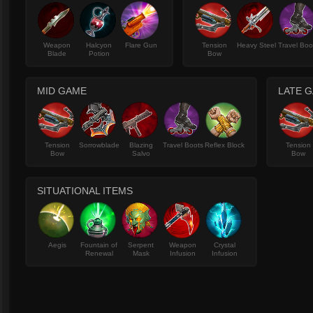
Weapon
Halcyon
Flare Gun
Tension
Heavy Steel
Travel Boo
Blade
Potion
Bow
MID GAME
LATE 
Tension
Sorrowblade
Blazing
Travel Boots
Reflex Block
Tension
Bow
Salvo
Bow
SITUATIONAL ITEMS
Aegis
Fountain of
Serpent
Weapon
Crystal
Renewal
Mask
Infusion
Infusion