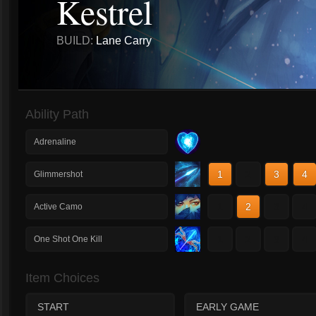
Kestrel
BUILD:
Lane Carry
Ability Path
Adrenaline
1
2
3
4
Glimmershot
1
2
3
4
Active Camo
1
2
3
4
One Shot One Kill
Item Choices
START
EARLY GAME