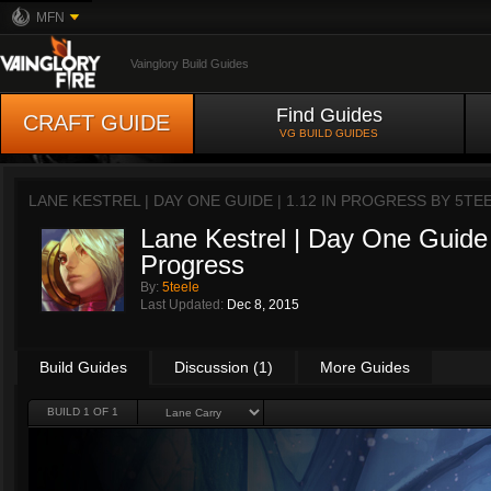
MFN
Vainglory Build Guides
Find Guides
CRAFT GUIDE
VG BUILD GUIDES
LANE KESTREL | DAY ONE GUIDE | 1.12 IN PROGRESS BY
5TE
Lane Kestrel | Day One Guide 
Progress
By:
5teele
Last Updated:
Dec 8, 2015
Build Guides
Discussion (1)
More Guides
BUILD 1 OF 1