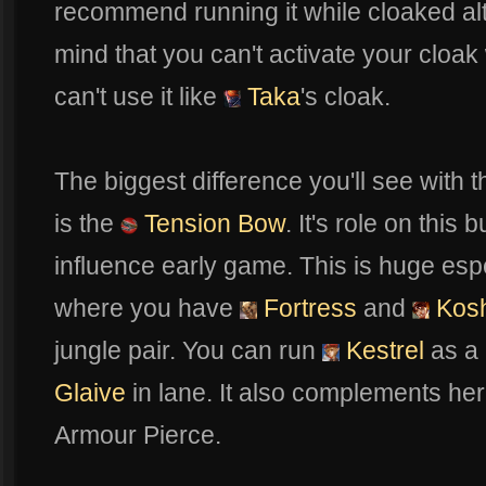
recommend running it while cloaked al
mind that you can't activate your cloak
can't use it like
Taka
's cloak.
The biggest difference you'll see with th
is the
Tension Bow
. It's role on this
influence early game. This is huge espe
where you have
Fortress
and
Kos
jungle pair. You can run
Kestrel
as a 
Glaive
in lane. It also complements her 
Armour Pierce.