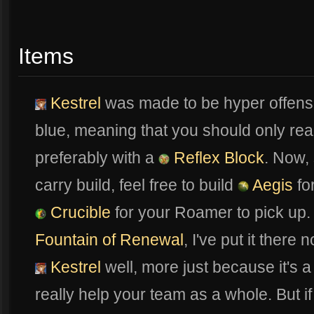
Items
Kestrel
was made to be hyper offensi
blue, meaning that you should only real
preferably with a
Reflex Block
. Now, 
carry build, feel free to build
Aegis
for
Crucible
for your Roamer to pick up. Y
Fountain of Renewal
, I've put it there
Kestrel
well, more just because it's a
really help your team as a whole. But if 