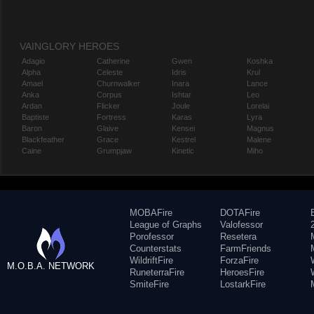
VAINGLORY HEROES
Adagio
Catherine
Gwen
Koshka
Alpha
Celeste
Idris
Krul
Amael
Churnwalker
Inara
Lance
Anka
Corpus
Ishtar
Leo
Ardan
Flicker
Joule
Lorelai
Baptiste
Fortress
Karas
Lyra
Baron
Glaive
Kensei
Magnus
Blackfeather
Grace
Kestrel
Malene
Caine
Grumpjaw
Kinetic
Miho
MOBAFire
DOTAFire
League of Graphs
Valofessor
Porofessor
Resetera
Counterstats
FarmFriends
WildriftFire
ForzaFire
M.O.B.A. NETWORK
RuneterraFire
HeroesFire
SmiteFire
LostarkFire