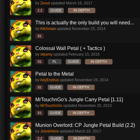
by
Zeoul
updated
March 16, 2017
2.2
GUIDE
IN-DEPTH
This is actually the only build you will need...
by
Aitchman
updated
November 25, 2014
S1
Colossal Wall Petal ( + Tactics )
by
steamy
updated
February 15, 2016
S1
PL
GUIDE
IN-DEPTH
Petal to the Metal
by
AdyEndrus
updated
November 26, 2014
S1
GUIDE
IN-DEPTH
MrTouchnGo's Jungle Carry Petal [1.11]
by
MrTouchnGo
updated
November 20, 2015
S1
GUIDE
IN-DEPTH
Munion Overlord: CP Jungle Petal Build (2.2)
by
JoloIsHere
updated
March 16, 2017
2.2
GUIDE
IN-DEPTH