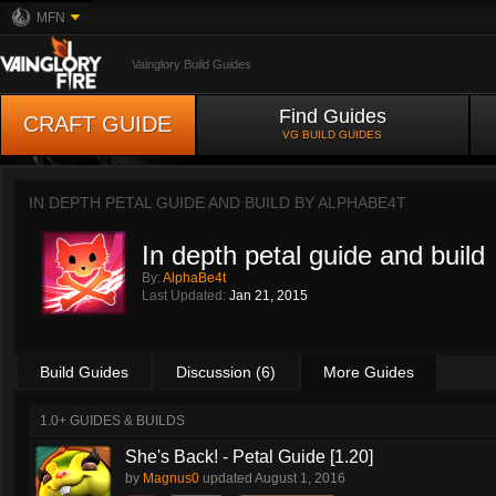
MFN
Vainglory Build Guides
Find Guides
CRAFT GUIDE
VG BUILD GUIDES
IN DEPTH PETAL GUIDE AND BUILD BY
ALPHABE4T
In depth petal guide and build
By:
AlphaBe4t
Last Updated:
Jan 21, 2015
Build Guides
Discussion (6)
More Guides
1.0+ GUIDES & BUILDS
She's Back! - Petal Guide [1.20]
by
Magnus0
updated
August 1, 2016