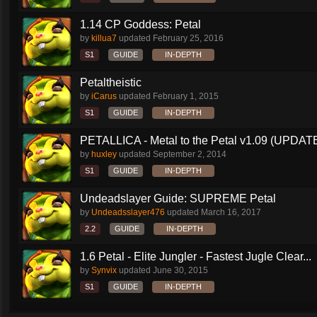
1.14 CP Goddess: Petal
by
killua7
updated
February 25, 2016
S1
GUIDE
IN-DEPTH
Petaltheistic
by
iCarus
updated
February 1, 2015
S1
GUIDE
IN-DEPTH
PETALLICA - Metal to the Petal v1.09 (UPDAT
by
huxley
updated
September 2, 2014
S1
GUIDE
IN-DEPTH
Undeadslayer Guide: SUPREME Petal
by
Undeadsslayer476
updated
March 16, 2017
2.2
GUIDE
IN-DEPTH
1.6 Petal - Elite Jungler - Fastest Jugle Clear...
by
Synvix
updated
June 30, 2015
S1
GUIDE
IN-DEPTH