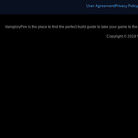
User Agreement
Privacy Polic
VaingloryFire is the place to find the perfect build guide to take your game to th
Copyright © 2019 V