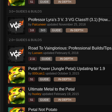
S1
GUIDE
IN-DEPTH
3.0+ GUIDES & BUILDS
Professor Lyra's 3 V. 3 VG Class!!! (3.1) [How...
by
Falcuneer
updated
November 25, 2018
3.8
3V3
GUIDE
IN-DEPTH
2.0+ GUIDES & BUILDS
Road To Vainglorious: Professional Builds/Tips.
by
Luosen
updated
February 6, 2018
2.11
GUIDE
IN-DEPTH
Petal Power (Jungle Petal) Updating for 1.9
by
000calc1
updated
October 3, 2015
S1
GUIDE
IN-DEPTH
Ultimate Metal to the Petal
by
huxley
updated
February 19, 2015
S1
GUIDE
IN-DEPTH
Petal Not Potato