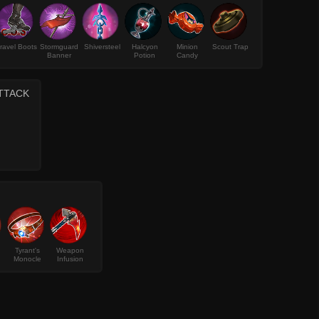
ravel Boots
Stormguard
Shiversteel
Halcyon
Minion
Scout Trap
Banner
Potion
Candy
ATTACK
Tyrant's
Weapon
Monocle
Infusion