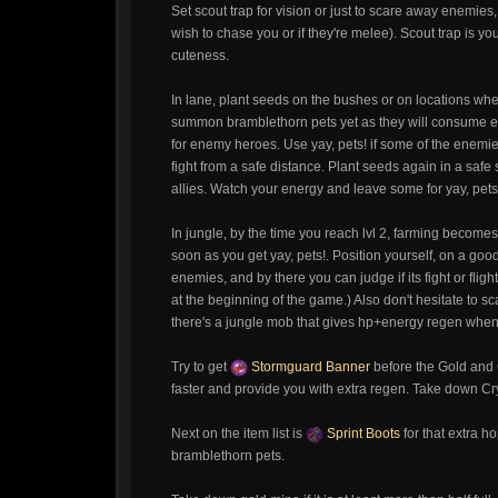
Set scout trap for vision or just to scare away enemie
wish to chase you or if they're melee). Scout trap is you
cuteness.
In lane, plant seeds on the bushes or on locations wher
summon bramblethorn pets yet as they will consume en
for enemy heroes. Use yay, pets! if some of the enem
fight from a safe distance. Plant seeds again in a safe
allies. Watch your energy and leave some for yay, pets
In jungle, by the time you reach lvl 2, farming becomes 
soon as you get yay, pets!. Position yourself, on a goo
enemies, and by there you can judge if its fight or fl
at the beginning of the game.) Also don't hesitate to s
there's a jungle mob that gives hp+energy regen when y
Try to get
Stormguard Banner
before the Gold and
faster and provide you with extra regen. Take down Crys
Next on the item list is
Sprint Boots
for that extra 
bramblethorn pets.