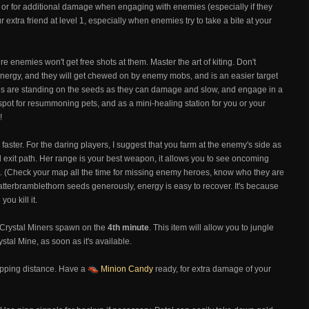
s, or for additional damage when engaging with enemies (especially if they
r extra friend at level 1, especially when enemies try to take a bite at your
e enemies won't get free shots at them. Master the art of kiting. Don't
ergy, and they will get chewed on by enemy mobs, and is an easier target
ies are standing on the seeds as they can damage and slow, and engage in a
 spot for resummoning pets, and as a mini-healing station for you or your
!
faster. For the daring players, I suggest that you farm at the enemy's side as
d exit path. Her range is your best weapon, it allows you to see oncoming
ight. (Check your map all the time for missing enemy heroes, know who they are
catterbramblethorn seeds generously, energy is easy to recover. It's because
ou kill it.
 Crystal Miners spawn on the
4th minute
. This item will allow you to jungle
tal Mine, as soon as it's available.
hopping distance. Have a
Minion Candy
ready, for extra damage of your