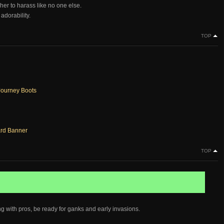
her to harass like no one else.
adorability.
TOP
ourney Boots
rd Banner
TOP
ng with pros, be ready for ganks and early invasions.