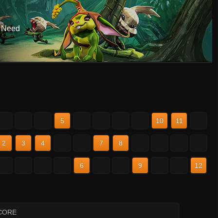
r Need
2
3
4
5
6
7
8
9
10
11
12
2
3
4
5
6
7
8
9
10
11
12
2
3
4
5
6
7
8
9
10
11
12
CORE