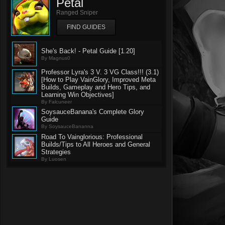
Petal
Ranged Sniper
FIND GUIDES
She's Back! - Petal Guide [1.20]
By Magnus0
Professor Lyra's 3 V. 3 VG Class!!! (3.1)
[How to Play VainGlory, Improved Meta
Builds, Gameplay and Hero Tips, and
Learning Win Objectives]
By Falcuneer
SoysauceBanana's Complete Glory
Guide
By SoysauceBananna
Road To Vainglorious: Professional
Builds/Tips to All Heroes and General
Strategies
By Luosen