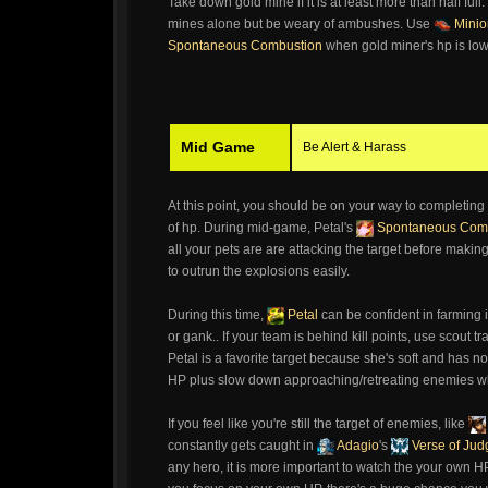
Take down gold mine if it is at least more than half ful
mines alone but be weary of ambushes. Use
Minio
Spontaneous Combustion
when gold miner's hp is low f
Mid Game
Be Alert & Harass
At this point, you should be on your way to completing
of hp. During mid-game, Petal's
Spontaneous Com
all your pets are are attacking the target before mak
to outrun the explosions easily.
During this time,
Petal
can be confident in farming 
or gank.. If your team is behind kill points, use scout t
Petal is a favorite target because she's soft and has n
HP plus slow down approaching/retreating enemies whi
If you feel like you're still the target of enemies, like
constantly gets caught in
Adagio
's
Verse of Ju
any hero, it is more important to watch the your own HP