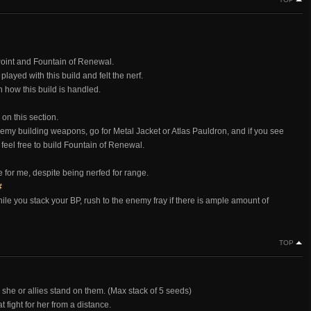
Point and Fountain of Renewal.
layed with this build and felt the nerf.
 how this build is handled.
on this section.
nemy building weapons, go for Metal Jacket or Atlas Pauldron, and if you see
feel free to build Fountain of Renewal.
se for me, despite being nerfed for range.
#
while you stack your BP, rush to the enemy fray if there is ample amount of
TOP
 she or allies stand on them. (Max stack of 5 seeds)
 fight for her from a distance.