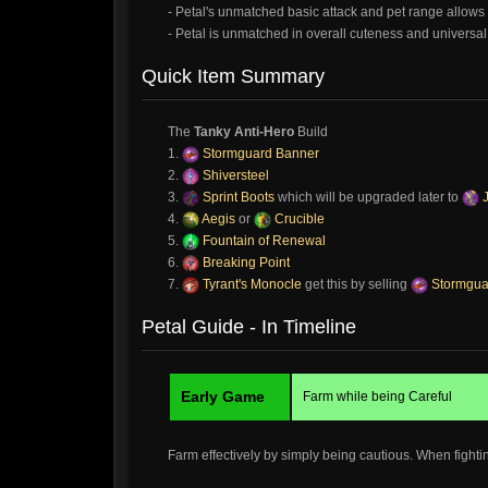
- Petal's unmatched basic attack and pet range allows 
- Petal is unmatched in overall cuteness and universal 
Quick Item Summary
The
Tanky Anti-Hero
Build
1.
Stormguard Banner
2.
Shiversteel
3.
Sprint Boots
which will be upgraded later to
J
4.
Aegis
or
Crucible
5.
Fountain of Renewal
6.
Breaking Point
7.
Tyrant's Monocle
get this by selling
Stormgua
Petal Guide - In Timeline
Early Game
Farm while being Careful
Farm effectively by simply being cautious. When fighti