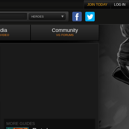
JOIN TODAY
LOG IN
HEROES
dia
Community
 VIDEO
VG FORUMS
MORE GUIDES