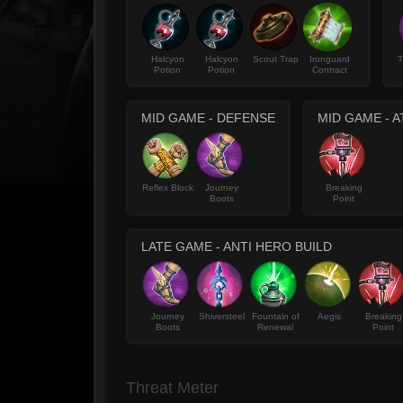
Halcyon
Halcyon
Scout Trap
Ironguard
T
Potion
Potion
Contract
MID GAME - DEFENSE
MID GAME - 
Reflex Block
Journey
Breaking
Boots
Point
LATE GAME - ANTI HERO BUILD
Journey
Shiversteel
Fountain of
Aegis
Breaking
Boots
Renewal
Point
Threat Meter