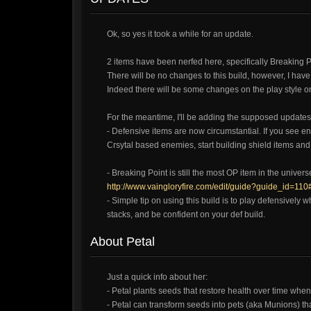
Ok, so yes it took a while for an update.
2 items have been nerfed here, specifically Breaking 
There will be no changes to this build, however, I have p
Indeed there will be some changes on the play style on
For the meantime, I'll be adding the supposed updates 
- Defensive items are now circumstantial. If you see e
Crsytal based enemies, start building shield items and 
- Breaking Point is still the most OP item in the univer
http://www.vaingloryfire.com/edit/guide?guide_id=110
- Simple tip on using this build is to play defensively 
stacks, and be confident on your def build.
About Petal
Just a quick info about her:
- Petal plants seeds that restore health over time when
- Petal can transform seeds into pets (aka Munions) that