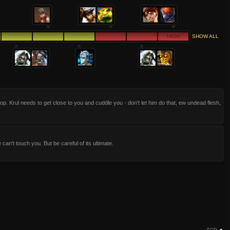
HIGH
SHOW ALL
op. Krul needs to get close to you and cuddle you - don't let him do that, ew undead flesh,
e can't touch you. But be careful of its ultimate.
TOP