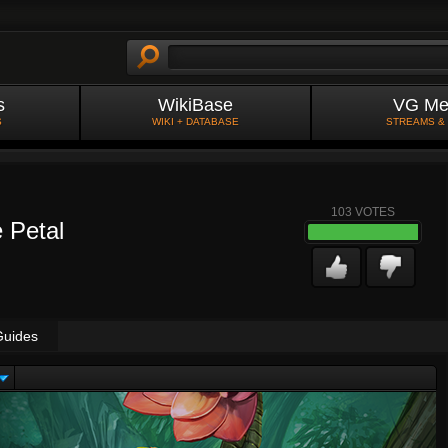
s
WikiBase
VG Me
S
WIKI + DATABASE
STREAMS &
103
VOTES
e Petal
Guides