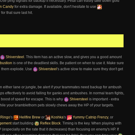
l. Use ping signals for backup if necessary. Petal can easily take down gold
n Candy
for extra damage. If available, don't hesitate to use
or that sure last hit.
Shiversteel
. This item has an active slow, and gives you a good amount
bustion
is one of the deadliest skills. Be patient on when to use it. Make sure
ing them explode. Use
Shiversteel
's active slow to make sure they don't get
in either lane or jungle, be alert if your teammates need backup for ambush
raps effectively to avoid falling for ganks and ambushes. In normal team fights,
o boost of speed for escape. This is why
Shiversteel
is important - extra
le your bramblethorn pets slowly chews away the HP of your targets.
Ringo
's
Hellfire Brew
or
Koshka
's
Yummy Catnip Frenzy
, or
dgement
start building
Reflex Block
. Timing is the key. When playing with
 (especially on the rate that it decreases) than focusing on enemy's HP. If