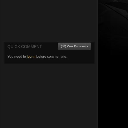
QUICK COMMENT
(60) View Comments
You need to
log in
before commenting.