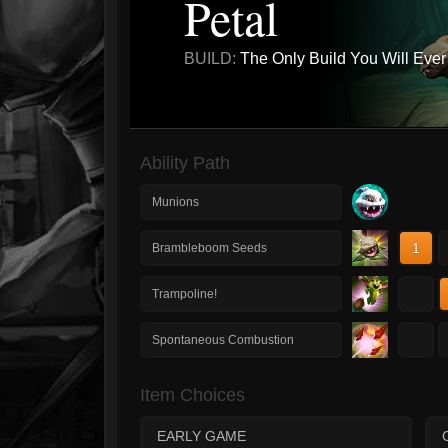
Petal
BUILD:
The Only Build You Will Eve
Ability Path
Munions
1
Brambleboom Seeds
1
Trampoline!
1
Spontaneous Combustion
Item Choices
EARLY GAME