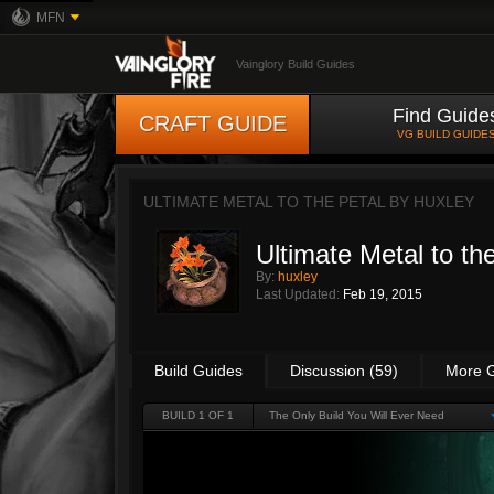
MFN
Vainglory Build Guides
Find Guide
CRAFT GUIDE
VG BUILD GUIDE
ULTIMATE METAL TO THE PETAL BY
HUXLEY
Ultimate Metal to th
By:
huxley
Last Updated:
Feb 19, 2015
Build Guides
Discussion (59)
More 
BUILD 1 OF 1
The Only Build You Will Ever Need