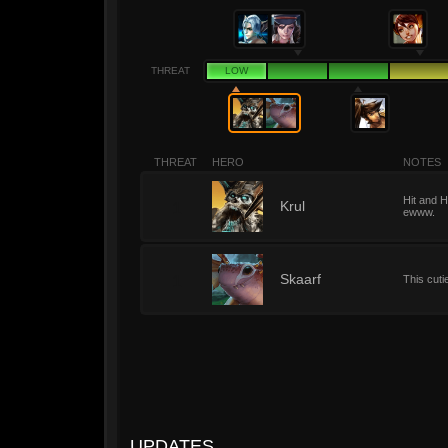
THREAT
LOW
THREAT
HERO
NOTES
Hit and H
1
Krul
ewww.
1
Skaarf
This cuti
UPDATES