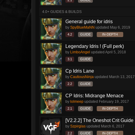
2.1
GUIDE
4.0+ GUIDES & BUILDS
General guide for idris
by
SpyBlueMaNN
updated
May 6, 2019
4.2
GUIDE
IN-DEPTH
Legendary Idris ! (Full perk)
by
LimboAngel
updated
April 5, 2018
3.1
GUIDE
Cp Idris Lane
by
CautiousNinja
updated
March 13, 2017
2.2
GUIDE
CP Idris: Midrange Menace
by
lolmeep
updated
February 19, 2017
2.1
GUIDE
IN-DEPTH
[V2.2.2] The Oneshot Crit Guide
by
Szpirglas
updated
March 6, 2017
2.2
GUIDE
IN-DEPTH