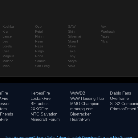
Koshka
Ozo
SAW
Vox
Krul
Petal
Shin
Warhawk
Lance
Phinn
Silvernail
Yates
Leo
Reim
Skaarf
Ylva
Lorelai
Reza
Skye
Lyra
Ringo
Taka
Magnus
Rona
Tony
Malene
Samuel
Varya
Miho
San Feng
Viola
eFire
HeroesFire
WoWDB
Diablo Fans
Fire
LostarkFire
WoW Housing Hub
Overframe
fessor
BFTactics
MMO-Champion
STS2 Compani
tera
2XKOFire
mmorpg.com
CrimsonDesertF
Friends
MTG Salvation
Bluetracker
aFire
Minecraft Forum
HearthPwn
User Agreement
Privacy Policy
Advertising
Job Openings
Partnerships
Support