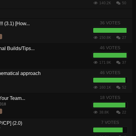
140.2K
50
36 VOTES
! (3.1) [How...
150.8K
27
46 VOTES
al Builds/Tips...
171.9K
37
46 VOTES
hematical approach
160.1K
52
18 VOTES
Your Team...
2018
38.8K
22
7 VOTES
P/CP] (2.0)
7