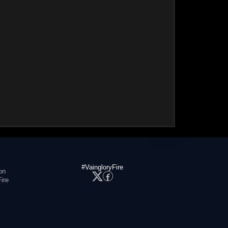
#VaingloryFire
on
ire