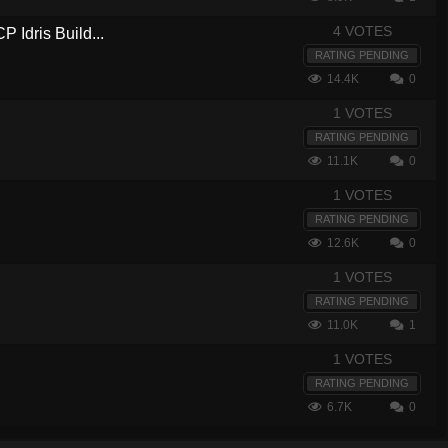
4 VOTES
 Idris Build...
RATING PENDING
14.4K
0
1 VOTES
7
RATING PENDING
11.1K
0
1 VOTES
RATING PENDING
12.6K
0
1 VOTES
RATING PENDING
11.0K
1
1 VOTES
RATING PENDING
6.7K
0