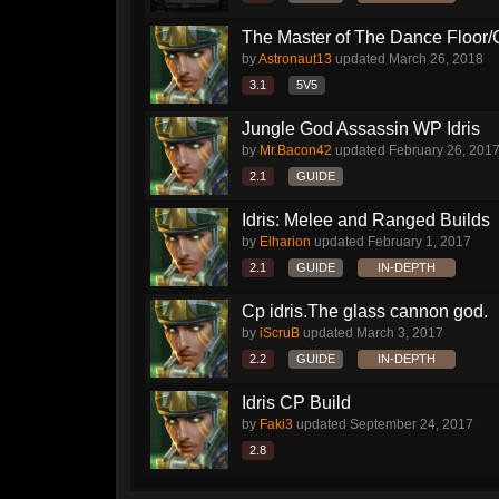
The Master of The Dance Floor/CP
by
Astronaut13
updated
March 26, 2018
3.1
5V5
Jungle God Assassin WP Idris
by
Mr.Bacon42
updated
February 26, 201
2.1
GUIDE
Idris: Melee and Ranged Builds
by
Elharion
updated
February 1, 2017
2.1
GUIDE
IN-DEPTH
Cp idris.The glass cannon god.
by
iScruB
updated
March 3, 2017
2.2
GUIDE
IN-DEPTH
Idris CP Build
by
Faki3
updated
September 24, 2017
2.8