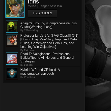
Idris
Melee | Ranged Assassin
FIND GUIDES
Adagio's Boy Toy (Comprehensive Idris
Guide)(Warning: Long)
By TFDeathRay
Professor Lyra's 3 V. 3 VG Class!!! (3.1)
[How to Play VainGlory, Improved Meta
Builds, Gameplay and Hero Tips, and
Learning Win Objectives]
By Falcuneer
Road To Vainglorious: Professional
Builds/Tips to All Heroes and General
Strategies
By Luosen
Hybrid, WP and CP build: A
mathematical approach
By Phoeking