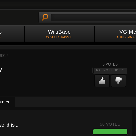
s
WikiBase
VG Me
S
WIKI + DATABASE
STREAMS &
RD14
0
VOTES
y
RATING PENDING
uides
60 VOTES
 Idris...