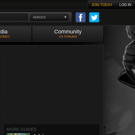
JOIN TODAY
LOG IN
HEROES
dia
Community
 VIDEO
VG FORUMS
MORE GUIDES