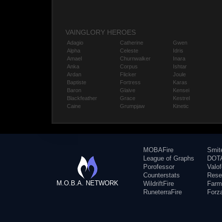
VAINGLORY HEROES
Adagio
Catherine
Gwen
Alpha
Celeste
Idris
Amael
Churnwalker
Inara
Anka
Corpus
Ishtar
Ardan
Flicker
Joule
Baptiste
Fortress
Karas
Baron
Glaive
Kensei
Blackfeather
Grace
Kestrel
Caine
Grumpjaw
Kinetic
MOBAFire
Smit
League of Graphs
DOTA
Porofessor
Valo
Counterstats
Rese
M.O.B.A. NETWORK
WildriftFire
Farm
RuneterraFire
Forz