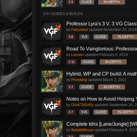
2.9
GUIDE
IN-DEPTH
3.0+ GUIDES & BUILDS
Professor Lyra's 3 V. 3 VG Class!!
by
Falcuneer
updated
November 25, 2018
3.8
3V3
GUIDE
IN-DEPTH
Road To Vainglorious: Profession
by
Luosen
updated
February 6, 2018
2.11
GUIDE
IN-DEPTH
Hybrid, WP and CP build: A mat
by
Phoeking
updated
March 2, 2017
2.2
GUIDE
IN-DEPTH
Notes on How to Avoid Helping 
by
DArKThEoRy
updated
September 16, 
3.7
5V5
GUIDE
IN-DEPTH
Complete Idris [Lane/Jungle] [W
by
ItadakiMouse
updated
February 8, 201