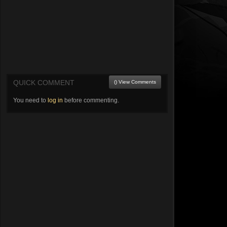
QUICK COMMENT
() View Comments
You need to
log in
before commenting.