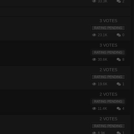
33.3K
2
3 VOTES
RATING PENDING
23.1K
0
3 VOTES
RATING PENDING
30.6K
8
2 VOTES
RATING PENDING
19.6K
1
2 VOTES
RATING PENDING
11.4K
4
2 VOTES
RATING PENDING
8.9K
1