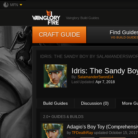
MFN
Vainglory Build Guides
Find Guide
CRAFT GUIDE
VG BUILD GUIDE
IDRIS: THE SANDY BOY BY
SALAMANDERSWO
Idris: The Sandy Bo
By:
SalamanderSword14
Last Updated:
Apr 7, 2018
Build Guides
Discussion (0)
More G
2.0+ GUIDES & BUILDS
Adagio's Boy Toy (Comprehensive
by
TFDeathRay
updated
October 15, 2017