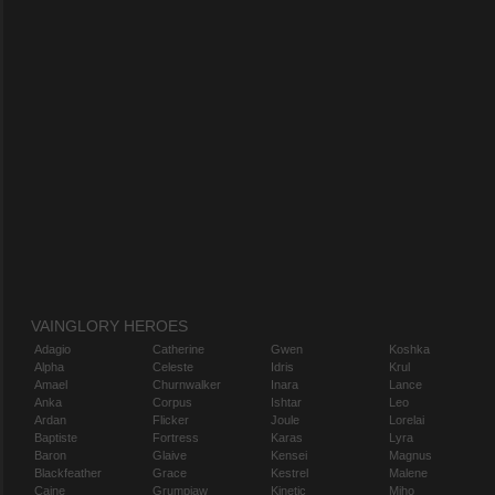
VAINGLORY HEROES
Adagio
Catherine
Gwen
Koshka
Alpha
Celeste
Idris
Krul
Amael
Churnwalker
Inara
Lance
Anka
Corpus
Ishtar
Leo
Ardan
Flicker
Joule
Lorelai
Baptiste
Fortress
Karas
Lyra
Baron
Glaive
Kensei
Magnus
Blackfeather
Grace
Kestrel
Malene
Caine
Grumpjaw
Kinetic
Miho