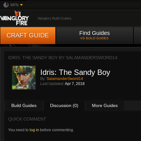
MFN
Vainglory Build Guides
Find Guides
CRAFT GUIDE
VG BUILD GUIDES
IDRIS: THE SANDY BOY BY
SALAMANDERSWORD14
Idris: The Sandy Boy
By:
SalamanderSword14
Last Updated:
Apr 7, 2018
Build Guides
Discussion (0)
More Guides
QUICK COMMENT
You need to
log in
before commenting.