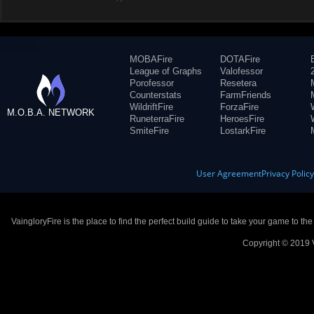
MOBAFire
DOTAFire
League of Graphs
Valofessor
Porofessor
Resetera
Counterstats
FarmFriends
WildriftFire
ForzaFire
M.O.B.A. NETWORK
RuneterraFire
HeroesFire
SmiteFire
LostarkFire
User Agreement
Privacy Polic
VaingloryFire is the place to find the perfect build guide to take your game to th
Copyright © 2019 V