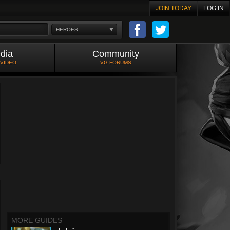
JOIN TODAY
LOG IN
HEROES
dia
Community
 VIDEO
VG FORUMS
MORE GUIDES