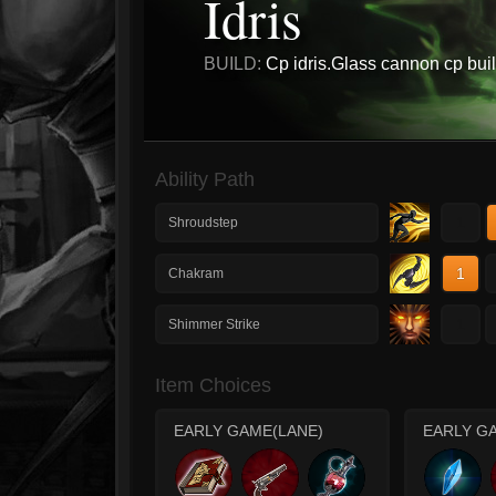
Idris
BUILD:
Cp idris.Glass cannon cp buil
Ability Path
1
Shroudstep
1
Chakram
1
Shimmer Strike
Item Choices
EARLY GAME(LANE)
EARLY G