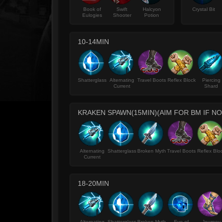
Book of
Swift
Halcyon
Crystal Bit
Eulogies
Shooter
Potion
10-14MIN
Shatterglass
Alternating
Travel Boots
Reflex Block
Piercing
Current
Shard
KRAKEN SPAWN(15MIN)(AIM FOR BM IF N
Alternating
Shatterglass
Broken Myth
Travel Boots
Reflex Blo
Current
18-20MIN
Alternating
Shatterglass
Broken Myth
Eve of
Journey