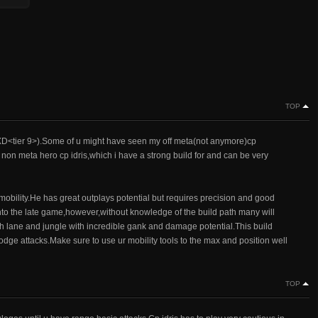
TOP
XD<tier 9>).Some of u might have seen my off meta(not anymore)cp
 non meta hero cp idris,which i have a strong build for and can be very
mobility.He has great outplays potential but requires precision and good
 into the late game,however,without knowledge of the build path many will
h lane and jungle with incredible gank and damage potential.This build
odge attacks.Make sure to use ur mobility tools to the max and position well
TOP