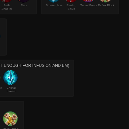
Swift
Flare
Shatterglass
Blazing
Travel Boots
Reflex Block
Shooter
Salvo
OT ENOUGH FOR INFUSION AND BM)
ck
Crystal
Infusion
Reflex Block