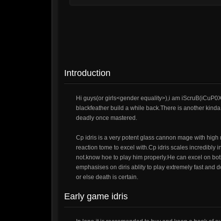
Introduction
Hi guys(or girls<gender equality>),i am iScruB(iCuP0
blackfeather build a while back.There is another kinda
deadly once mastered.
Cp idris is a very potent glass cannon mage with high 
reaction tome to excel with.Cp idris scales incredibly
not.know hoe to play him properly.He can excel on bot
emphasises on diris ablity to play extremely fast and d
or else death is certain.
Early game idris