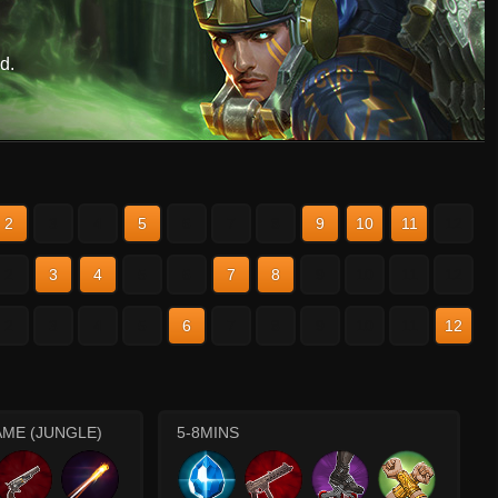
d.
2
3
4
5
6
7
8
9
10
11
12
2
3
4
5
6
7
8
9
10
11
12
2
3
4
5
6
7
8
9
10
11
12
AME (JUNGLE)
5-8MINS