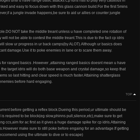
loges until u have range basic attacks.Cp idris has to play very cautious in
ked and easy to focus down with this glass cannon build.For the first 5mins
r,if a jungle invade happens,be sure to aid ur allies or counter jungle
sible.DO NOT take the middle treant unless u have completed one rotation of
l not be able to contest the middle treant.This is due to the fact cp idris
 will slow ur progress in ur back camps(by ALOT).Although ur basics does
ificant damage.Use it to poke enemies in lane or to scare them away.
ass for ranged basics .However ,attaining ranged basics doesnt mean u have
r to the target idris will do both base weapon and crystal damage,so keep that
tems so last hitting and clear speed is much faster.Attaining shatterglass
he enemies before hard engaging.
TOP
current before getting a reflex block.Dueing this period,ur ultimate should be
 is required to be block(eg slow,phinns pull,silence,etc),make sure to get
ng ccs,aim for ac first as it gives a huge damage spike for cp idris.Attaining
hts.However make sure to still poke before engaing for an advantage.If getting
eccomend using the ultimate to dive or to escape)