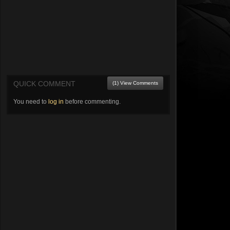
QUICK COMMENT
(1) View Comments
You need to
log in
before commenting.