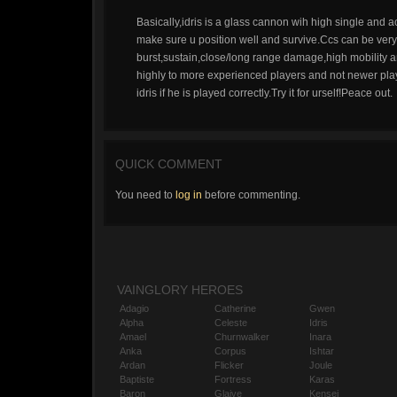
Basically,idris is a glass cannon wih high single and
make sure u position well and survive.Ccs can be very s
burst,sustain,close/long range damage,high mobility a
highly to more experienced players and not newer player
idris if he is played correctly.Try it for urself!Peace out.
QUICK COMMENT
You need to
log in
before commenting.
VAINGLORY HEROES
Adagio
Catherine
Gwen
Alpha
Celeste
Idris
Amael
Churnwalker
Inara
Anka
Corpus
Ishtar
Ardan
Flicker
Joule
Baptiste
Fortress
Karas
Baron
Glaive
Kensei