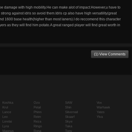
 aoe damage with high mobility.He can make alot of impact.However,u have to
trong against idris so avoid them.Idris cp also have high versatility(great
nd 1600 base health(higher than most laners).I do reccomend this character
s as they will find him potato.A great ranged player will find great worth in
(1) View Comments
Koshka
Ozo
SAW
Vox
Krul
Petal
Shin
Warhawk
Lance
Phinn
Silvernail
Yates
Leo
Reim
Skaarf
Ylva
Lorelai
Reza
Skye
Lyra
Ringo
Taka
Magnus
Rona
Tony