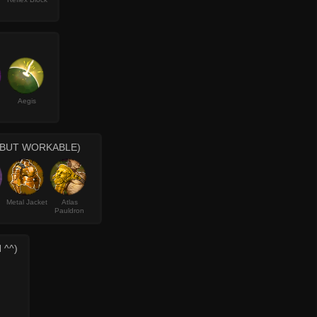
Aegis
 BUT WORKABLE)
Metal Jacket
Atlas
Pauldron
 ^^)