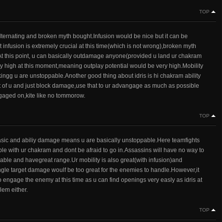
TOP
 alternating and broken myth bought.Infusion would be nice but it can be
 infusion is extremely crucial at this time(which is not wrong),broken myth
s.At this point, u can basically outdamage anyone(provided u land ur chakram
tty high at this moment,meaning outplay potential would be very high.Mobility
hinkingg u are unstoppable.Another good thing about idris is hi chakram ability
t of u and just block damage,use that to ur advangage as much as possible
engaged on,kite like no tommorow.
TOP
asic and abiliy damage means u are basically unstoppable.Here teamfights
e with ur chakram and dont be afraid to go in.Assassins will have no way to
ble and havegreat range.Ur mobility is also great(with infusion)and
ngle target damage woulf be too great for the enemies to handle.However,it
 to engage the enemy at this time as u can find openings very easly as idris at
lem either.
TOP