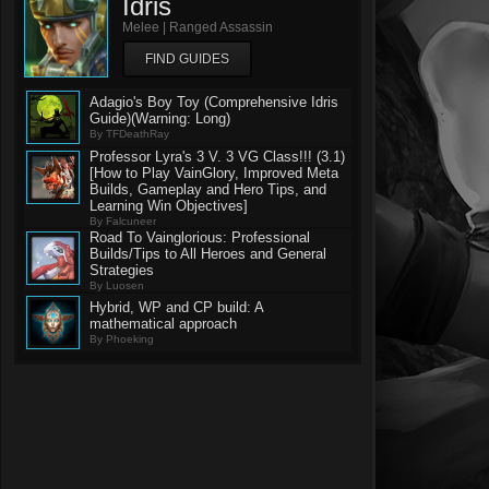
Idris
Melee | Ranged Assassin
FIND GUIDES
Adagio's Boy Toy (Comprehensive Idris
Guide)(Warning: Long)
By TFDeathRay
Professor Lyra's 3 V. 3 VG Class!!! (3.1)
[How to Play VainGlory, Improved Meta
Builds, Gameplay and Hero Tips, and
Learning Win Objectives]
By Falcuneer
Road To Vainglorious: Professional
Builds/Tips to All Heroes and General
Strategies
By Luosen
Hybrid, WP and CP build: A
mathematical approach
By Phoeking