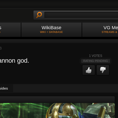
s
WikiBase
VG Me
S
WIKI + DATABASE
STREAMS &
B
1
VOTES
cannon god.
RATING PENDING
uides