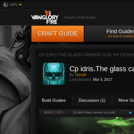
MFN
Vainglory Build Guides
Find Guide
CRAFT GUIDE
VG BUILD GUIDE
CP IDRIS.THE GLASS CANNON GOD. BY
ISCRU
Cp idris.The glass 
By:
iScruB
Last Updated:
Mar 3, 2017
Build Guides
Discussion (1)
More G
BUILD 1 OF 1
Cp idris.Glass cannon cp build.