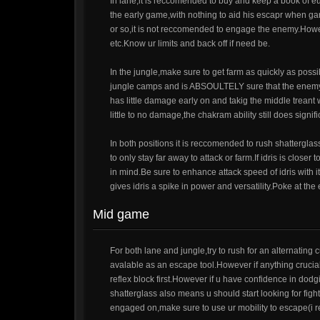
In lane,it is reccomended to buy and keep a book of eu
the early game,with nothing to aid his escapr when gan
or so,it is not reccomended to engage the enemy.Howeve
etc.Know ur limits and back off if need be.
In the jungle,make sure to get farm as quickly as pos
jungle camps and is ABSOULTELY sure that the enemy wil
has little damage early on and takig the middle treant
little to no damage,the chakram ability still does sign
In both positions it is reccomended to rush shattergl
to only stay far away to attack or farm.If idris is close
in mind.Be sure to enhance attack speed of idris with i
gives idris a spike in power and versatility.Poke at t
Mid game
For both lane and jungle,try to rush for an alternating 
avalable as an escape tool.However if anything crucial
reflex block first.However if u have confidence in dodgi
shatterglass also means u should start looking for fig
engaged on,make sure to use ur mobility to escape(i r