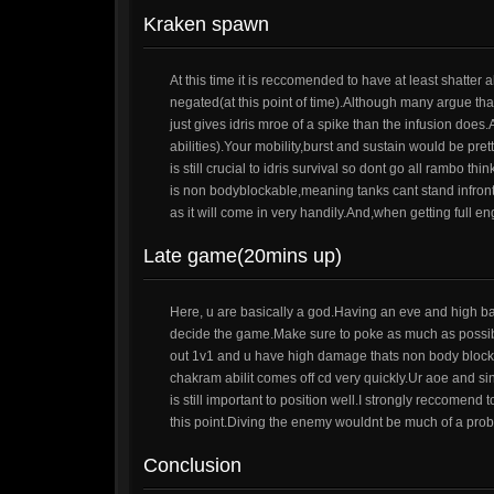
Kraken spawn
At this time it is reccomended to have at least shatter
negated(at this point of time).Although many argue that
just gives idris mroe of a spike than the infusion doe
abilities).Your mobility,burst and sustain would be pre
is still crucial to idris survival so dont go all rambo t
is non bodyblockable,meaning tanks cant stand infron
as it will come in very handily.And,when getting full 
Late game(20mins up)
Here, u are basically a god.Having an eve and high b
decide the game.Make sure to poke as much as possibl
out 1v1 and u have high damage thats non body blocka
chakram abilit comes off cd very quickly.Ur aoe and si
is still important to position well.I strongly reccomend
this point.Diving the enemy wouldnt be much of a prob
Conclusion