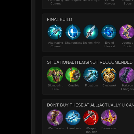
Current
Harvest
Boots
FINAL BUILD
Alternating
Shatterglass
Broken Myth
Eve of
Journey
Current
Harvest
Boots
SITUATIONAL ITEMS(NOT RECCOMENDED
Slumbering
Crucible
Frostburn
Clockwork
Halcyon
Husk
Chargers
DONT BUY THESE AT ALL(ACTUALLY U CAN
War Treads
Aftershock
Weapon
Stormcrown
Infusion