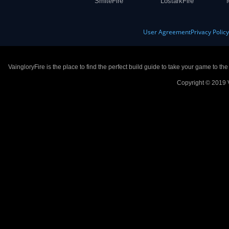
SmiteFire
LostarkFire
User Agreement
Privacy Polic
VaingloryFire is the place to find the perfect build guide to take your game to th
Copyright © 2019 V