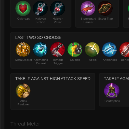
Oakheart
Halcyon
Halcyon
Stormguard
Scout Trap
Potion
Potion
Banner
LAST TWO SO CHOOSE
Metal Jacket
Alternating
Tornado
Crucible
Aegis
Aftershock
Bone
Current
Trigger
TAKE IF AGAINST HIGH ATTACK SPEED
TAKE IF AG
Atlas
Contraption
Pauldron
Threat Meter