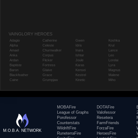
VAINGLORY HEROES
Adagio
Catherine
Gwen
Koshka
Alpha
Celeste
Idris
Krul
Amael
Churnwalker
Inara
Lance
Anka
Corpus
Ishtar
Leo
Ardan
Flicker
Joule
Lorelai
Baptiste
Fortress
Karas
Lyra
Baron
Glaive
Kensei
Magnus
Blackfeather
Grace
Kestrel
Malene
Caine
Grumpjaw
Kinetic
Miho
MOBAFire
DOTAFire
League of Graphs
Valofessor
Porofessor
Resetera
Counterstats
FarmFriends
WildriftFire
ForzaFire
M.O.B.A. NETWORK
RuneterraFire
HeroesFire