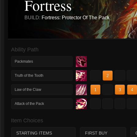
Fortress
BUILD:
Fortress: Protector Of The Pack
Ability Path
Packmates
1
2
3
4
Truth of the Tooth
1
2
3
4
Law of the Claw
1
2
3
4
Attack of the Pack
Item Choices
STARTING ITEMS
FIRST BUY