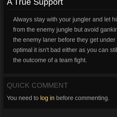
A True Support
Always stay with your jungler and let h
from the enemy jungle but avoid ganki
the enemy laner before they get under t
optimal it isn't bad either as you can s
the outcome of a team fight.
QUICK COMMENT
You need to
log in
before commenting.