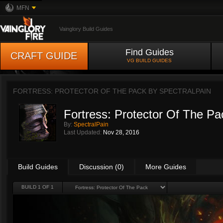
MFN
Vainglory Build Guides
Find Guides
CRAFT GUIDE
VG BUILD GUIDES
FORTRESS: PROTECTOR OF THE PACK BY
SPECTRALPAIN
Fortress: Protector Of The Pa
By:
SpectralPain
Last Updated:
Nov 28, 2016
Build Guides
Discussion (0)
More Guides
BUILD 1 OF 1