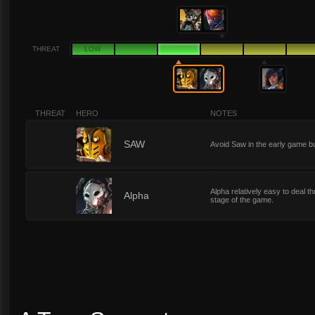
THREAT
LOW
THREAT
HERO
NOTES
3
SAW
Avoid Saw in the early game but
Alpha relatively easy to deal 
3
Alpha
stage of the game.