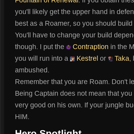
Fountain of Renewal
. If you obtain th
you'll likely get the upper hand in defe
best as a Roamer, so you should build
You'll have to change your build depen
though. I put the
Contraption
in the M
you will run into a
Kestrel
or
Taka
,
ambushed.
Remember that you are Roam. Don't let 
Being Captain does not mean that you a
very good on his own. If your jungle 
HIM.
Hero Spotlight