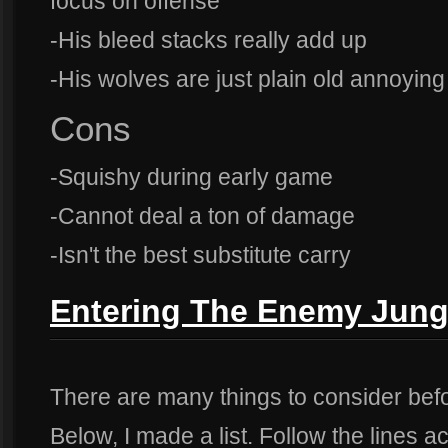
focus on offense
-His bleed stacks really add up
-His wolves are just plain old annoying
Cons
-Squishy during early game
-Cannot deal a ton of damage
-Isn't the best substitute carry
Entering The Enemy Jung
There are many things to consider bef
Below, I made a list. Follow the lines a