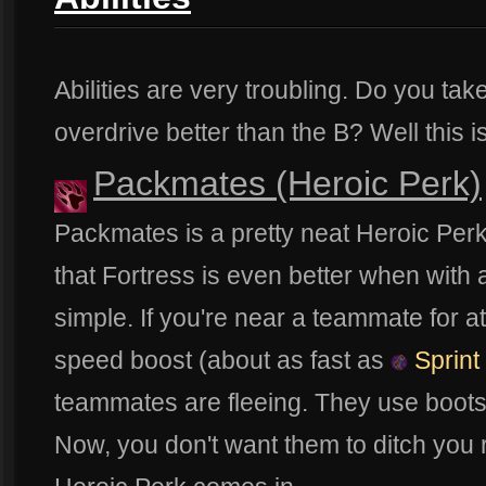
Abilities are very troubling. Do you take
overdrive better than the B? Well this i
Packmates (Heroic Perk)
Packmates is a pretty neat Heroic Perk.
that Fortress is even better when with 
simple. If you're near a teammate for a
speed boost (about as fast as
Sprint
teammates are fleeing. They use boots
Now, you don't want them to ditch you r