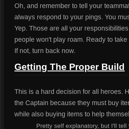
Oh, and remember to tell your teammates
always respond to your pings. You must
Yep. Those are all your responsibiliti
people won't play roam. Ready to take
If not, turn back now.
Getting The Proper Build
This is a hard decision for all heroes. 
the Captain because they must buy item
while also buying items to help themse
Pretty self explanatory, but I'll t