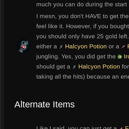
much you can do during the start
I mesn, you don't HAVE to get th
feel like it. However, if you bough
you should only have 25 gold left
either a
Halcyon Potion
or a
F
jungling. Yes, you did get the
Ir
should get a
Halcyon Potion
for
taking all the hits) because an en
Alternate Items
Like I said, you can just get a
F