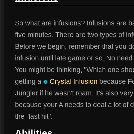
So what are infusions? Infusions are ba
five minutes. There are two types of in
Before we begin, remember that you don
infusion until late game or so. No nee
You might be thinking, "Which one sho
getting a
Crystal Infusion
because Fo
Jungler if he wasn't roam. It's also ver
because your A needs to deal a lot of
the "last hit".
Abilities