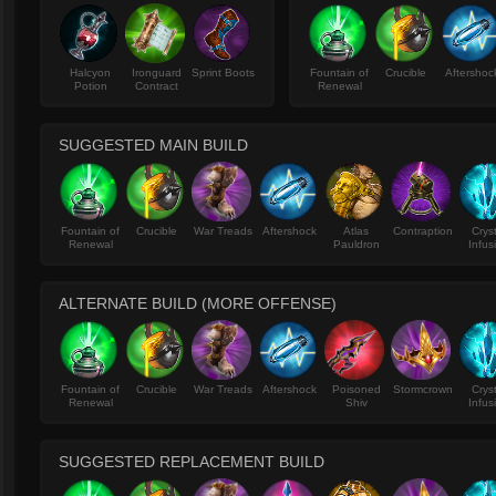
Halcyon
Ironguard
Sprint Boots
Fountain of
Crucible
Aftershoc
Potion
Contract
Renewal
SUGGESTED MAIN BUILD
Fountain of
Crucible
War Treads
Aftershock
Atlas
Contraption
Crys
Renewal
Pauldron
Infus
ALTERNATE BUILD (MORE OFFENSE)
Fountain of
Crucible
War Treads
Aftershock
Poisoned
Stormcrown
Crys
Renewal
Shiv
Infus
SUGGESTED REPLACEMENT BUILD