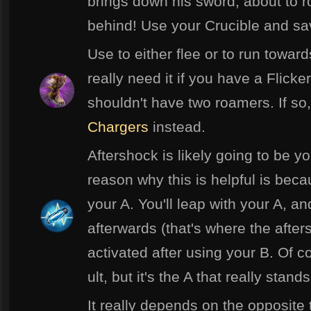
brings down his sword, about to r
behind! Use your Crucible and sa
Use to either flee or to run towa
really need it if you have a Flick
shouldn't have two roamers. If s
Chargers
instead.
Aftershock is likely going to be y
reason why this is helpful is beca
your A. You'll leap with your A, an
afterwards (that's where the after
activated after using your B. Of c
ult, but it's the A that really stands
It really depends on the opposite t