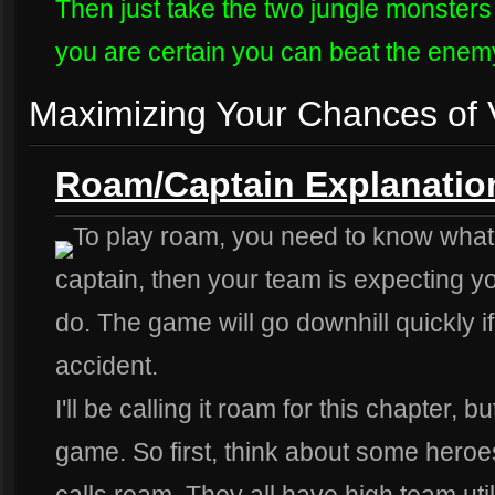
Then just take the two jungle monsters
you are certain you can beat the enem
Maximizing Your Chances of V
Roam/Captain Explanatio
To play roam, you need to know what it 
captain, then your team is expecting y
do. The game will go downhill quickly i
accident.
I'll be calling it roam for this chapter, b
game. So first, think about some heroe