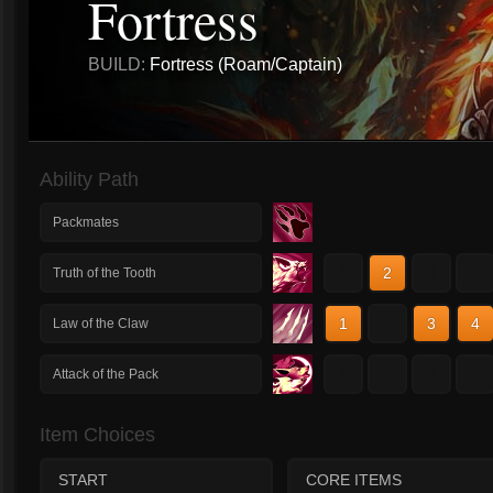
Fortress
BUILD:
Fortress (Roam/Captain)
Ability Path
Packmates
1
2
3
4
Truth of the Tooth
1
2
3
4
Law of the Claw
1
2
3
4
Attack of the Pack
Item Choices
START
CORE ITEMS