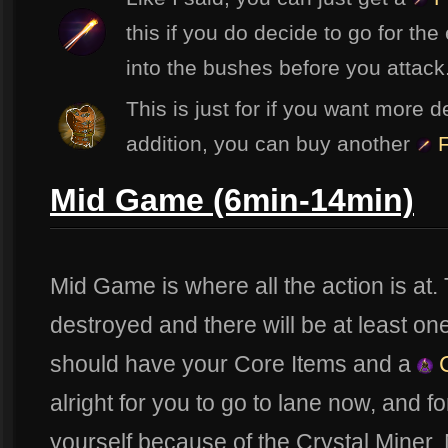
this if you do decide to go for the 
into the bushes before you attack
This is just for if you want more d
addition, you can buy another
F
Mid Game (6min-14min)
Mid Game is where all the action is at. T
destroyed and there will be at least on
should have your Core Items and a
C
alright for you to go to lane now, and fo
yourself because of the Crystal Miner. N