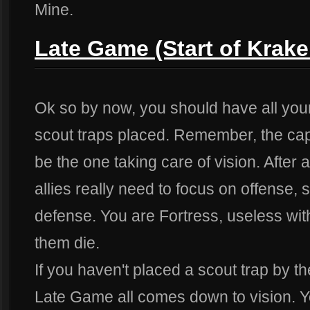
Mine.
Late Game (Start of Krak
Ok so by now, you should have all your 
scout traps placed. Remember, the capt
be the one taking care of vision. After a
allies really need to focus on offense, 
defense. You are Fortress, useless wi
them die.
If you haven't placed a scout trap by 
Late Game all comes down to vision. Y