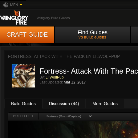
MFN
Vainglory Build Guides
Find Guides
CRAFT GUIDE
VG BUILD GUIDES
FORTRESS- ATTACK WITH THE PACK BY
LILWOLFPUP
Fortress- Attack With The Pa
By:
LilWolfPup
Last Updated:
Mar 12, 2017
Build Guides
Discussion (44)
More Guides
BUILD 1 OF 1