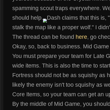
spamming scout traps everywhere. Well
should help.
Dash claims that this is, 
stalk the map like a proper wolf." I didn'
The thread can be found
here
, go check
Okay, so, back to business. Mid Game 
You must prepare your team for Late G
wide items. This is also the time to star
Fortress should not be as squishy as h
likely the enemy isn't too squishy as w
Core Items, so your team can get an u
By the middle of Mid Game, you should