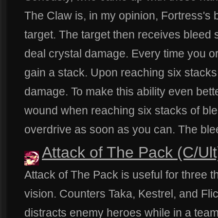
The Claw is, in my opinion, Fortress's b
target. The target then receives bleed 
deal crystal damage. Every time you or
gain a stack. Upon reaching six stacks, 
damage. To make this ability even better
wound when reaching six stacks of ble
overdrive as soon as you can. The blee
Attack of The Pack (C/Ult
Attack of The Pack is useful for three thi
vision. Counters Taka, Kestrel, and Flick
distracts enemy heroes while in a team 