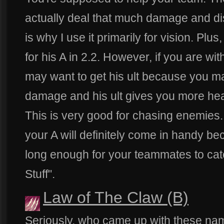
actually deal that much damage and d
is why I use it primarily for vision. Plu
for his A in 2.2. However, if you are wi
may want to get his ult because you 
damage and his ult gives you more hea
This is very good for chasing enemies.
your A will definitely come in handy be
long enough for your teammates to catc
Stuff".
Law of The Claw (B)
Seriously, who came up with these na