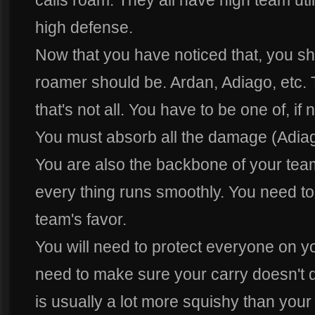
calls roam. They all have high team uti
high defense.
Now that you have noticed that, you sh
roamer should be. Ardan, Adiago, etc. 
that's not all. You have to be one of, if 
You must absorb all the damage (Adiago 
You are also the backbone of your tea
every thing runs smoothly. You need to 
team's favor.
You will need to protect everyone on yo
need to make sure your carry doesn't d
is usually a lot more squishy than your 