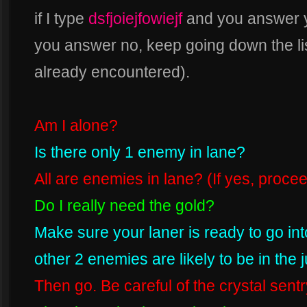
if I type
dsfjoiejfowiejf
and you answer ye
you answer no, keep going down the lis
already encountered).
Am I alone?
Is there only 1 enemy in lane?
All are enemies in lane? (If yes, procee
Do I really need the gold?
Make sure your laner is ready to go int
other 2 enemies are likely to be in the 
Then go. Be careful of the crystal sent