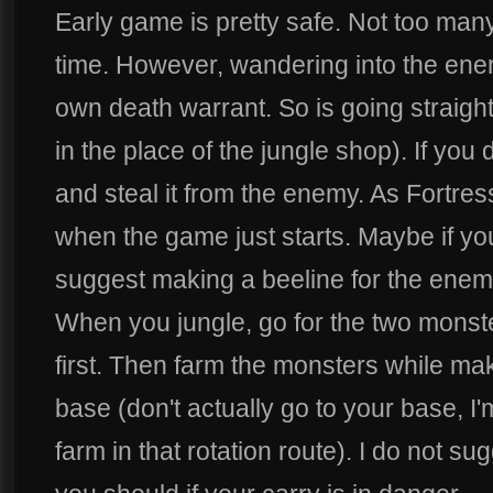
Early game is pretty safe. Not too many
time. However, wandering into the enem
own death warrant. So is going straight 
in the place of the jungle shop). If you 
and steal it from the enemy. As Fortress
when the game just starts. Maybe if you 
suggest making a beeline for the enem
When you jungle, go for the two monste
first. Then farm the monsters while ma
base (don't actually go to your base, I'm
farm in that rotation route). I do not su