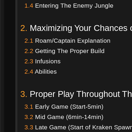
1.4
Entering The Enemy Jungle
2.
Maximizing Your Chances o
2.1
Roam/Captain Explanation
2.2
Getting The Proper Build
2.3
Infusions
2.4
Abilities
3.
Proper Play Throughout 
3.1
Early Game (Start-5min)
3.2
Mid Game (6min-14min)
3.3
Late Game (Start of Kraken Spaw