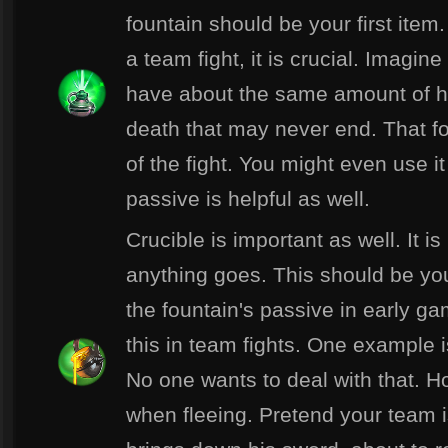
fountain should be your first item. 
a team fight, it is crucial. Imagi
have about the same amount of heal
death that may never end. That fou
of the fight. You might even use it 
passive is helpful as well.
Crucible is important as well. It i
anything goes. This should be yo
the fountain's passive in early ga
this in team fights. One example i
No one wants to deal with that. H
when fleeing. Pretend your team i