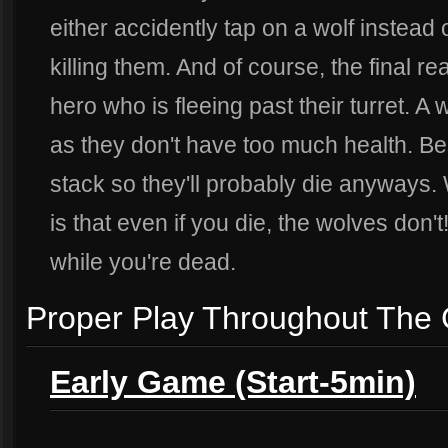
either accidently tap on a wolf instead 
killing them. And of course, the final rea
hero who is fleeing past their turret. A wo
as they don't have too much health. Bes
stack so they'll probably die anyways. W
is that even if you die, the wolves don't
while you're dead.
Proper Play Throughout The
Early Game (Start-5min)