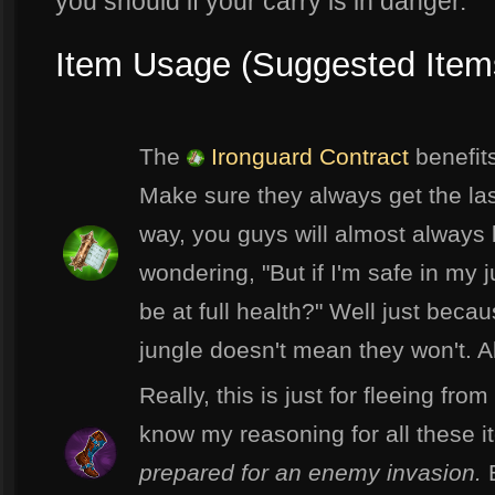
you should if your carry is in danger.
Item Usage (Suggested Item
The
Ironguard Contract
benefits
Make sure they always get the las
way, you guys will almost always be
wondering, "But if I'm safe in my 
be at full health?" Well just bec
jungle doesn't mean they won't. A
Really, this is just for fleeing fr
know my reasoning for all these 
prepared for an enemy invasion.
B