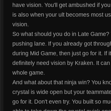
have vision. You'll get ambushed if yo
is also when your ult becomes most u
vision.
So what should you do in Late Game? T
pushing lane. If you already got through
during Mid Game, then just go for it. If 
definitely need vision by Kraken. It can 
whole game.
And what about that ninja win? You kn
crystal is wide open but your teammate
go for it. Don't even try. You built so 