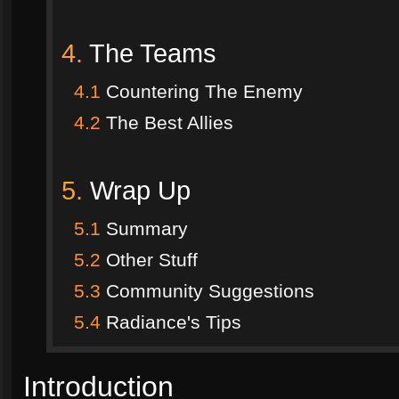
4.
The Teams
4.1
Countering The Enemy
4.2
The Best Allies
5.
Wrap Up
5.1
Summary
5.2
Other Stuff
5.3
Community Suggestions
5.4
Radiance's Tips
Introduction