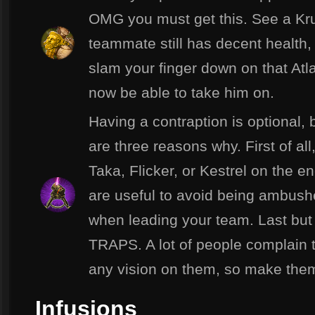
OMG you must get this. See a Kru
teammate still has decent health,
slam your finger down on that At
now be able to take him on.
Having a contraption is optional, 
are three reasons why. First of all,
Taka, Flicker, or Kestrel on the 
are useful to avoid being ambush
when leading your team. Last b
TRAPS. A lot of people complain t
any vision on them, so make the
Infusions