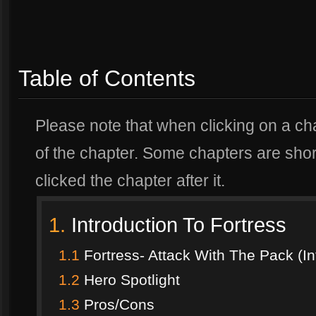
Table of Contents
Please note that when clicking on a chap
of the chapter. Some chapters are short
clicked the chapter after it.
1.
Introduction To Fortress
1.1
Fortress- Attack With The Pack (In
1.2
Hero Spotlight
1.3
Pros/Cons