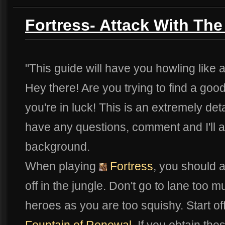
Fortress- Attack With The
"This guide will have you howling like 
Hey there! Are you trying to find a goo
you're in luck! This is an extremely det
have any questions, comment and I'll add 
background.
When playing
Fortress
, you should a
off in the jungle. Don't go to lane too 
heroes as you are too squishy. Start of