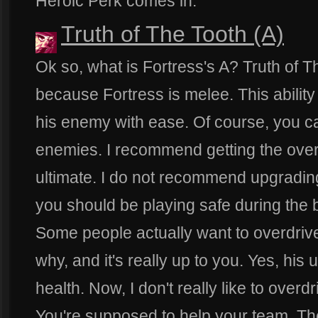
Heroic Perk comes in.
Truth of The Tooth (A)
Ok so, what is Fortress's A? Truth of T
because Fortress is melee. This ability
his enemy with ease. Of course, you ca
enemies. I recommend getting the overd
ultimate. I do not recommend upgrading i
you should be playing safe during the 
Some people actually want to overdrive
why, and it's really up to you. Yes, his 
health. Now, I don't really like to overdr
You're supposed to help your team. Th