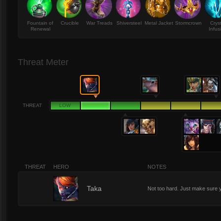
Fountain of
Crucible
War Treads
Shiversteel
Metal Jacket
Stormcrown
Crys
Renewal
Infus
Threat Meter
THREAT
LOW
THREAT
HERO
NOTES
2
Taka
Not too hard. Just make sure 