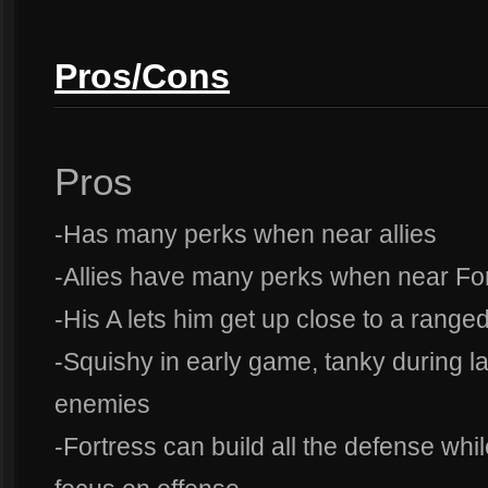
Pros/Cons
Pros
-Has many perks when near allies
-Allies have many perks when near Fo
-His A lets him get up close to a rang
-Squishy in early game, tanky during la
enemies
-Fortress can build all the defense whi