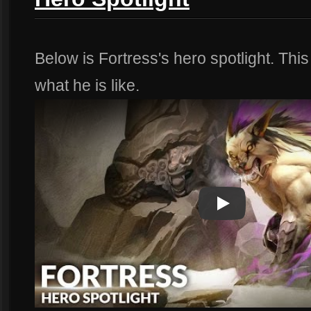
Below is Fortress's hero spotlight. Thi
what he is like.
Play
Play Video