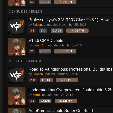
S1
GUIDE
IN-DEPTH
3.0+ GUIDES & BUILDS
Professor Lyra's 3 V. 3 VG Class!!! (3.1) [How...
by
Falcuneer
updated
November 25, 2018
3.8
3V3
GUIDE
IN-DEPTH
V1.16 OP AD Joule
by
BelowZ3ro
updated
March 31, 2016
S1
GUIDE
IN-DEPTH
2.0+ GUIDES & BUILDS
Road To Vainglorious: Professional Builds/Tips.
by
Luosen
updated
February 6, 2018
2.11
GUIDE
IN-DEPTH
Underrated but Overpowered: Joule guide 3.2!
by
Zerroc
updated
April 23, 2018
3.2
GUIDE
IN-DEPTH
AutoKorrect's Joule Super Crit Build