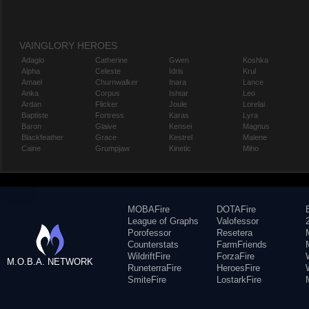
VAINGLORY HEROES
Adagio
Catherine
Gwen
Koshka
Alpha
Celeste
Idris
Krul
Amael
Churnwalker
Inara
Lance
Anka
Corpus
Ishtar
Leo
Ardan
Flicker
Joule
Lorelai
Baptiste
Fortress
Karas
Lyra
Baron
Glaive
Kensei
Magnus
Blackfeather
Grace
Kestrel
Malene
Caine
Grumpjaw
Kinetic
Miho
MOBAFire
DOTAFire
League of Graphs
Valofessor
Porofessor
Resetera
Counterstats
FarmFriends
WildriftFire
ForzaFire
M.O.B.A. NETWORK
RuneterraFire
HeroesFire
SmiteFire
LostarkFire