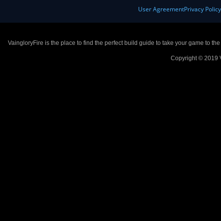
User Agreement
Privacy Polic
VaingloryFire is the place to find the perfect build guide to take your game to th
Copyright © 2019 V