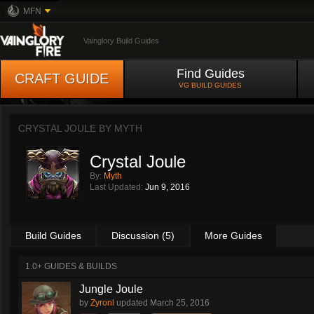
MFN
Vainglory Build Guides
Find Guides
CRAFT GUIDE
VG BUILD GUIDES
CRYSTAL JOULE BY
MYTH
Crystal Joule
By:
Myth
Last Updated:
Jun 9, 2016
Build Guides
Discussion (5)
More Guides
1.0+ GUIDES & BUILDS
Jungle Joule
by
Zyronl
updated
March 25, 2016