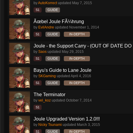
by
AutoKorrect
updated
May 7, 2015
S1
GUIDE
Ãœbel Joule FÃ¼hrung
by
EvilAndre
updated
November 1, 2014
S1
GUIDE
IN-DEPTH
Joule - the Support Carry - (OUT OF DATE DO 
by
Saos
updated
May 29, 2015
S1
GUIDE
IN-DEPTH
Bayu's Guide to Lane Joule
by
SKGaming
updated
April 4, 2016
S1
GUIDE
IN-DEPTH
The Terminator
by
vel_koz
updated
October 7, 2014
S1
Joule Upgraded Version 1.2.0!!!
by
Nicky Tsunami
updated
March 3, 2015
S1
GUIDE
IN-DEPTH