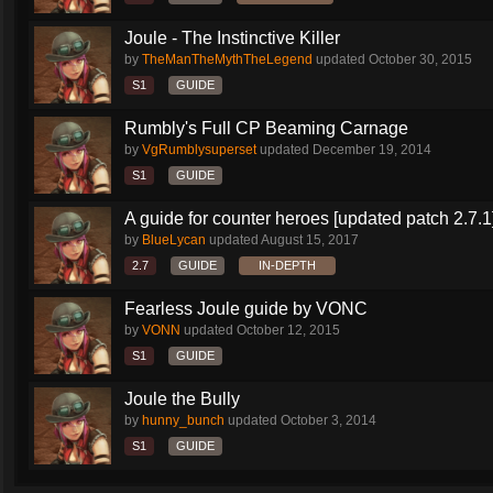
Joule - The Instinctive Killer
by
TheManTheMythTheLegend
updated
October 30, 2015
S1
GUIDE
Rumbly's Full CP Beaming Carnage
by
VgRumblysuperset
updated
December 19, 2014
S1
GUIDE
A guide for counter heroes [updated patch 2.7.1
by
BlueLycan
updated
August 15, 2017
2.7
GUIDE
IN-DEPTH
Fearless Joule guide by VONC
by
VONN
updated
October 12, 2015
S1
GUIDE
Joule the Bully
by
hunny_bunch
updated
October 3, 2014
S1
GUIDE