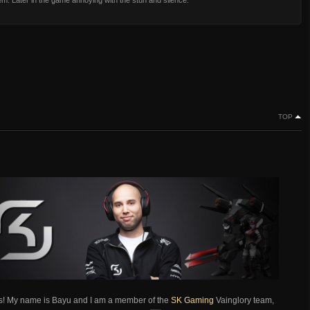
m. Later in the game annoying with the stun and silence.
TOP
s! My name is Bayu and I am a member of the
SK Gaming
Vainglory team,