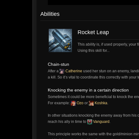
Abilities
Rocket Leap
This ability is, if used properly, you
Using this skill for...
Chain-stun
After a
Catherine
used her stun on an enemy, landin
a kill. So it’s vital to coordinate this correctly with you
Knocking the enemy in a certain direction
Sometimes it could be more beneficial to knock the enem
For example:
Ozo
or
Koshka
.
In other situations knocking the enemy away from his 
reach his ally in time to
Vanguard
.
This principle works the same with the gold/minion mi