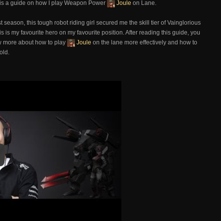
 is a guide on how I play Weapon Power
Joule
on Lane.
rst season, this tough robot riding girl secured me the skill tier of Vainglorious
s is my favourite hero on my favourite position. After reading this guide, you
w more about how to play
Joule
on the lane more effectively and how to
fold.
y
y Video