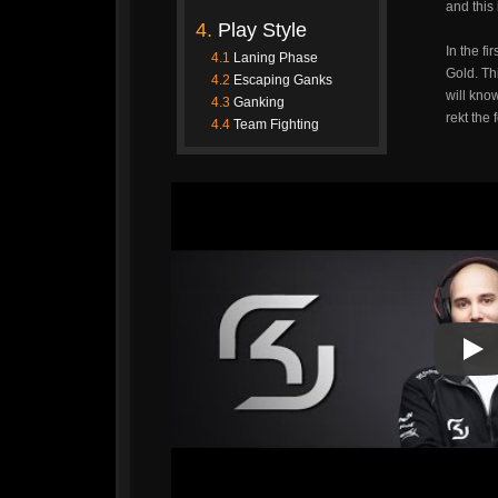
and this
4.
Play Style
In the fi
4.1
Laning Phase
Gold. Thi
4.2
Escaping Ganks
will kno
4.3
Ganking
rekt the 
4.4
Team Fighting
Pla
Pla