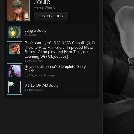
Joule
Melee Warrior
FIND GUIDES
Jungle Joule
By Zyronl
Professor Lyra's 3 V. 3 VG Class!!! (3.1)
[How to Play VainGlory, Improved Meta
Builds, Gameplay and Hero Tips, and
Learning Win Objectives]
By Falcuneer
SoysauceBanana's Complete Glory
Guide
By SoysauceBananna
V1.16 OP AD Joule
By BelowZ3ro