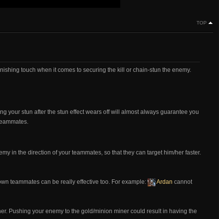
TOP
r finishing touch when it comes to securing the kill or chain-stun the enemy.
g your stun after the stun effect wears off will almost always guarantee you
r teammates.
y in the direction of your teammates, so that they can target him/her faster.
own teammates can be really effective too. For example:
Ardan
cannot
ner. Pushing your enemy to the gold/minion miner could result in having the