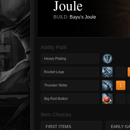
Joule
BUILD:
Bayu's Joule
Ability Path
Heavy Plating
1
Rocket Leap
1
Thunder Strike
1
Big Red Button
Item Choices
FIRST ITEMS
EARLY G