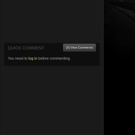
QUICK COMMENT
(3) View Comments
You need to
log in
before commenting.