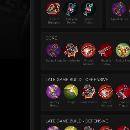
Book of
Halcyon
Halcyon
Sprint Boots
Eulogies
Potion
Potion
CORE
Sprint Boots
Sorrowblade
Tyrant's
Blazing
Reflex Blo
Monocle
Salvo
LATE GAME BUILD - OFFENSIVE
Journey
Aegis
Sorrowblade
Tyrant's
Tornado
Boots
Monocle
Trigger
LATE GAME BUILD - DEFENSIVE