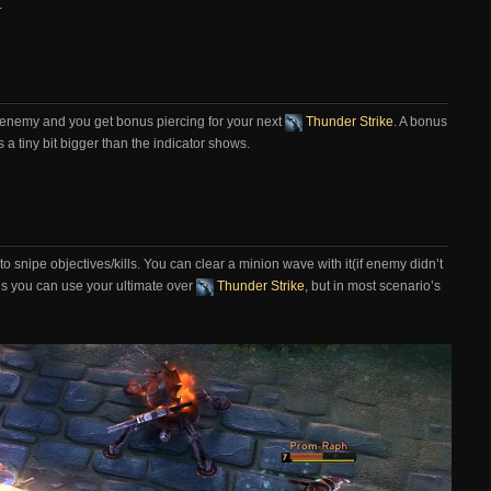
.
enemy and you get bonus piercing for your next
Thunder Strike
. A bonus
s a tiny bit bigger than the indicator shows.
y to snipe objectives/kills. You can clear a minion wave with it(if enemy didn’t
’s you can use your ultimate over
Thunder Strike
, but in most scenario’s