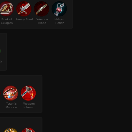
Book of
Heavy Steel
Weapon
Halcyon
Eulogies
Blade
Potion
ck
Tyrant's
Weapon
Monocle
Infusion