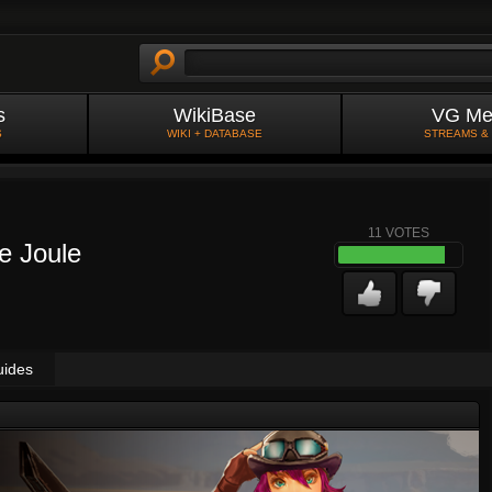
s
WikiBase
VG Me
S
WIKI + DATABASE
STREAMS &
11
VOTES
e Joule
uides