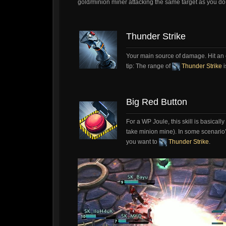
gold/minion miner attacking the same target as you do
Thunder Strike
Your main source of damage. Hit an 
tip: The range of
Thunder Strike
i
Big Red Button
For a WP Joule, this skill is basicall
take minion mine). In some scenario
you want to
Thunder Strike
.