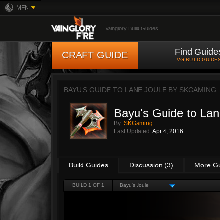
MFN
Vainglory Build Guides
Find Guide
CRAFT GUIDE
VG BUILD GUIDE
BAYU'S GUIDE TO LANE JOULE BY
SKGAMING
Bayu's Guide to Lan
By:
SKGaming
Last Updated:
Apr 4, 2016
Build Guides
Discussion (3)
More G
BUILD 1 OF 1
Bayu's Joule