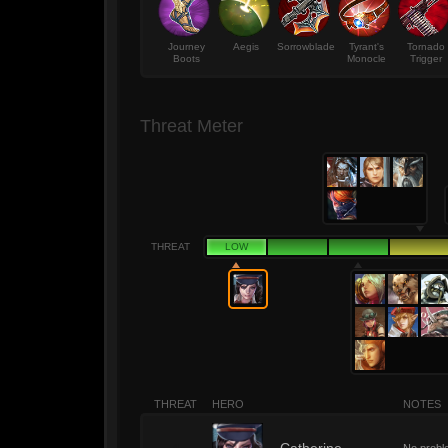
Journey
Aegis
Sorrowblade
Tyrant's
Tornado
Boots
Monocle
Trigger
Threat Meter
THREAT
LOW
THREAT
HERO
NOTES