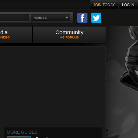
JOIN TODAY
LOG IN
HEROES
dia
Community
 VIDEO
VG FORUMS
MORE GUIDES