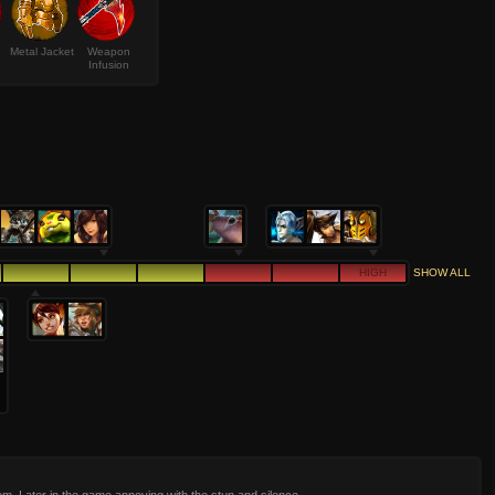
Metal Jacket
Weapon
Infusion
HIGH
SHOW ALL