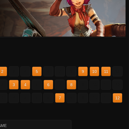
2
3
4
5
6
7
8
9
10
11
12
2
3
4
5
6
7
8
9
10
11
12
2
3
4
5
6
7
8
9
10
11
12
AME