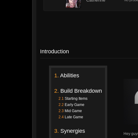
1
Catherine
No proble
Introduction
1.
Abilities
2.
Build Breakdown
2.1
Starting Items
2.2
Early Game
2.3
Mid Game
2.4
Late Game
3.
Synergies
Hey guy