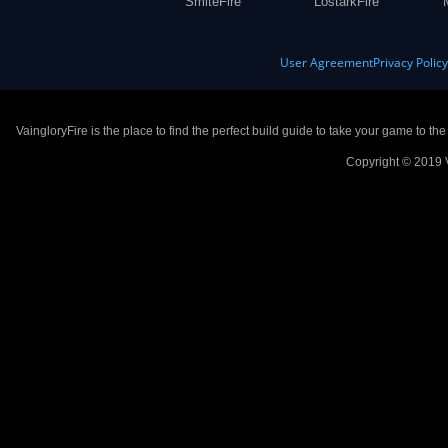
SmiteFire
LostarkFire
User Agreement
Privacy Polic
VaingloryFire is the place to find the perfect build guide to take your game to th
Copyright © 2019 V