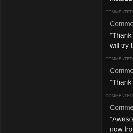
COMMENTED
Comme
"
Thank 
will try
COMMENTED
Comme
"
Thank 
COMMENTED
Comme
"
Awesom
now fro