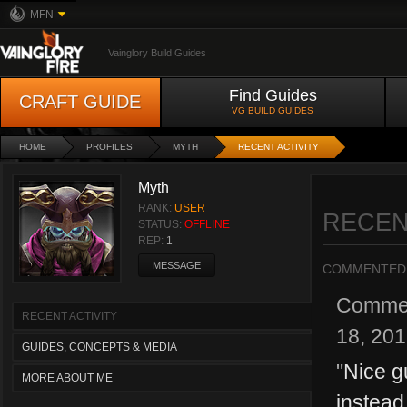
MFN
Vainglory Build Guides
Find Guides
CRAFT GUIDE
VG BUILD GUIDES
HOME
PROFILES
MYTH
RECENT ACTIVITY
Myth
RANK:
USER
RECEN
STATUS:
OFFLINE
REP:
1
MESSAGE
COMMENTED
Comme
RECENT ACTIVITY
18, 20
GUIDES, CONCEPTS & MEDIA
"
Nice g
MORE ABOUT ME
instead 