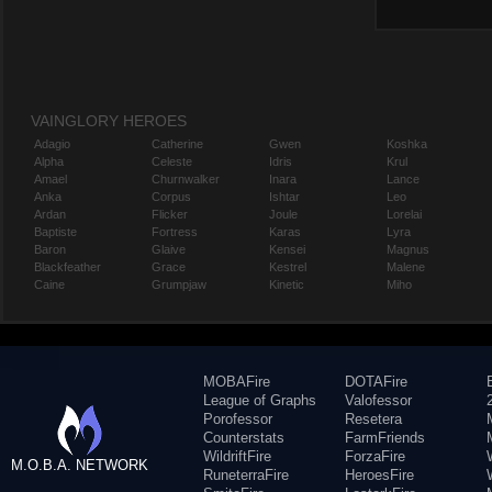
VAINGLORY HEROES
Adagio
Catherine
Gwen
Koshka
Alpha
Celeste
Idris
Krul
Amael
Churnwalker
Inara
Lance
Anka
Corpus
Ishtar
Leo
Ardan
Flicker
Joule
Lorelai
Baptiste
Fortress
Karas
Lyra
Baron
Glaive
Kensei
Magnus
Blackfeather
Grace
Kestrel
Malene
Caine
Grumpjaw
Kinetic
Miho
MOBAFire
DOTAFire
League of Graphs
Valofessor
Porofessor
Resetera
Counterstats
FarmFriends
WildriftFire
ForzaFire
M.O.B.A. NETWORK
RuneterraFire
HeroesFire