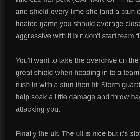
and shield every time she land a stun 
heated game you should average close
aggressive with it but don't start team f
You'll want to take the overdrive on the
great shield when heading in to a team
rush in with a stun then hit Storm guard 
help soak a little damage and throw b
attacking you.
Finally the ult. The ult is nice but it's 