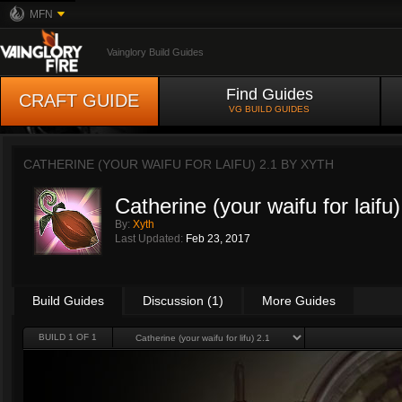
MFN
Vainglory Build Guides
Find Guides
CRAFT GUIDE
VG BUILD GUIDES
CATHERINE (YOUR WAIFU FOR LAIFU) 2.1 BY
XYTH
Catherine (your waifu for laifu)
By:
Xyth
Last Updated:
Feb 23, 2017
Build Guides
Discussion (1)
More Guides
BUILD 1 OF 1