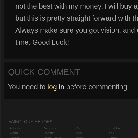
not the best with my money, I will buy a
but this is pretty straight forward with t
Always make sure you got vision, and u
time. Good Luck!
QUICK COMMENT
You need to
log in
before commenting.
VAINGLORY HEROES
Adagio
Catherine
Gwen
Koshka
Alpha
Celeste
Idris
Krul