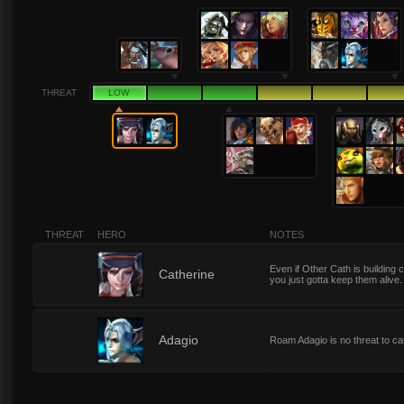
THREAT
LOW
THREAT
HERO
NOTES
Even if Other Cath is building c
1
Catherine
you just gotta keep them alive.
1
Adagio
Roam Adagio is no threat to ca