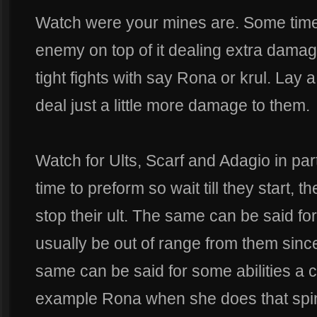
Watch were your mines are. Some times 
enemy on top of it dealing extra dama
tight fights with say Rona or krul. Lay a
deal just a little more damage to them.
Watch for Ults, Scarf and Adagio in par
time to preform so wait till they start, t
stop their ult. The same can be said for
usually be out of range from them since
same can be said for some abilities a 
example Rona when she does that spin