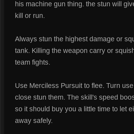
his machine gun thing. the stun will give
kill or run.
Always stun the highest damage or squi
tank. Killing the weapon carry or squish
team fights.
Use Merciless Pursuit to flee. Turn us
close stun them. The skill's speed boos
so it should buy you a little time to let 
away safely.