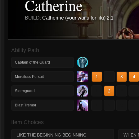
Catherine
BUILD:
Catherine (your waifu for lifu) 2.1
Ability Path
Captain of the Guard
1
2
3
4
Merciless Pursuit
1
2
3
4
Stormguard
1
2
3
4
Blast Tremor
Item Choices
LIKE THE BEGINNING BEGINNING
WHEN 