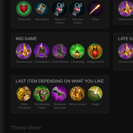
Oakheart
Hourglass
Halcyon
Halcyon
Flare
Stormcro
Potion
Potion
MID GAME
LATE 
Stormcrown
Contraption
Travel Boots
Lifespring
Dragonheart
Stormcro
LAST ITEM DEPENDING ON WHAT YOU LIKE
Atlas
Slumbering
Nullwave
Metal Jacket
Aegis
Pauldron
Husk
Gauntlet
Threat Meter