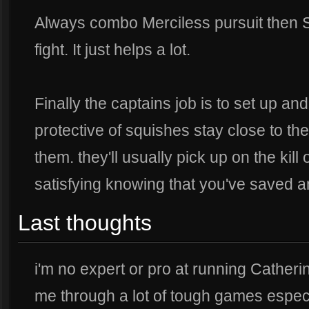
Always combo Merciless pursuit then 
fight. It just helps a lot.
Finally the captains job is to set up and 
protective of squishes stay close to the
them. they'll usually pick up on the kill 
satisfying knowing that you've saved an
Last thoughts
i'm no expert or pro at running Catheri
me through a lot of tough games especia