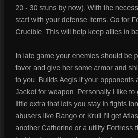
20 - 30 stuns by now). With the necessa
start with your defense Items. Go for F
Crucible. This will help keep allies in b
In late game your enemies should be p
favor and give her some armor and shiel
to you. Builds Aegis if your opponents 
Jacket for weapon. Personally I like to 
little extra that lets you stay in fights lo
abusers like Rango or Krull I'll get Atla
another Catherine or a utility Fortress 