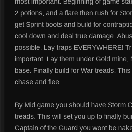
most important. Beginning of game star
2 potions, and a flare then rush for S
get Sprint boots and build for contrapt
cool down and deal true damage. Abu
possible. Lay traps EVERYWHERE! Trap
important. Lay them under Gold mine, M
base. Finally build for War treads. This 
chase and flee.
By Mid game you should have Storm C
treads. This will set you up to finally b
Captain of the Guard you wont be nak