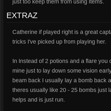
just too keep them from using Items.
EXTRAZ
Catherine if played right is a great cap
tricks I've picked up from playing her.
In Instead of 2 potions and a flare you
mine just to lay down some vision ear
beam back I usually lay a bomb back a
theres usually like 20 - 25 bombs just la
helps and is just run.