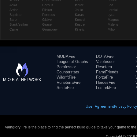
Amael
Churnwalker
Inara
Lance
Anka
Corpus
Ishtar
Leo
Ardan
Flicker
Joule
Lorelai
Baptiste
Fortress
Karas
Lyra
Baron
Glaive
Kensei
Magnus
Blackfeather
Grace
Kestrel
Malene
Caine
Grumpjaw
Kinetic
Miho
MOBAFire
DOTAFire
League of Graphs
Valofessor
Porofessor
Resetera
Counterstats
FarmFriends
WildriftFire
ForzaFire
M.O.B.A. NETWORK
RuneterraFire
HeroesFire
SmiteFire
LostarkFire
User Agreement
Privacy Polic
VaingloryFire is the place to find the perfect build guide to take your game to th
Copyright © 2019 V