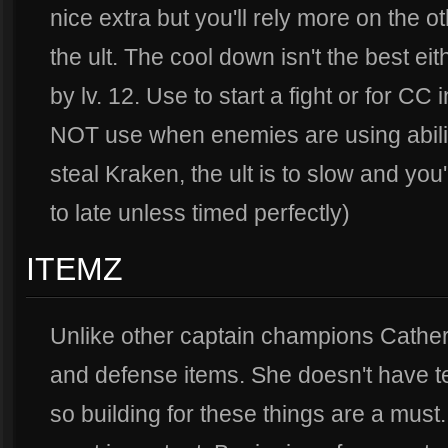
nice extra but you'll rely more on the 
the ult. The cool down isn't the best eit
by lv. 12. Use to start a fight or for CC
NOT use when enemies are using abiliti
steal Kraken, the ult is to slow and you'
to late unless timed perfectly)
ITEMZ
Unlike other captain champions Catherin
and defense items. She doesn't have te
so building for these things are a must.