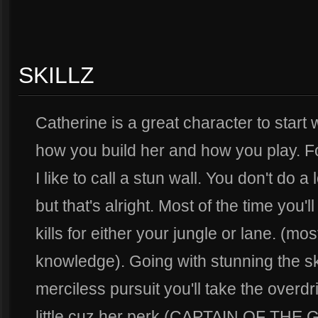
SKILLZ
Catherine is a great character to start w
how you build her and how you play. For
I like to call a stun wall. You don't do a
but that's alright. Most of the time you'
kills for either your jungle or lane. (mos
knowledge). Going with stunning the skil
merciless pursuit you'll take the overdriv
little cuz her perk (CAPTAIN OF THE