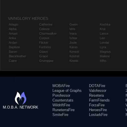
VAINGLORY HEROES
Adagio
Catherine
Gwen
Koshka
Alpha
Celeste
Idris
Krul
Amael
Churnwalker
Inara
Lance
Anka
Corpus
Ishtar
Leo
Ardan
Flicker
Joule
Lorelai
Baptiste
Fortress
Karas
Lyra
Baron
Glaive
Kensei
Magnus
Blackfeather
Grace
Kestrel
Malene
Caine
Grumpjaw
Kinetic
Miho
MOBAFire
DOTAFire
League of Graphs
Valofessor
Porofessor
Resetera
Counterstats
FarmFriends
WildriftFire
ForzaFire
M.O.B.A. NETWORK
RuneterraFire
HeroesFire
SmiteFire
LostarkFire