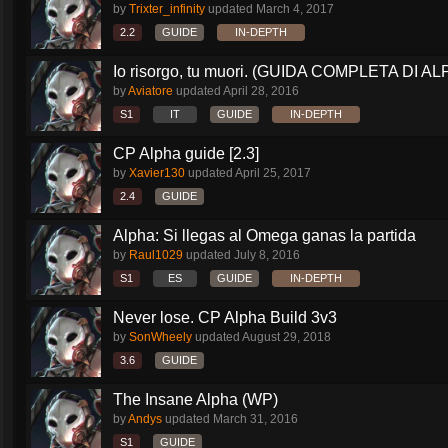
by
Trixter_infinity
updated
March 4, 2017
2.2
GUIDE
IN-DEPTH
Io risorgo, tu muori. (GUIDA COMPLETA DI AL
by
Aviatore
updated
April 28, 2016
S1
IT
GUIDE
IN-DEPTH
CP Alpha guide [2.3]
by
Xavier130
updated
April 25, 2017
2.4
GUIDE
Alpha: Si llegas al Omega ganas la partida
by
Raul1029
updated
July 8, 2016
S1
ES
GUIDE
IN-DEPTH
Never lose. CP Alpha Build 3v3
by
SonWheely
updated
August 29, 2018
3.6
GUIDE
The Insane Alpha (WP)
by
Andys
updated
March 31, 2016
S1
GUIDE