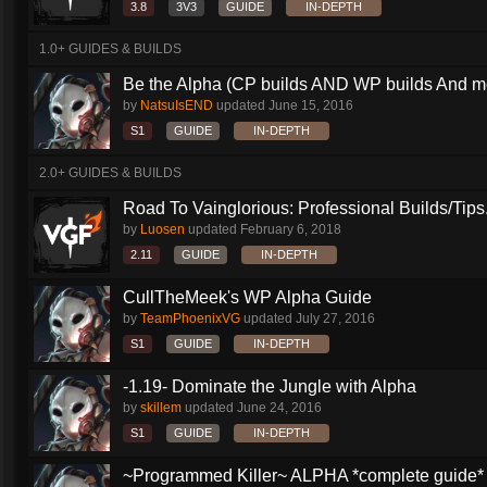
3.8
3V3
GUIDE
IN-DEPTH
1.0+ GUIDES & BUILDS
Be the Alpha (CP builds AND WP builds And m
by
NatsuIsEND
updated
June 15, 2016
S1
GUIDE
IN-DEPTH
2.0+ GUIDES & BUILDS
Road To Vainglorious: Professional Builds/Tips.
by
Luosen
updated
February 6, 2018
2.11
GUIDE
IN-DEPTH
CullTheMeek's WP Alpha Guide
by
TeamPhoenixVG
updated
July 27, 2016
S1
GUIDE
IN-DEPTH
-1.19- Dominate the Jungle with Alpha
by
skillem
updated
June 24, 2016
S1
GUIDE
IN-DEPTH
~Programmed Killer~ ALPHA *complete guide* 