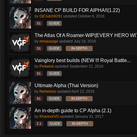
INSANE CP BUILD FOR AlPHA!!(1.22)
by
OjClutch9291
updated
October 6, 2016
S1
GUIDE
The Atlas Of A Roamer-WIP(EVERY HERO WI
by
mrsausage
updated
July 18, 2016
S1
GUIDE
IN-DEPTH
Vainglory best builds (NEW !!! Royal Battle...
by
Pickwick
updated
September 21, 2016
S1
GUIDE
Ultimate Alpha (Thai Version)
by
Nemesisx
updated
April 12, 2016
S1
GUIDE
IN-DEPTH
An in-depth guide to CP Alpha (2.1)
by
KhannorVG
updated
January 31, 2017
2.1
GUIDE
IN-DEPTH