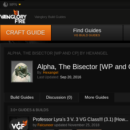
MFN
Vainglory Build Guides
Find Guides
CRAFT GUIDE
VG BUILD GUIDES
ALPHA, THE BISECTOR [WP AND CP] BY
HEXANGEL
Alpha, The Bisector [WP and 
By:
Hexangel
Last Updated:
Sep 20, 2016
Build Guides
Discussion (0)
More Guides
3.0+ GUIDES & BUILDS
Professor Lyra's 3 V. 3 VG Class!!! (3.1) [How...
by
Falcuneer
updated
November 25, 2018