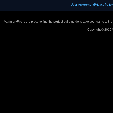
User Agreement
Privacy Polic
VaingloryFire is the place to find the perfect build guide to take your game to th
Copyright © 2019 V