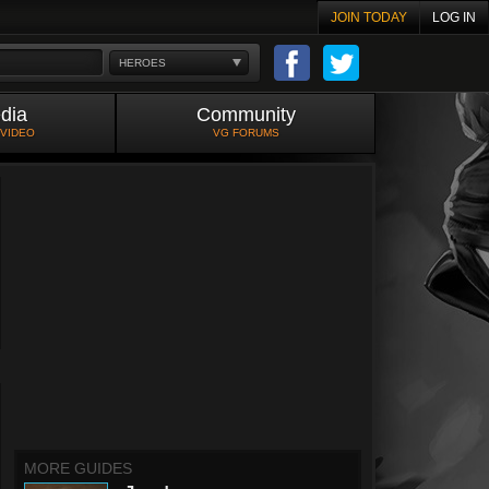
JOIN TODAY
LOG IN
HEROES
dia
Community
 VIDEO
VG FORUMS
MORE GUIDES