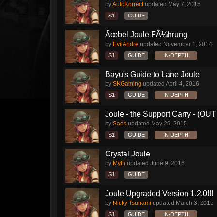
by
AutoKorrect
updated
May 7, 2015
S1
GUIDE
Ãœbel Joule FÃ¼hrung
by
EvilAndre
updated
November 1, 2014
S1
GUIDE
IN-DEPTH
Bayu's Guide to Lane Joule
by
SKGaming
updated
April 4, 2016
S1
GUIDE
IN-DEPTH
Joule - the Support Carry - (O
by
Saos
updated
May 29, 2015
S1
GUIDE
IN-DEPTH
Crystal Joule
by
Myth
updated
June 9, 2016
S1
GUIDE
Joule Upgraded Version 1.2.0!!!
by
Nicky Tsunami
updated
March 3, 2015
S1
GUIDE
IN-DEPTH