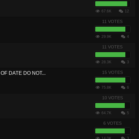
67.6K
12
11 VOTES
29.9K
4
11 VOTES
28.3K
3
15 VOTES
UT OF DATE DO NOT...
75.8K
6
10 VOTES
64.7K
5
6 VOTES
14.0K
3