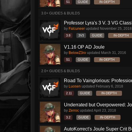
S1
GUIDE
IN-DEPTH
3.0+ GUIDES & BUILDS
Professor Lyra's 3 V. 3 VG Class!!
by
Falcuneer
updated
November 25, 2018
3.8
3V3
GUIDE
IN-DEPTH
V1.16 OP AD Joule
by
BelowZ3ro
updated
March 31, 2016
S1
GUIDE
IN-DEPTH
2.0+ GUIDES & BUILDS
Road To Vainglorious: Profession
by
Luosen
updated
February 6, 2018
2.11
GUIDE
IN-DEPTH
Underrated but Overpowered: Jou
by
Zerroc
updated
April 23, 2018
3.2
GUIDE
IN-DEPTH
AutoKorrect's Joule Super Crit B