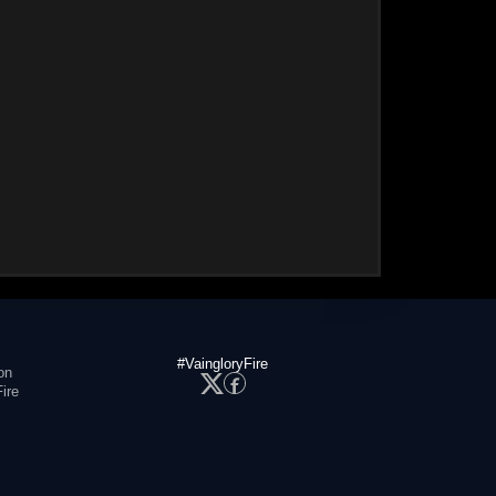
#VaingloryFire
on
ire