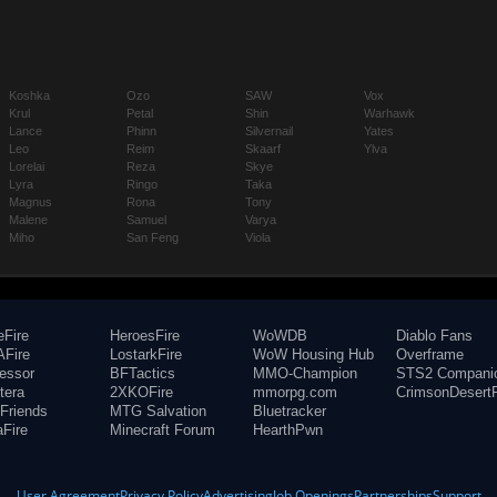
Koshka
Ozo
SAW
Vox
Krul
Petal
Shin
Warhawk
Lance
Phinn
Silvernail
Yates
Leo
Reim
Skaarf
Ylva
Lorelai
Reza
Skye
Lyra
Ringo
Taka
Magnus
Rona
Tony
Malene
Samuel
Varya
Miho
San Feng
Viola
eFire
HeroesFire
WoWDB
Diablo Fans
Fire
LostarkFire
WoW Housing Hub
Overframe
fessor
BFTactics
MMO-Champion
STS2 Compani
tera
2XKOFire
mmorpg.com
CrimsonDesertF
Friends
MTG Salvation
Bluetracker
aFire
Minecraft Forum
HearthPwn
User Agreement
Privacy Policy
Advertising
Job Openings
Partnerships
Support