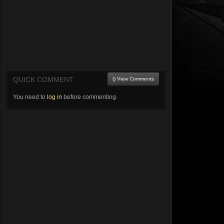
QUICK COMMENT
() View Comments
You need to
log in
before commenting.