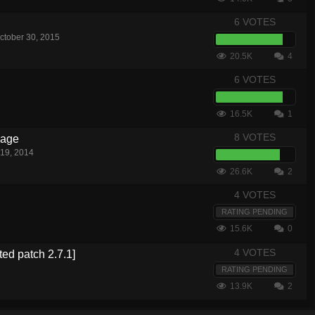
6 VOTES
ctober 30, 2015
20.5K
4
6 VOTES
16.5K
1
8 VOTES
nage
19, 2014
26.6K
2
4 VOTES
RATING PENDING
15.6K
0
4 VOTES
ted patch 2.7.1]
RATING PENDING
13.9K
2