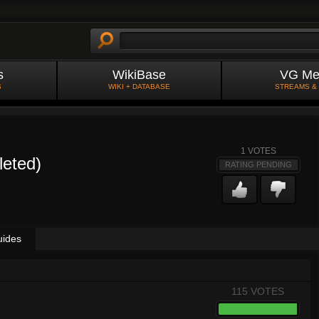
s
WikiBase
VG Me
S
WIKI + DATABASE
STREAMS &
1
VOTES
leted)
RATING PENDING
uides
115 VOTES