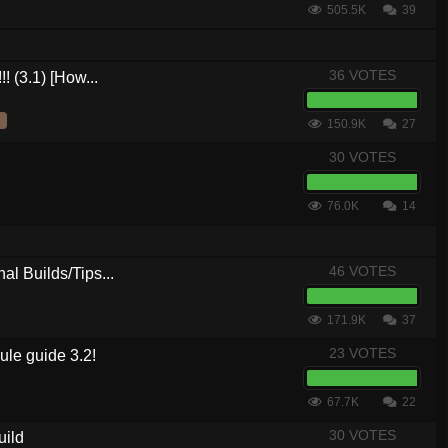
505.5K
39
36 VOTES
! (3.1) [How...
150.9K
27
30 VOTES
76.0K
14
46 VOTES
al Builds/Tips...
171.9K
37
23 VOTES
le guide 3.2!
67.7K
22
30 VOTES
uild