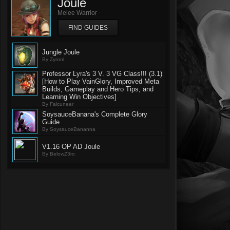
Joule
Melee Warrior
FIND GUIDES
Jungle Joule
By Zyronl
Professor Lyra's 3 V. 3 VG Class!!! (3.1)
[How to Play VainGlory, Improved Meta
Builds, Gameplay and Hero Tips, and
Learning Win Objectives]
By Falcuneer
SoysauceBanana's Complete Glory
Guide
By SoysauceBananna
V1.16 OP AD Joule
By BelowZ3ro