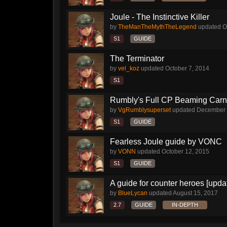
Joule - The Instinctive Killer
by
TheManTheMythTheLegend
updated
O
S1
GUIDE
The Terminator
by
vel_koz
updated
October 7, 2014
S1
Rumbly's Full CP Beaming Car
by
VgRumblysuperset
updated
December 
S1
GUIDE
Fearless Joule guide by VONC
by
VONN
updated
October 12, 2015
S1
GUIDE
A guide for counter heroes [upda
by
BlueLycan
updated
August 15, 2017
2.7
GUIDE
IN-DEPTH