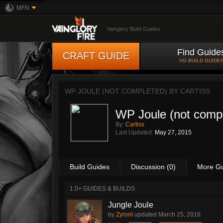
MFN
Vainglory Build Guides
Find Guide
CRAFT GUIDE
VG BUILD GUIDE
WP JOULE (NOT COMPLETED) BY
CARTISS
WP Joule (not comp
By:
Cartiss
Last Updated:
May 27, 2015
Build Guides
Discussion (0)
More G
1.0+ GUIDES & BUILDS
Jungle Joule
by
Zyronl
updated
March 25, 2016