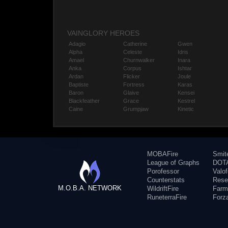
VAINGLORY HEROES
Adagio
Catherine
Gwen
Alpha
Celeste
Idris
Amael
Churnwalker
Inara
Anka
Corpus
Ishtar
Ardan
Flicker
Joule
Baptiste
Fortress
Karas
Baron
Glaive
Kensei
Blackfeather
Grace
Kestrel
Caine
Grumpjaw
Kinetic
MOBAFire
Smit
League of Graphs
DOTA
Porofessor
Valo
Counterstats
Rese
M.O.B.A. NETWORK
WildriftFire
Farm
RuneterraFire
Forz