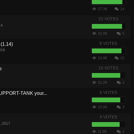
27.3K
14
23 VOTES
14
42.0K
5
8 VOTES
(1.14)
016
24.9K
10
10 VOTES
e
51.2K
2
6 VOTES
SUPPORT-TANK your...
15.9K
3
9 VOTES
, 2017
11.8K
2