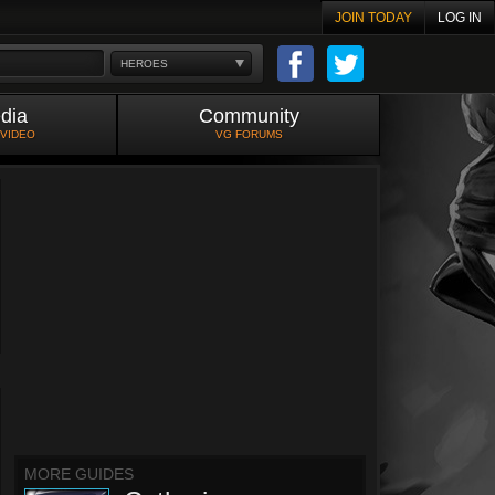
JOIN TODAY
LOG IN
HEROES
dia
Community
 VIDEO
VG FORUMS
MORE GUIDES