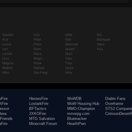
Koshka
Ozo
SAW
Vox
Krul
Petal
Shin
Warhawk
Lance
Phinn
Silvernail
Yates
Leo
Reim
Skaarf
Ylva
Lorelai
Reza
Skye
Lyra
Ringo
Taka
Magnus
Rona
Tony
Malene
Samuel
Varya
Miho
San Feng
Viola
eFire
HeroesFire
WoWDB
Diablo Fans
Fire
LostarkFire
WoW Housing Hub
Overframe
fessor
BFTactics
MMO-Champion
STS2 Compani
tera
2XKOFire
mmorpg.com
CrimsonDesertF
Friends
MTG Salvation
Bluetracker
aFire
Minecraft Forum
HearthPwn