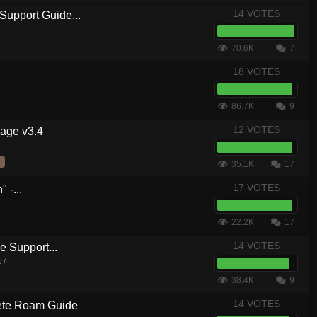
14 VOTES
Support Guide...
70.6K
7
18 VOTES
86.7K
9
12 VOTES
kage v3.4
35.1K
17
17 VOTES
 -...
22.2K
17
14 VOTES
 Support...
17
38.4K
9
14 VOTES
te Roam Guide