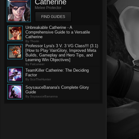
Catherine
Melee Protector
FIND GUIDES
Unbreakable Catherine - A
Comprehensive Guide to a Versatile
Catherine
By Thorin
Professor Lyra's 3 V. 3 VG Class!!! (3.1)
[How to Play VainGlory, Improved Meta
Builds, Gameplay and Hero Tips, and
Learning Win Objectives]
By Falcuneer
TeamKiller Catherine: The Deciding
Factor
By ScoTheHunter
SoysauceBanana's Complete Glory
Guide
By SoysauceBananna