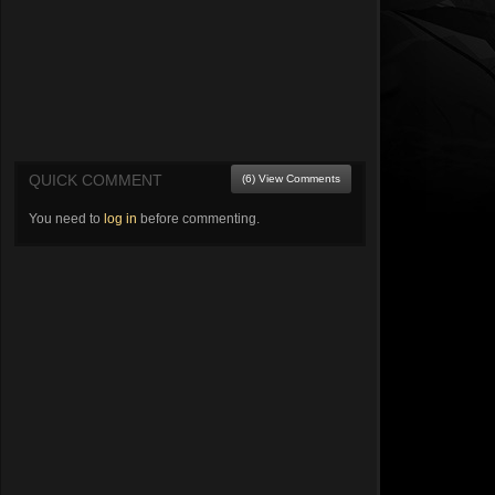
QUICK COMMENT
(6) View Comments
You need to
log in
before commenting.