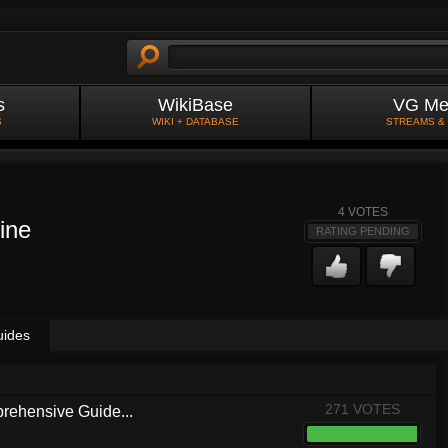
s
WikiBase
VG Me
S
WIKI + DATABASE
STREAMS &
4
VOTES
ine
RATING PENDING
uides
271 VOTES
rehensive Guide...