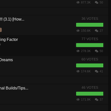
877.3K
50
36 VOTES
! (3.1) [How...
150.8K
27
77 VOTES
ing Factor
5
278.3K
50
60 VOTES
 Dreams
174.6K
41
46 VOTES
al Builds/Tips...
171.9K
37