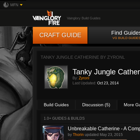
MFN
Vainglory Build Guides
Find Guide
CRAFT GUIDE
VG BUILD GUIDE
TANKY JUNGLE CATHERINE BY
ZYRONL
Tanky Jungle Cather
By:
Zyronl
Last Updated:
Oct 23, 2014
Build Guides
Discussion (5)
More G
1.0+ GUIDES & BUILDS
Unbreakable Catherine - A Comp
by
Thorin
updated
May 23, 2015