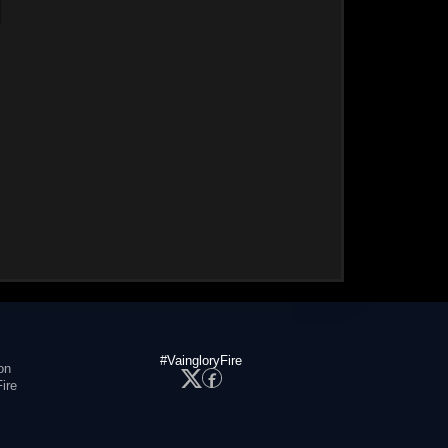
#VaingloryFire
on
ire