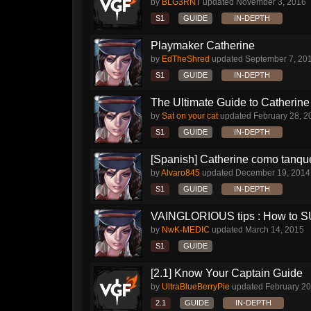
by
BLG3RNT
updated
November 3, 2016
S1
GUIDE
IN-DEPTH
Playmaker Catherine
by
EdTheShred
updated
September 7, 20
S1
GUIDE
IN-DEPTH
The Ultimate Guide to Catherine 
by
Sat on your cat
updated
February 28, 2
S1
GUIDE
IN-DEPTH
[Spanish] Catherine como tanqu
by
Alvaro845
updated
December 19, 2014
S1
GUIDE
IN-DEPTH
VAINGLORIOUS tips : How to 
by
NwK-MEDIC
updated
March 14, 2015
S1
GUIDE
[2.1] Know Your Captain Guide
by
UltraBlueBerryPie
updated
February 20
2.1
GUIDE
IN-DEPTH