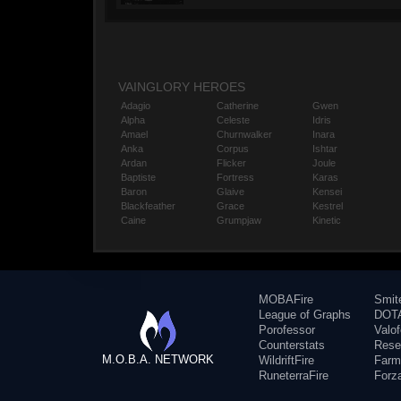
VAINGLORY HEROES
Adagio
Catherine
Gwen
Alpha
Celeste
Idris
Amael
Churnwalker
Inara
Anka
Corpus
Ishtar
Ardan
Flicker
Joule
Baptiste
Fortress
Karas
Baron
Glaive
Kensei
Blackfeather
Grace
Kestrel
Caine
Grumpjaw
Kinetic
MOBAFire
Smit
League of Graphs
DOTA
Porofessor
Valo
Counterstats
Rese
M.O.B.A. NETWORK
WildriftFire
Farm
RuneterraFire
Forz