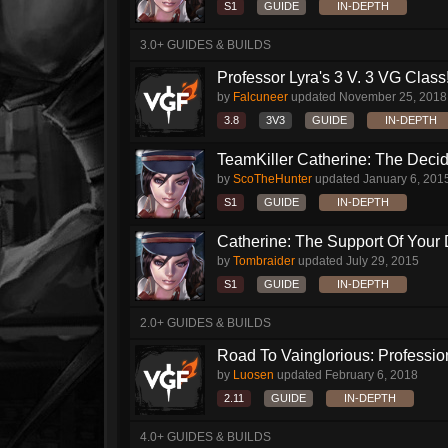
S1
GUIDE
IN-DEPTH
3.0+ GUIDES & BUILDS
Professor Lyra's 3 V. 3 VG Class!!
by
Falcuneer
updated
November 25, 2018
3.8
3V3
GUIDE
IN-DEPTH
TeamKiller Catherine: The Decid
by
ScoTheHunter
updated
January 6, 201
S1
GUIDE
IN-DEPTH
Catherine: The Support Of Your
by
Tombraider
updated
July 29, 2015
S1
GUIDE
IN-DEPTH
2.0+ GUIDES & BUILDS
Road To Vainglorious: Profession
by
Luosen
updated
February 6, 2018
2.11
GUIDE
IN-DEPTH
4.0+ GUIDES & BUILDS