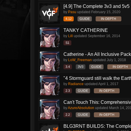
[4.9] The Complete 3v3 and 5v5 
by
Pasu
updated
February 15, 2020
4.12
GUIDE
IN-DEPTH
TANKY CATHERINE
by
Lill
updated
September 16, 2014
S1
Catherine - An All Inclusive Pac
by
LoW_Freeman
updated
July 1, 2018
3.4
3V3
GUIDE
IN-DEPTH
"4 Stormguard still walk the Earth"
by
Radiance
updated
April 1, 2017
2.3
GUIDE
IN-DEPTH
Can't Touch This: Comprehensive
by
AzureAbsolution
updated
March 14, 20
2.2
GUIDE
IN-DEPTH
BLG3RNT BUILDS: The Comple