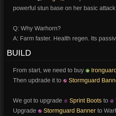
powerful stun base on her basic attack
Q: Why Warhorn?
A: Farm faster. Health regen. Its passiv
BUILD
From start, we need to buy
Ironguard
Then updrade it to
Stormguard Bann
We got to upgrade
Sprint Boots
to
Upgrade
Stormguard Banner
to War