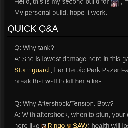
Hello, this is my second build for
, 
My personal build, hope it work.
QUICK Q&A
Q: Why tank?
A: She is lowest damage hero in this 
Stormguard
, her Heroic Perk Pazer Fau
break that wall to kill her allies.
Q: Why Aftershock/Tension. Bow?
A: With aftershock, when to stun, you
hero like
Ringo
SAW
) health will