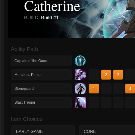
Catherine
BUILD:
Build #1
Ability Path
Captain of the Guard
1
2
3
4
Merciless Pursuit
1
2
3
4
Stormguard
1
2
3
4
Blast Tremor
Item Choices
EARLY GAME
CORE