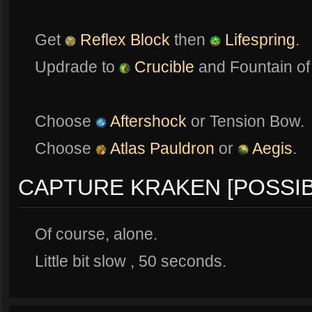
Get
Reflex Block
then
Lifespring
.
Updrade to
Crucible
and Fountain of
Choose
Aftershock
or Tension Bow.
Choose
Atlas Pauldron
or
Aegis
.
CAPTURE KRAKEN [POSSIB
Of course, alone.
Little bit slow , 50 seconds.