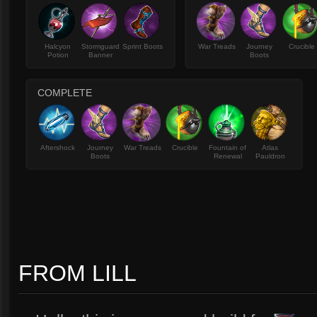
Halcyon
Stormguard
Sprint Boots
War Treads
Journey
Crucible
Potion
Banner
Boots
COMPLETE
Aftershock
Journey
War Treads
Crucible
Fountain of
Atlas
Boots
Renewal
Pauldron
FROM LILL