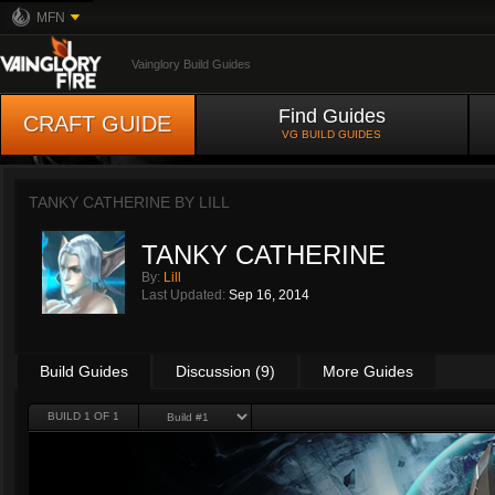
MFN
Vainglory Build Guides
Find Guides
CRAFT GUIDE
VG BUILD GUIDES
TANKY CATHERINE BY
LILL
TANKY CATHERINE
By:
Lill
Last Updated:
Sep 16, 2014
Build Guides
Discussion (9)
More Guides
BUILD 1 OF 1