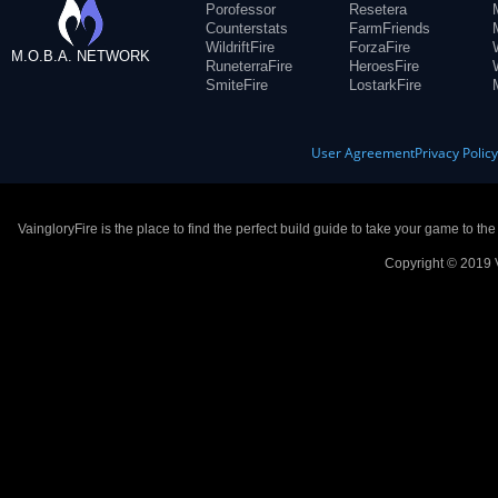
Porofessor
Resetera
Counterstats
FarmFriends
WildriftFire
ForzaFire
M.O.B.A. NETWORK
RuneterraFire
HeroesFire
SmiteFire
LostarkFire
User Agreement
Privacy Polic
VaingloryFire is the place to find the perfect build guide to take your game to th
Copyright © 2019 V