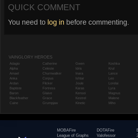
QUICK COMMENT
You need to
log in
before commenting.
VAINGLORY HEROES
Adagio
Catherine
Gwen
Koshka
Alpha
Celeste
Idris
Krul
Amael
Churnwalker
Inara
Lance
Anka
Corpus
Ishtar
Leo
Ardan
Flicker
Joule
Lorelai
Baptiste
Fortress
Karas
Lyra
Baron
Glaive
Kensei
Magnus
Blackfeather
Grace
Kestrel
Malene
Caine
Grumpjaw
Kinetic
Miho
MOBAFire
DOTAFire
League of Graphs
Valofessor