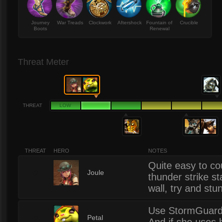
Journey
War Treads
Clockwork
Aftershock
Fountain of
Crucible
Boots
Renewal
Threat Meter
THREAT
LOW
THREAT
HERO
NOTES
Quite easy to co
2
Joule
thunder strike st
wall, try and stu
Use StormGuard t
2
Petal