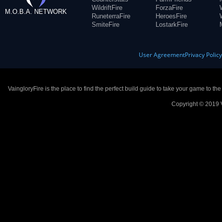
WildriftFire
ForzaFire
M.O.B.A. NETWORK
RuneterraFire
HeroesFire
SmiteFire
LostarkFire
User Agreement
Privacy Polic
VaingloryFire is the place to find the perfect build guide to take your game to th
Copyright © 2019 V