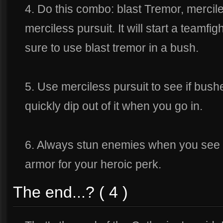
4. Do this combo: blast Tremor, mercil
merciless pursuit. It will start a teamfig
sure to use blast tremor in a bush.
5. Use merciless pursuit to see if bush
quickly dip out of it when you go in.
6. Always stun enemies when you see a
armor for your heroic perk.
The end...? ( 4 )