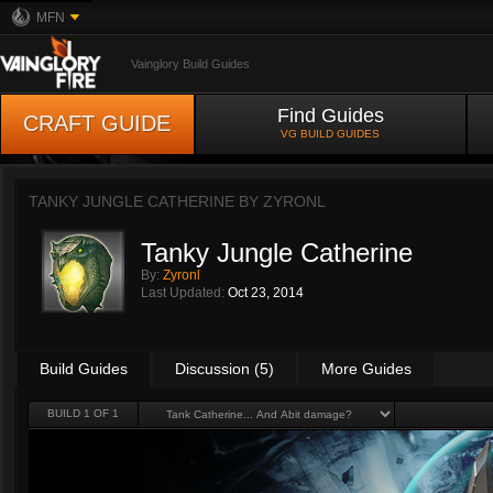
MFN
Vainglory Build Guides
Find Guides
CRAFT GUIDE
VG BUILD GUIDES
TANKY JUNGLE CATHERINE BY
ZYRONL
Tanky Jungle Catherine
By:
Zyronl
Last Updated:
Oct 23, 2014
Build Guides
Discussion (5)
More Guides
BUILD 1 OF 1