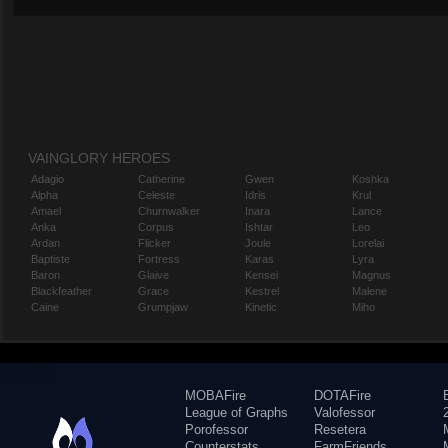
VAINGLORY HEROES
Adagio
Catherine
Gwen
Koshka
Alpha
Celeste
Idris
Krul
Amael
Churnwalker
Inara
Lance
Anka
Corpus
Ishtar
Leo
Ardan
Flicker
Joule
Lorelai
Baptiste
Fortress
Karas
Lyra
Baron
Glaive
Kensei
Magnus
Blackfeather
Grace
Kestrel
Malene
Caine
Grumpjaw
Kinetic
Miho
MOBAFire
DOTAFire
League of Graphs
Valofessor
Porofessor
Resetera
Counterstats
FarmFriends