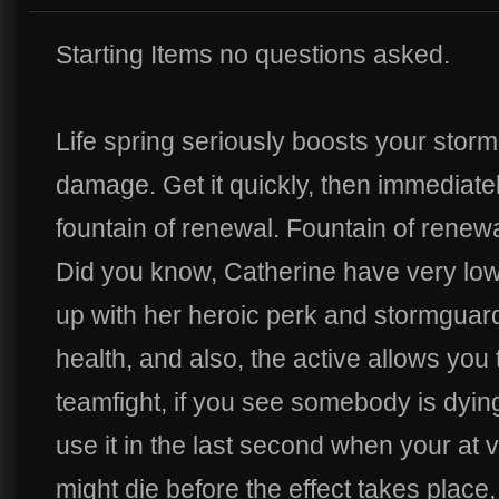
Starting Items no questions asked.
Life spring seriously boosts your stor
damage. Get it quickly, then immediately
fountain of renewal. Fountain of renew
Did you know, Catherine have very low 
up with her heroic perk and stormguard
health, and also, the active allows you
teamfight, if you see somebody is dying
use it in the last second when your at
might die before the effect takes place, 