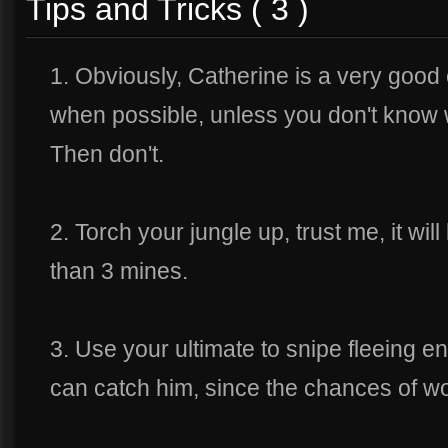
Tips and Tricks ( 3 )
1. Obviously, Catherine is a very goo
when possible, unless you don't know
Then don't.
2. Torch your jungle up, trust me, it wil
than 3 mines.
3. Use your ultimate to snipe fleeing en
can catch him, since the chances of wo