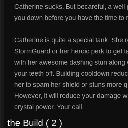
Catherine sucks. But becareful, a well 
you down before you have the time to r
Catherine is quite a special tank. She re
StormGuard or her heroic perk to get t
with her awesome dashing stun along wi
your teeth off. Building cooldown reduc
her to spam her shield or stuns more q
However, it will reduce your damage w
crystal power. Your call.
the Build ( 2 )