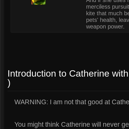
And if she uses h
merciless pursui
kite that much b
pets' health, lea
weapon power.
Introduction to Catherine wi
)
WARNING: I am not that good at Cathe
You might think Catherine will never ge