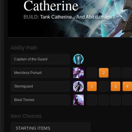
Catherine
BUILD:
Tank Catherine... And Abit damage?
Ability Path
Captain of the Guard
1
2
3
4
Merciless Pursuit
1
2
3
4
Stormguard
1
2
3
4
Blast Tremor
Item Choices
STARTING ITEMS