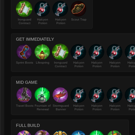
Ironguard
Halcyon
Halcyon
Scout Trap
Contract
Potion
Potion
GET IMMEDIATELY
Sprint Boots
Lifespring
Ironguard
Halcyon
Halcyon
Halcyon
Halc
Contract
Potion
Potion
Potion
Poti
MID GAME
Travel Boots
Fountain of
Stormguard
Halcyon
Halcyon
Halcyon
Halc
Renewal
Banner
Potion
Potion
Potion
Poti
FULL BUILD