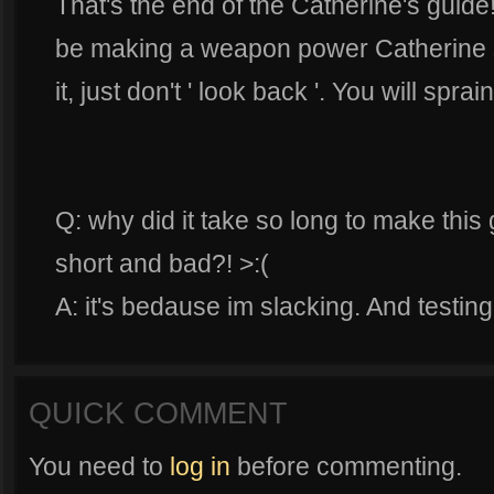
That's the end of the Catherine's guide! I
be making a weapon power Catherine so
it, just don't ' look back '. You will spra
Q: why did it take so long to make this 
short and bad?! >:(
A: it's bedause im slacking. And testing
QUICK COMMENT
You need to
log in
before commenting.