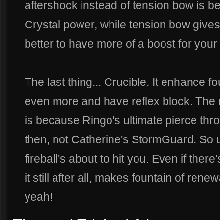
aftershock instead of tension bow is 
Crystal power, while tension bow give
better to have more of a boost for your a
The last thing... Crucible. It enhance fo
even more and have reflex block. The r
is because Ringo's ultimate pierce thr
then, not Catherine's StormGuard. So u
fireball's about to hit you. Even if the
it still after all, makes fountain of rene
yeah!