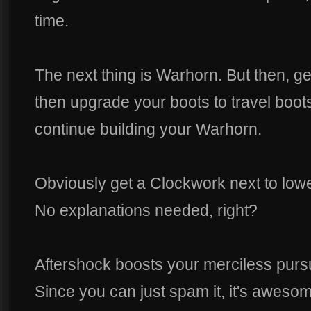
time.
The next thing is Warhorn. But then, ge
then upgrade your boots to travel boot
continue building your Warhorn.
Obviously get a Clockwork next to low
No explanations needed, right?
Aftershock boosts your merciless pursu
Since you can just spam it, it's awes