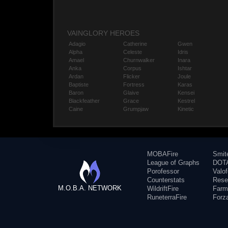
VAINGLORY HEROES
Adagio
Catherine
Gwen
Alpha
Celeste
Idris
Amael
Churnwalker
Inara
Anka
Corpus
Ishtar
Ardan
Flicker
Joule
Baptiste
Fortress
Karas
Baron
Glaive
Kensei
Blackfeather
Grace
Kestrel
Caine
Grumpjaw
Kinetic
MOBAFire
Smit
League of Graphs
DOTA
Porofessor
Valo
Counterstats
Rese
M.O.B.A. NETWORK
WildriftFire
Farm
RuneterraFire
Forz