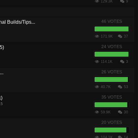
129.3K
9
46 VOTES
al Builds/Tips...
171.9K
37
24 VOTES
5)
114.1K
3
26 VOTES
..
40.7K
53
35 VOTES
k)
15
59.9K
30
20 VOTES
104.1K
14