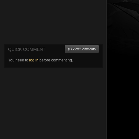
QUICK COMMENT
(1) View Comments
You need to
log in
before commenting.