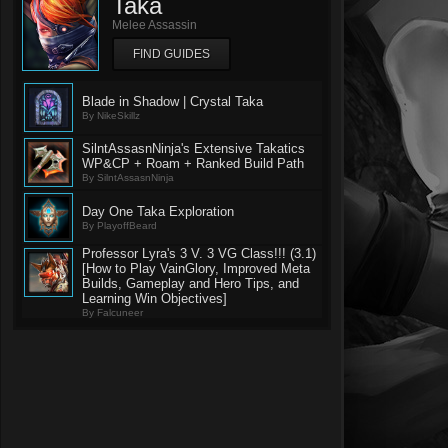
Taka
Melee Assassin
FIND GUIDES
Blade in Shadow | Crystal Taka
By NikeSkillz
SilntAssasnNinja's Extensive Takatics
WP&CP + Roam + Ranked Build Path
By SilntAssasnNinja
Day One Taka Exploration
By PlayoffBeard
Professor Lyra's 3 V. 3 VG Class!!! (3.1)
[How to Play VainGlory, Improved Meta
Builds, Gameplay and Hero Tips, and
Learning Win Objectives]
By Falcuneer