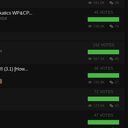
541.0K
28
45 VOTES
akatics WP&CP...
 2019
230.0K
79
192 VOTES
14
567.1K
46
36 VOTES
! (3.1) [How...
150.8K
27
72 VOTES
173.5K
42
47 VOTES