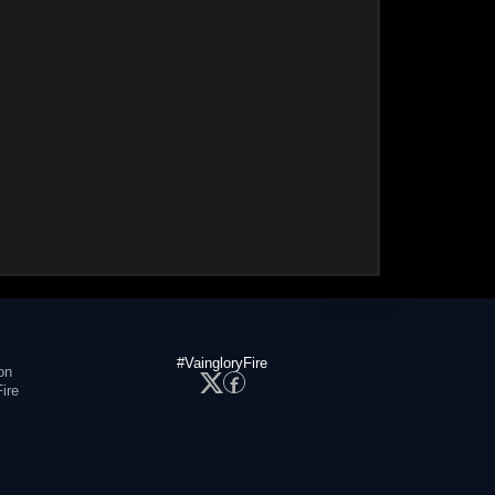
#VaingloryFire
on
ire