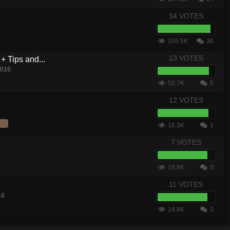
34 VOTES
105.5K
36
13 VOTES
+ Tips and...
2016
50.7K
5
12 VOTES
16.3K
1
7 VOTES
16.8K
0
11 VOTES
16
14.8K
2