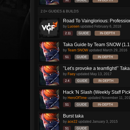
S1
GUIDE
IN-DEPTH
2.0+ GUIDES & BUILDS
Road To Vainglorious: Profession
by
Luosen
updated
February 6, 2018
2.11
GUIDE
IN-DEPTH
Taka Guide by Team SNOW (1.1
by
Team SNOW
updated
March 29, 2016
S1
GUIDE
IN-DEPTH
"Let's provoke a teamfight!" Taka.
by
Faey
updated
May 13, 2017
2.4
GUIDE
IN-DEPTH
Hack 'N Slash (Weekly Staff Pic
by
HeroOfTime
updated
November 11, 20
S1
GUIDE
IN-DEPTH
Burst taka
by
ace22
updated
January 3, 2015
S1
GUIDE