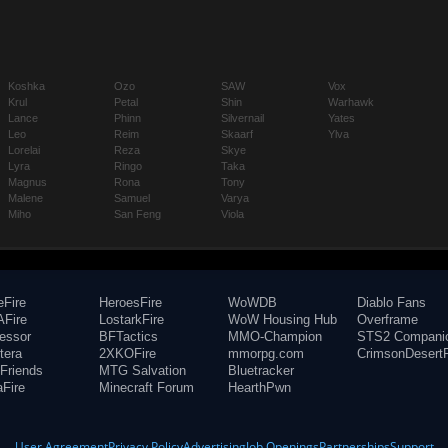
Koshka
Ozo
SAW
Vox
Krul
Petal
Shin
Warhawk
Lance
Phinn
Silvernail
Yates
Leo
Reim
Skaarf
Ylva
Lorelai
Reza
Skye
Lyra
Ringo
Taka
Magnus
Rona
Tony
Malene
Samuel
Varya
Miho
San Feng
Viola
eFire
HeroesFire
WoWDB
Diablo Fans
Fire
LostarkFire
WoW Housing Hub
Overframe
fessor
BFTactics
MMO-Champion
STS2 Compani
tera
2XKOFire
mmorpg.com
CrimsonDesertF
Friends
MTG Salvation
Bluetracker
aFire
Minecraft Forum
HearthPwn
User Agreement
Privacy Policy
Advertising
Job Openings
Partnerships
Support