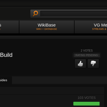
s
WikiBase
VG Me
S
WIKI + DATABASE
STREAMS &
2
VOTES
Build
RATING PENDING
uides
103 VOTES
8