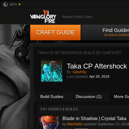
MFN
Vainglory Build Guides
Find Guide
CRAFT GUIDE
VG BUILD GUIDE
TAKA CP AFTERSHOCK BUILD BY
GARYH2Y
Taka CP Aftershock 
By:
GaryH2y
Last Updated:
Apr 26, 2016
Build Guides
Discussion (1)
More G
3.0+ GUIDES & BUILDS
Blade in Shadow | Crystal Taka
by
NikeSkillz
updated
September 22, 201