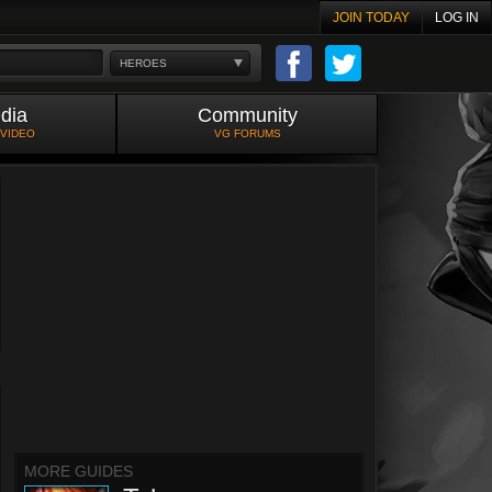
JOIN TODAY
LOG IN
HEROES
dia
Community
 VIDEO
VG FORUMS
MORE GUIDES