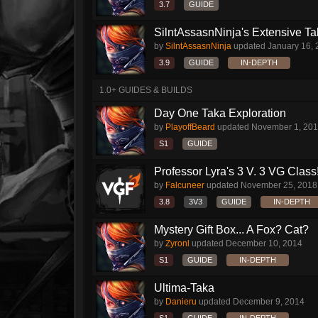
3.7
GUIDE
SilntAssasnNinja's Extensive T
by
SilntAssasnNinja
updated
January 16,
3.9
GUIDE
IN-DEPTH
1.0+ GUIDES & BUILDS
Day One Taka Exploration
by
PlayoffBeard
updated
November 1, 20
S1
GUIDE
Professor Lyra's 3 V. 3 VG Class!!
by
Falcuneer
updated
November 25, 2018
3.8
3V3
GUIDE
IN-DEPTH
Mystery Gift Box... A Fox? Cat?
by
Zyronl
updated
December 10, 2014
S1
GUIDE
IN-DEPTH
Ultima-Taka
by
Danieru
updated
December 9, 2014