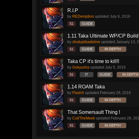
R.I.P
by
REDemption
updated
July 6, 2016
S1
GUIDE
1.11 Taka Ultimate WP/CP Build 
by
shutupitsadeline
updated
January 13, 
S1
GUIDE
IN-DEPTH
Taka CP it's time to kill!!
by
Gokyusha
updated
July 5, 2016
S1
IT
GUIDE
IN-DEPTH
1.14 ROAM Taka
by
FlashX
updated
February 29, 2016
S1
GUIDE
IN-DEPTH
That Somersault Thing !
by
CullTheMeek
updated
February 28, 20
S1
GUIDE
IN-DEPTH