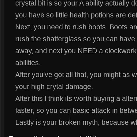
crystal bit is so your A ability actuall
you have so little health potions are de
Next, you need to rush boots. Boots are
rush the shatterglass so you can have 
away, and next you NEED a clockwork
abilities.
After you've got all that, you might as w
your high crytal damage.
After this I think its worth buying a alt
faster, so you can basic attack in betw
Lastly is your broken myth, because w