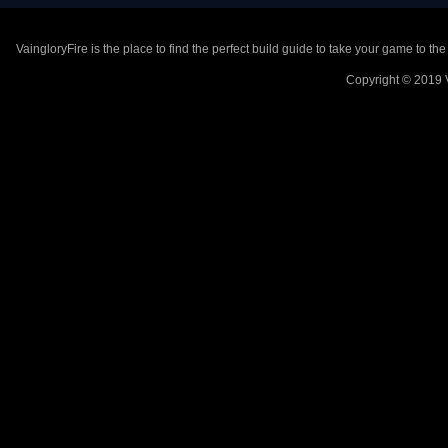
VaingloryFire is the place to find the perfect build guide to take your game to th
Copyright © 2019 V