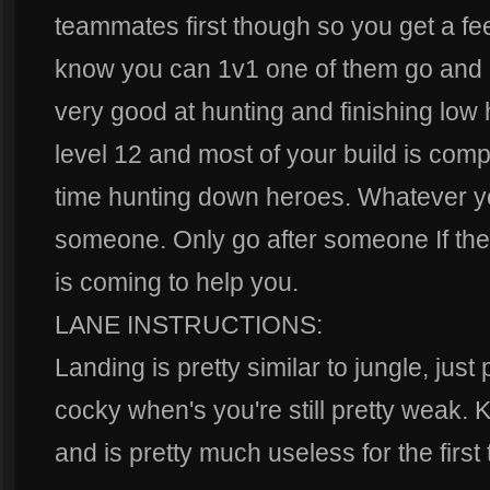
teammates first though so you get a fee
know you can 1v1 one of them go and 
very good at hunting and finishing lo
level 12 and most of your build is compl
time hunting down heroes. Whatever y
someone. Only go after someone If the
is coming to help you.
LANE INSTRUCTIONS:
Landing is pretty similar to jungle, just
cocky when's you're still pretty weak. K
and is pretty much useless for the first