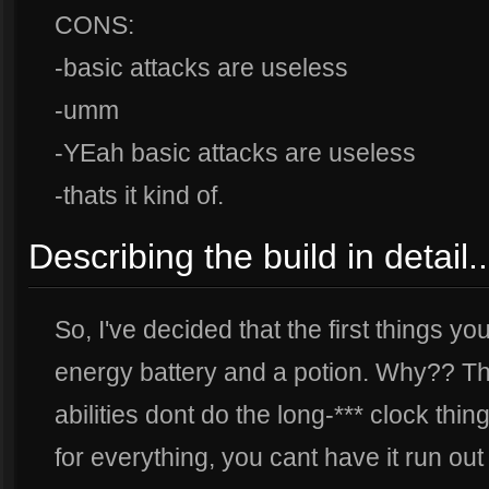
CONS:
-basic attacks are useless
-umm
-YEah basic attacks are useless
-thats it kind of.
Describing the build in detail..
So, I've decided that the first things you
energy battery and a potion. Why?? The
abilities dont do the long-*** clock thin
for everything, you cant have it run ou