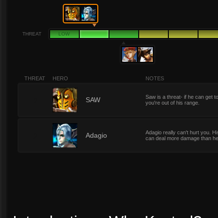
THREAT
LOW
THREAT
HERO
NOTES
Saw is a threat- if he can get 
2
SAW
you're out of his range.
Adagio really can't hurt you. H
2
Adagio
can deal more damage than he