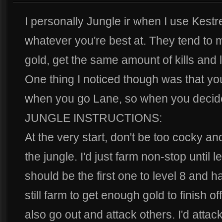
I personally Jungle ir when I use Kestrel
whatever you're best at. They tend to
gold, get the same amount of kills and
One thing I noticed though was that you
when you go Lane, so when you decide
JUNGLE INSTRUCTIONS:
At the very start, don't be too cocky a
the jungle. I'd just farm non-stop until le
should be the first one to level 8 and hav
still farm to get enough gold to finish o
also go out and attack others. I'd attac