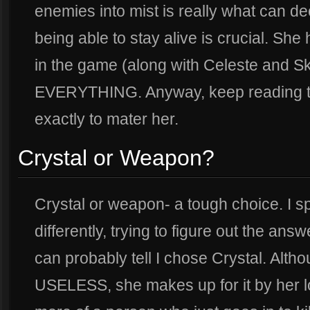
enemies into mist is really what can de
being able to stay alive is crucial. She
in the game (along with Celeste and 
EVERYTHING. Anyway, keep reading thi
exactly to mater her.
Crystal or Weapon?
Crystal or weapon- a tough choice. I s
differently, trying to figure out the an
can probably tell I chose Crystal. Alth
USELESS, she makes up for it by her lon