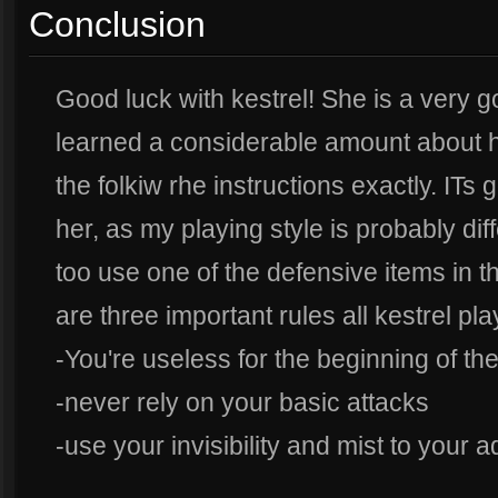
Conclusion
Good luck with kestrel! She is a very 
learned a considerable amount about
the folkiw rhe instructions exactly. ITs
her, as my playing style is probably di
too use one of the defensive items in th
are three important rules all kestrel pl
-You're useless for the beginning of t
-never rely on your basic attacks
-use your invisibility and mist to your 