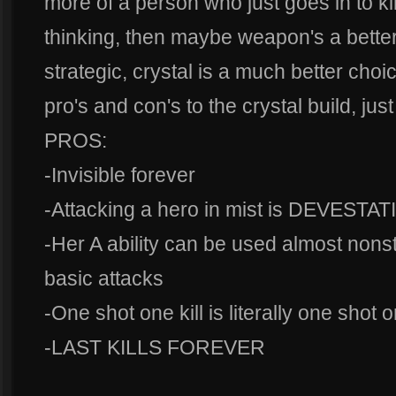
more of a person who just goes in to kill
thinking, then maybe weapon's a better 
strategic, crystal is a much better cho
pro's and con's to the crystal build, jus
PROS:
-Invisible forever
-Attacking a hero in mist is DEVESTA
-Her A ability can be used almost nons
basic attacks
-One shot one kill is literally one shot o
-LAST KILLS FOREVER