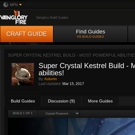
MFN
Vainglory Build Guides
Find Guides
CRAFT GUIDE
VG BUILD GUIDES
SUPER CRYSTAL KESTREL BUILD - MOST POWERFUL ABILITIE
Super Crystal Kestrel Build - 
abilities!
By:
Autumn
Last Updated:
Mar 15, 2017
Build Guides
Discussion (9)
More Guides
BUILD 1 OF 1