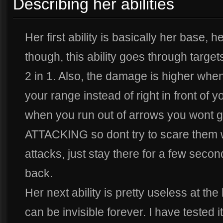
Describing her abilities
Her first ability is basically her base,
though, this ability goes through targets
2 in 1. Also, the damage is higher whe
your range instead of right in front of y
when you run out of arrows you wont 
ATTACKING so dont try to scare them w
attacks, just stay there for a few seco
back.
Her next ability is pretty useless at th
can be invisible forever. I have tested 