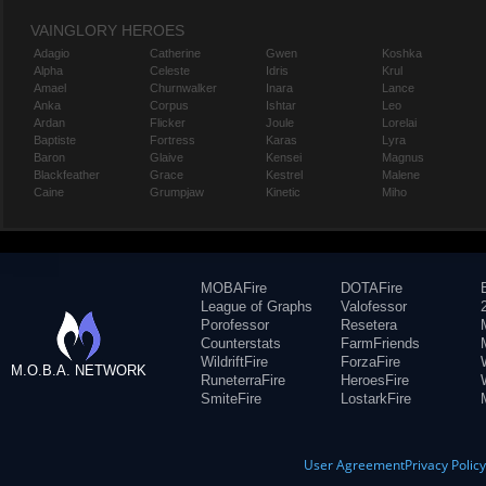
VAINGLORY HEROES
Adagio
Catherine
Gwen
Koshka
Alpha
Celeste
Idris
Krul
Amael
Churnwalker
Inara
Lance
Anka
Corpus
Ishtar
Leo
Ardan
Flicker
Joule
Lorelai
Baptiste
Fortress
Karas
Lyra
Baron
Glaive
Kensei
Magnus
Blackfeather
Grace
Kestrel
Malene
Caine
Grumpjaw
Kinetic
Miho
MOBAFire
DOTAFire
League of Graphs
Valofessor
Porofessor
Resetera
Counterstats
FarmFriends
WildriftFire
ForzaFire
M.O.B.A. NETWORK
RuneterraFire
HeroesFire
SmiteFire
LostarkFire
User Agreement
Privacy Polic