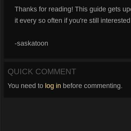
Thanks for reading! This guide gets up
it every so often if you're still interest
-saskatoon
QUICK COMMENT
You need to
log in
before commenting.