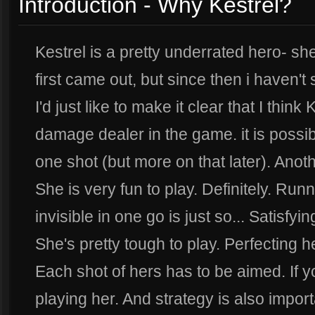
Introduction - Why Kestrel?
Kestrel is a pretty underrated hero- 
first came out, but since then i haven'
I'd just like to make it clear that I think
damage dealer in the game. it is possible
one shot (but more on that later). Ano
She is very fun to play. Definitely. Ru
invisible in one go is just so... Satisf
She's pretty tough to play. Perfecting h
Each shot of hers has to be aimed. If 
playing her. And strategy is also import