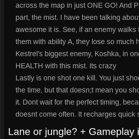
across the map in just ONE GO! And P
part, the mist. I have been talking abou
awesome it is. See, if an enemy walks 
them with ability A, they lose so much
Kestrel's biggest enemy, Koshka, in o
HEALTH with this mist. Its crazy
Lastly is one shot one kill. You just sho
the time, but that doesn;t mean you shoul
it. Dont wait for the perfect timing, bec
doesnt come often. It recharges quick 
Lane or jungle? + Gameplay i