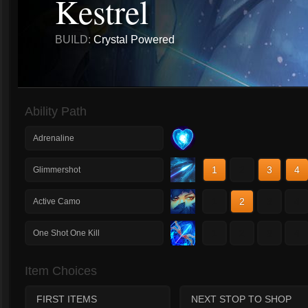
Kestrel
BUILD:
Crystal Powered
Ability Path
Adrenaline
1
2
3
4
Glimmershot
1
2
3
4
Active Camo
1
2
3
4
One Shot One Kill
Item Choices
FIRST ITEMS
NEXT STOP TO SHOP