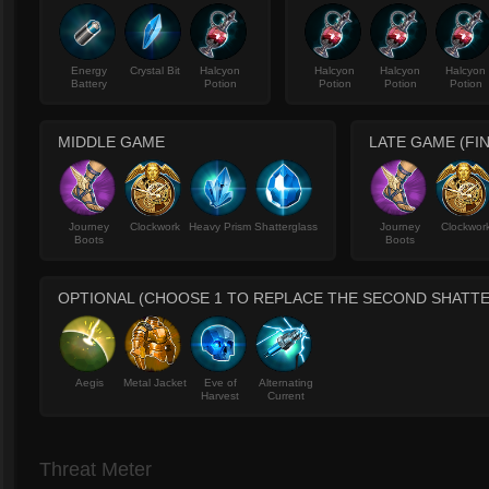
Energy
Crystal Bit
Halcyon
Halcyon
Halcyon
Halcyon
Battery
Potion
Potion
Potion
Potion
MIDDLE GAME
LATE GAME (FIN
Journey
Clockwork
Heavy Prism
Shatterglass
Journey
Clockwor
Boots
Boots
OPTIONAL (CHOOSE 1 TO REPLACE THE SECOND SHATT
Aegis
Metal Jacket
Eve of
Alternating
Harvest
Current
Threat Meter