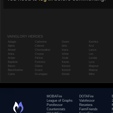
VAINGLORY HEROES
Adagio
Catherine
Gwen
Koshka
Alpha
Celeste
Idris
Krul
Amael
Churnwalker
Inara
Lance
Anka
Corpus
Ishtar
Leo
Ardan
Flicker
Joule
Lorelai
Baptiste
Fortress
Karas
Lyra
Baron
Glaive
Kensei
Magnus
Blackfeather
Grace
Kestrel
Malene
Caine
Grumpjaw
Kinetic
Miho
MOBAFire
DOTAFire
League of Graphs
Valofessor
Porofessor
Resetera
Counterstats
FarmFriends