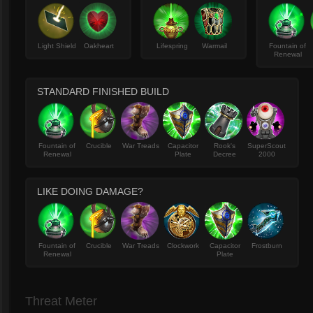
Light Shield
Oakheart
Lifespring
Warmail
Fountain of
Renewal
STANDARD FINISHED BUILD
Fountain of
Crucible
War Treads
Capacitor
Rook's
SuperScout
Renewal
Plate
Decree
2000
LIKE DOING DAMAGE?
Fountain of
Crucible
War Treads
Clockwork
Capacitor
Frostburn
Renewal
Plate
Threat Meter