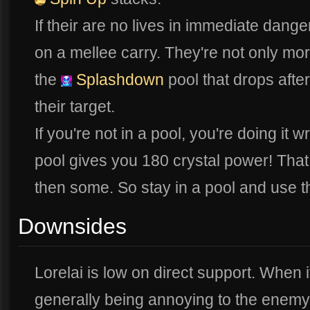
If their are no lives in immediate danger
on a mellee carry. They're not only more
the
Splashdown
pool that drops after
their target.
If you're not in a pool, you're doing it w
pool gives you 180 crystal power! That 
then some. So stay in a pool and use 
Downsides
Lorelai is low on direct support. When 
generally being annoying to the enemy 