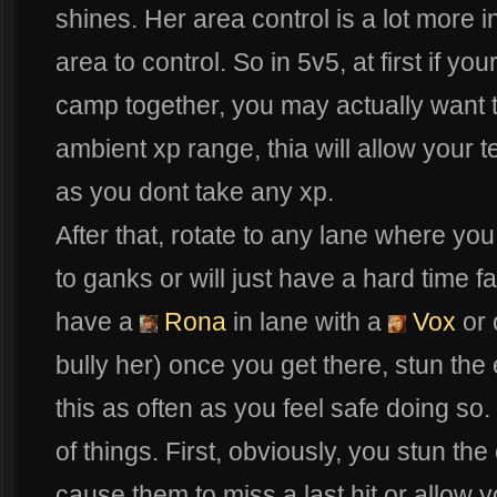
shines. Her area control is a lot more 
area to control. So in 5v5, at first if yo
camp together, you may actually want 
ambient xp range, thia will allow your t
as you dont take any xp.
After that, rotate to any lane where you
to ganks or will just have a hard time fa
have a
Rona
in lane with a
Vox
or 
bully her) once you get there, stun th
this as often as you feel safe doing s
of things. First, obviously, you stun the 
cause them to miss a last hit or allow yo