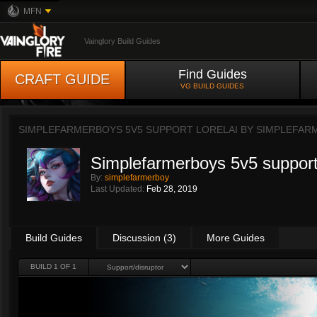
MFN
Vainglory Build Guides
Find Guides
CRAFT GUIDE
VG BUILD GUIDES
SIMPLEFARMERBOYS 5V5 SUPPORT LORELAI BY
SIMPLEFAR
Simplefarmerboys 5v5 support 
By:
simplefarmerboy
Last Updated:
Feb 28, 2019
Build Guides
Discussion (3)
More Guides
BUILD 1 OF 1