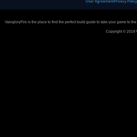
User Agreement
Privacy Polic
VaingloryFire is the place to find the perfect build guide to take your game to th
Copyright © 2019 V