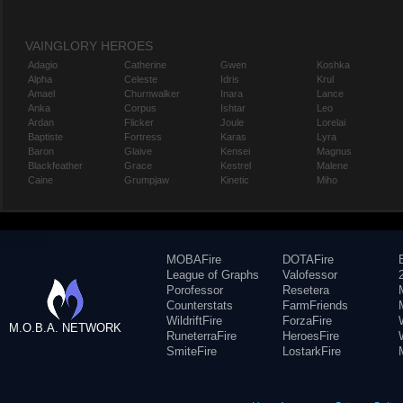
VAINGLORY HEROES
Adagio
Catherine
Gwen
Koshka
Alpha
Celeste
Idris
Krul
Amael
Churnwalker
Inara
Lance
Anka
Corpus
Ishtar
Leo
Ardan
Flicker
Joule
Lorelai
Baptiste
Fortress
Karas
Lyra
Baron
Glaive
Kensei
Magnus
Blackfeather
Grace
Kestrel
Malene
Caine
Grumpjaw
Kinetic
Miho
MOBAFire
DOTAFire
League of Graphs
Valofessor
Porofessor
Resetera
Counterstats
FarmFriends
WildriftFire
ForzaFire
M.O.B.A. NETWORK
RuneterraFire
HeroesFire
SmiteFire
LostarkFire