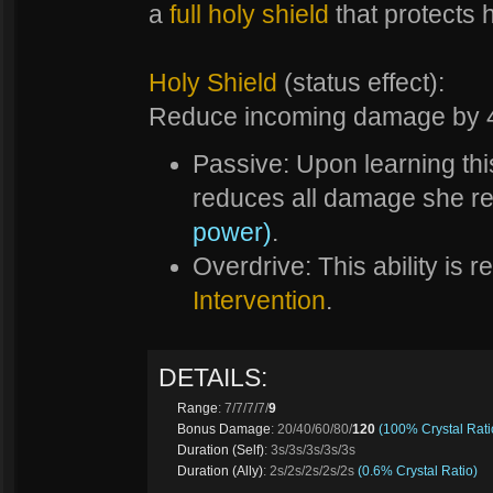
a
full holy shield
that protects h
Holy Shield
(status effect):
Reduce incoming damage by
Passive: Upon learning thi
reduces all damage she r
power)
.
Overdrive: This ability is 
Intervention
.
DETAILS:
Range
: 7/7/7/7/
9
Bonus Damage
: 20/40/60/80/
120
(100% Crystal Rati
Duration (Self)
: 3s/3s/3s/3s/3s
Duration (Ally)
: 2s/2s/2s/2s/2s
(0.6% Crystal Ratio)