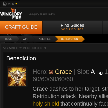
MFN
Vainglory Build Guides
Find Guides
CRAFT GUIDE
VG BUILD GUIDES
HOME
WIKI
ABILITIES
BENEDICTION
VG ABILITY: BENEDICTION
Benediction
Hero:
Grace
| Slot:
A
|
1
60/60/60/60/60
Grace dashes to her target, s
Retribution attack. Nearby alli
holy shield
that continually fac