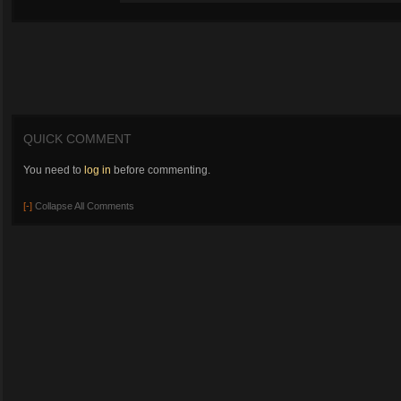
QUICK COMMENT
You need to
log in
before commenting.
[-]
Collapse All Comments