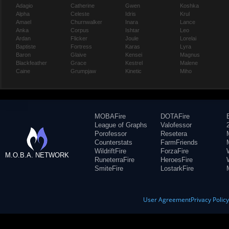
Adagio
Catherine
Gwen
Koshka
Alpha
Celeste
Idris
Krul
Amael
Churnwalker
Inara
Lance
Anka
Corpus
Ishtar
Leo
Ardan
Flicker
Joule
Lorelai
Baptiste
Fortress
Karas
Lyra
Baron
Glaive
Kensei
Magnus
Blackfeather
Grace
Kestrel
Malene
Caine
Grumpjaw
Kinetic
Miho
MOBAFire
DOTAFire
League of Graphs
Valofessor
Porofessor
Resetera
Counterstats
FarmFriends
WildriftFire
ForzaFire
M.O.B.A. NETWORK
RuneterraFire
HeroesFire
SmiteFire
LostarkFire
User Agreement
Privacy Polic