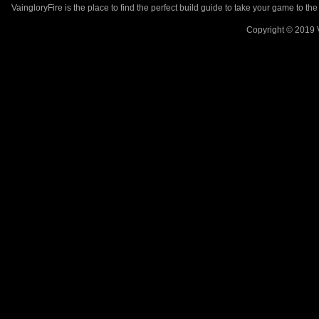
VaingloryFire is the place to find the perfect build guide to take your game to th
Copyright © 2019 V