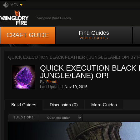
MFN
Vainglory Build Guides
Find Guides
CRAFT GUIDE
VG BUILD GUIDES
QUICK EXECUTION BLACK FEATHER ( JUNGLE/LANE) OP! BY
QUICK EXECUTION BLACK 
JUNGLE/LANE) OP!
By:
Fernd
Last Updated:
Nov 19, 2015
Build Guides
Discussion (0)
More Guides
BUILD 1 OF 1