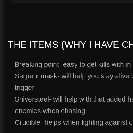
THE ITEMS (WHY I HAVE 
Breaking point- easy to get kills with in
Serpent mask- will help you stay alive
trigger
Shiversteel- will help with that added 
enemies when chasing
Crucible- helps when fighting against 