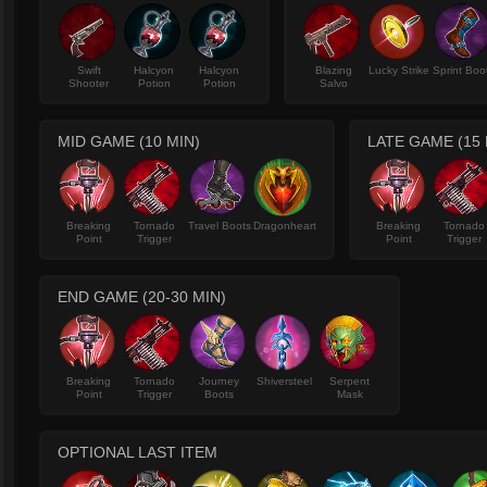
Swift
Halcyon
Halcyon
Blazing
Lucky Strike
Sprint Boo
Shooter
Potion
Potion
Salvo
MID GAME (10 MIN)
LATE GAME (15 
Breaking
Tornado
Travel Boots
Dragonheart
Breaking
Tornado
Point
Trigger
Point
Trigger
END GAME (20-30 MIN)
Breaking
Tornado
Journey
Shiversteel
Serpent
Point
Trigger
Boots
Mask
OPTIONAL LAST ITEM