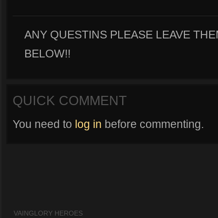
ANY QUESTINS PLEASE LEAVE TH
BELOW!!
QUICK COMMENT
You need to
log in
before commenting.
VAINGLORY HEROES