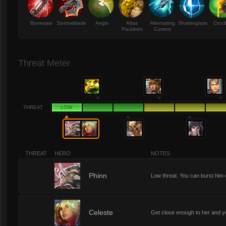
Bonesaw
Sorrowblade
Aegis
Atlas
Alternating
Shatterglass
Cruci
Pauldron
Current
Threat Meter
THREAT
LOW
THREAT
HERO
NOTES
1
Phinn
Low threat. You can burst him 
1
Celeste
Get close enough to her and y