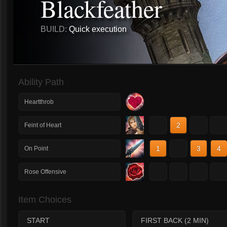
Blackfeather
BUILD:
Quick execution
Ability Path
Heartthrob
1
2
3
4
Feint of Heart
1
2
3
4
On Point
1
2
3
4
Rose Offensive
Item Choices
START
FIRST BACK (2 MIN)