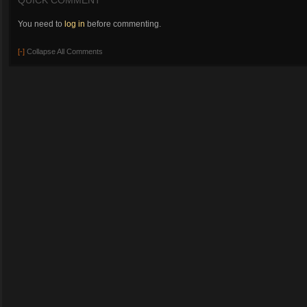
QUICK COMMENT
You need to
log in
before commenting.
[-]
Collapse All Comments