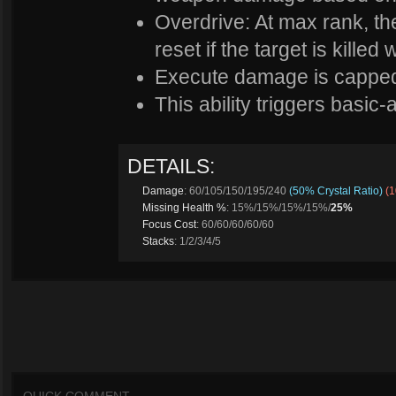
Overdrive: At max rank, t
reset if the target is killed 
Execute damage is capped
This ability triggers basic-a
DETAILS:
Damage
: 60/105/150/195/240
(50% Crystal Ratio)
(
Missing Health %
: 15%/15%/15%/15%/
25%
Focus Cost
: 60/60/60/60/60
Stacks
: 1/2/3/4/5