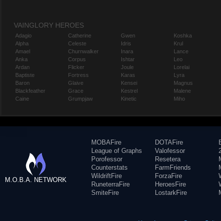
VAINGLORY HEROES
Adagio
Catherine
Gwen
Koshka
Alpha
Celeste
Idris
Krul
Amael
Churnwalker
Inara
Lance
Anka
Corpus
Ishtar
Leo
Ardan
Flicker
Joule
Lorelai
Baptiste
Fortress
Karas
Lyra
Baron
Glaive
Kensei
Magnus
Blackfeather
Grace
Kestrel
Malene
Caine
Grumpjaw
Kinetic
Miho
MOBAFire
DOTAFire
League of Graphs
Valofessor
Porofessor
Resetera
Counterstats
FarmFriends
WildriftFire
ForzaFire
M.O.B.A. NETWORK
RuneterraFire
HeroesFire
SmiteFire
LostarkFire