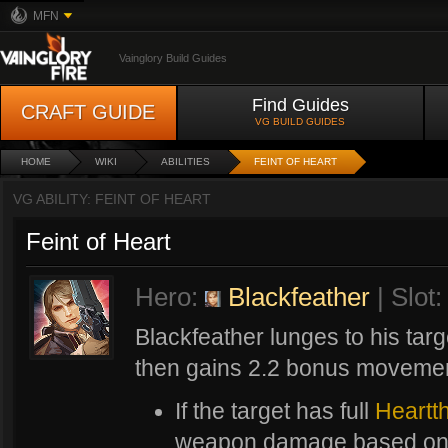
MFN
Vainglory Build Guides
Find Guides
CRAFT GUIDE
VG BUILD GUIDES
HOME
WIKI
ABILITIES
FEINT OF HEART
VG ABILITY: FEINT OF HEART
Feint of Heart
Hero:
Blackfeather
| Slot:
Blackfeather lunges to his targe
then gains 2.2 bonus movemen
If the target has full
Heartt
weapon damage based on t