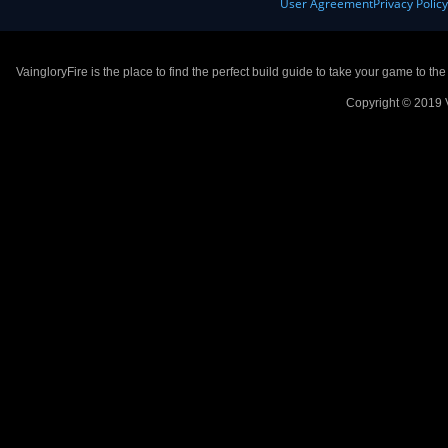
User Agreement
Privacy Polic
VaingloryFire is the place to find the perfect build guide to take your game to th
Copyright © 2019 V