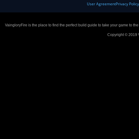
User Agreement
Privacy Polic
VaingloryFire is the place to find the perfect build guide to take your game to th
Copyright © 2019 V