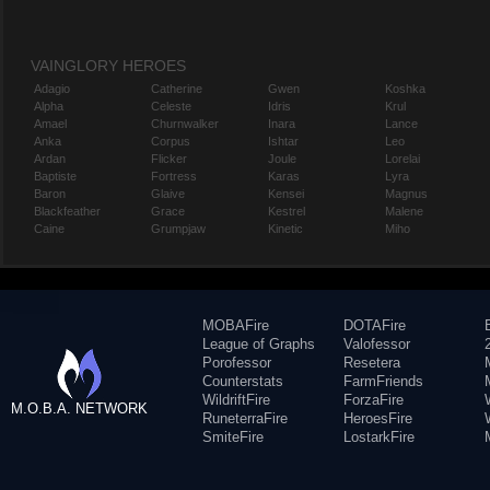
VAINGLORY HEROES
Adagio
Catherine
Gwen
Koshka
Alpha
Celeste
Idris
Krul
Amael
Churnwalker
Inara
Lance
Anka
Corpus
Ishtar
Leo
Ardan
Flicker
Joule
Lorelai
Baptiste
Fortress
Karas
Lyra
Baron
Glaive
Kensei
Magnus
Blackfeather
Grace
Kestrel
Malene
Caine
Grumpjaw
Kinetic
Miho
MOBAFire
DOTAFire
League of Graphs
Valofessor
Porofessor
Resetera
Counterstats
FarmFriends
WildriftFire
ForzaFire
M.O.B.A. NETWORK
RuneterraFire
HeroesFire
SmiteFire
LostarkFire