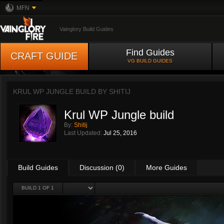
MFN
Vainglory Build Guides
Find Guides
CRAFT GUIDE
VG BUILD GUIDES
KRUL WP JUNGLE BUILD BY
SHITIJ
Krul WP Jungle build
By:
Shitij
Last Updated:
Jul 25, 2016
Build Guides
Discussion (0)
More Guides
BUILD 1 OF 1