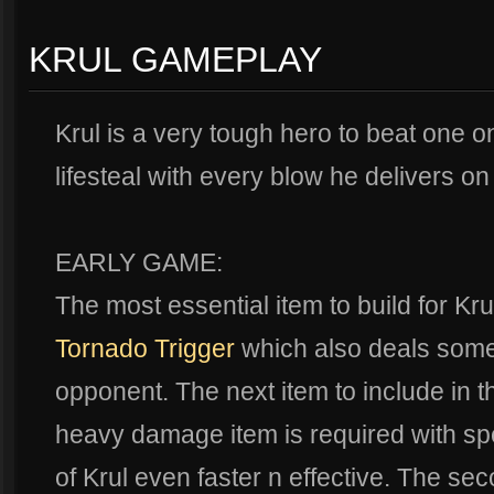
KRUL GAMEPLAY
Krul is a very tough hero to beat one 
lifesteal with every blow he delivers o
EARLY GAME:
The most essential item to build for Kr
Tornado Trigger
which also deals some 
opponent. The next item to include in t
heavy damage item is required with spe
of Krul even faster n effective. The seco