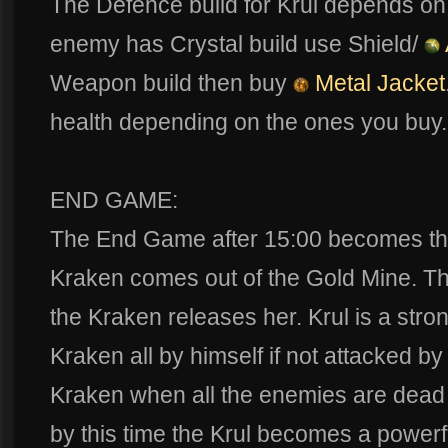
The Defence build for Krul depends on t
enemy has Crystal build use Shield/
Weapon build then buy
Metal Jacket
health depending on the ones you buy.
END GAME:
The End Game after 15:00 becomes the
Kraken comes out of the Gold Mine. The
the Kraken releases her. Krul is a str
Kraken all by himself if not attacked b
Kraken when all the enemies are dead o
by this time the Krul becomes a power