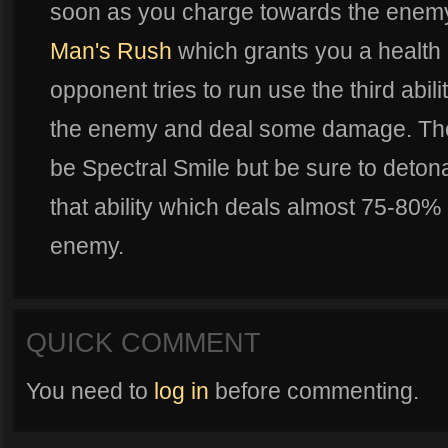
soon as you charge towards the enemy u
Man's Rush
which grants you a health b
opponent tries to run use the third abili
the enemy and deal some damage. The l
be Spectral Smile but be sure to detona
that ability which deals almost 75-80%
enemy.
QUICK COMMENT
You need to
log in
before commenting.