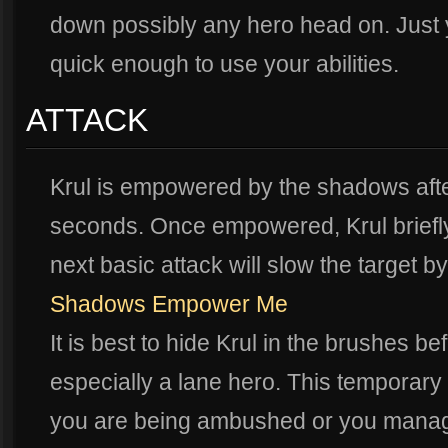
down possibly any hero head on. Just
quick enough to use your abilities.
ATTACK
Krul is empowered by the shadows after 
seconds. Once empowered, Krul briefl
next basic attack will slow the target 
Shadows Empower Me
It is best to hide Krul in the brushes 
especially a lane hero. This temporary b
you are being ambushed or you manage 