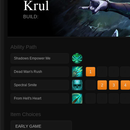
Krul
BUILD:
Ability Path
Shadows Empower Me
1
2
3
4
Dead Man's Rush
1
2
3
4
Spectral Smite
1
2
3
4
From Hell's Heart
Item Choices
EARLY GAME