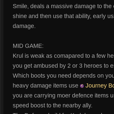
Smile, deals a massive damage to the o
shine and then use that ability, early 
damage.
MID GAME:
Krul is weak as comapared to a few he
you get ambused by 2 or 3 heroes to 
Which boots you need depends on your 
heavy damage items use
Journey B
you are carrying moer defence items u
speed boost to the nearby ally.