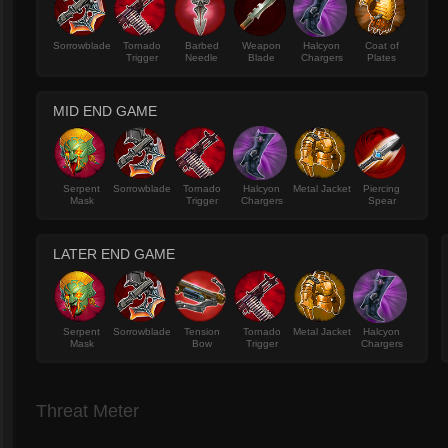
Sorrowblade
Tornado
Barbed
Weapon
Halcyon
Coat of
Trigger
Needle
Blade
Chargers
Plates
MID END GAME
Serpent
Sorrowblade
Tornado
Halcyon
Metal Jacket
Piercing
Mask
Trigger
Chargers
Spear
LATER END GAME
Serpent
Sorrowblade
Tension
Tornado
Metal Jacket
Halcyon
Mask
Bow
Trigger
Chargers
Threat Meter