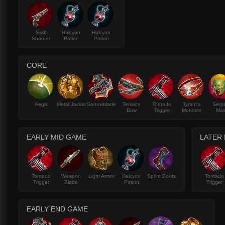
Swift
Halcyon
Halcyon
Shooter
Potion
Potion
CORE
Aegis
Metal Jacket
Sorrowblade
Tension
Tornado
Tyrant's
Serp
Bow
Trigger
Monocle
Mas
EARLY MID GAME
LATER
Tornado
Weapon
Light Armor
Halcyon
Sprint Boots
Tornado
Trigger
Blade
Potion
Trigger
EARLY END GAME