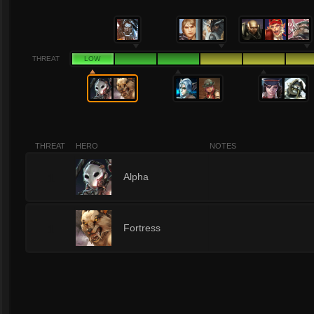
THREAT
LOW
THREAT
HERO
NOTES
1
Alpha
1
Fortress