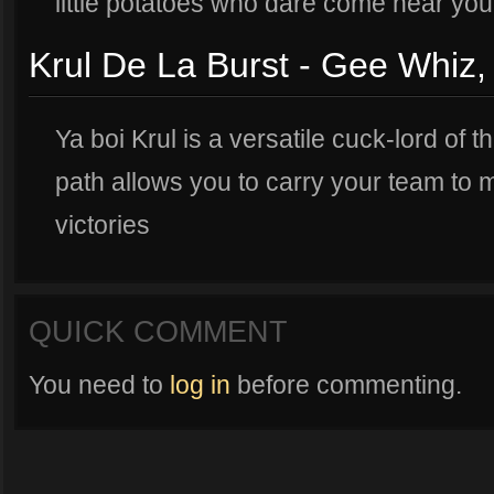
little potatoes who dare come near you
Krul De La Burst - Gee Whiz,
Ya boi Krul is a versatile cuck-lord of t
path allows you to carry your team to
victories
QUICK COMMENT
You need to
log in
before commenting.