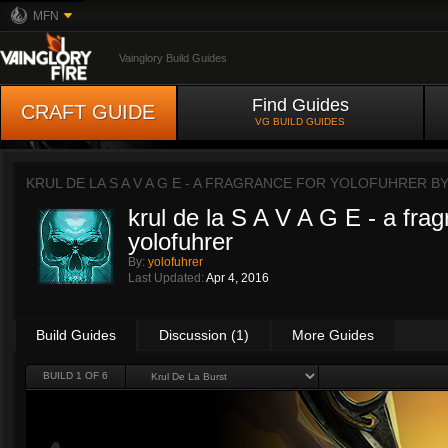
MFN
Vainglory Build Guides
Find Guides
CRAFT GUIDE
VG BUILD GUIDES
KRUL DE LA S A V A G E - A FRAGRANCE FOR YOLOFUHRER B
krul de la S A V A G E - a frag
yolofuhrer
By:
yolofuhrer
Last Updated:
Apr 4, 2016
Build Guides
Discussion (1)
More Guides
BUILD 1 OF 6