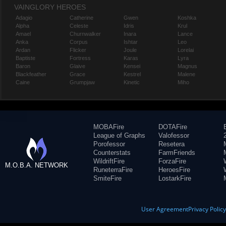
VAINGLORY HEROES
Adagio
Catherine
Gwen
Koshka
Alpha
Celeste
Idris
Krul
Amael
Churnwalker
Inara
Lance
Anka
Corpus
Ishtar
Leo
Ardan
Flicker
Joule
Lorelai
Baptiste
Fortress
Karas
Lyra
Baron
Glaive
Kensei
Magnus
Blackfeather
Grace
Kestrel
Malene
Caine
Grumpjaw
Kinetic
Miho
MOBAFire
DOTAFire
League of Graphs
Valofessor
Porofessor
Resetera
Counterstats
FarmFriends
WildriftFire
ForzaFire
M.O.B.A. NETWORK
RuneterraFire
HeroesFire
SmiteFire
LostarkFire
User Agreement
Privacy Polic