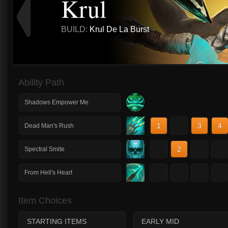
Krul
BUILD:
Krul De La Burst
Ability Path
Shadows Empower Me
1
2
3
4
Dead Man's Rush
1
2
3
4
Spectral Smite
1
2
3
4
From Hell's Heart
Item Choices
STARTING ITEMS
EARLY MID