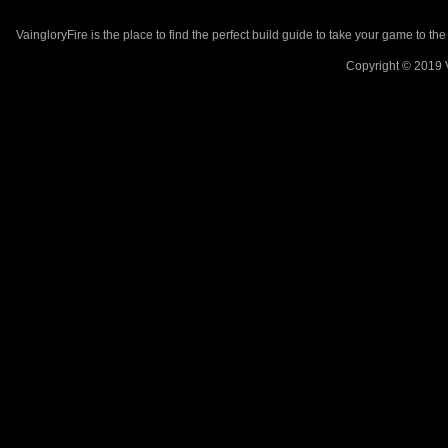
VaingloryFire is the place to find the perfect build guide to take your game to th
Copyright © 2019 V