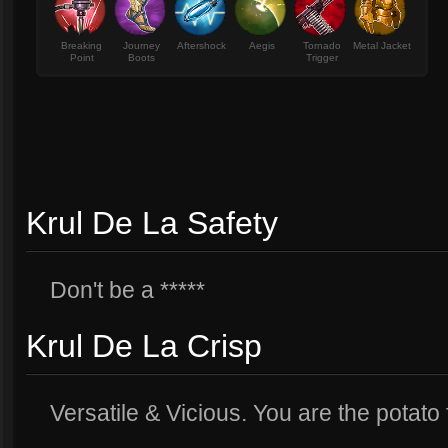
Breaking
Journey
Aftershock
Aegis
Tornado
Metal Jacket
Point
Boots
Trigger
Krul De La Safety
Don't be a *****
Krul De La Crisp
Versatile & Vicious. You are the potato