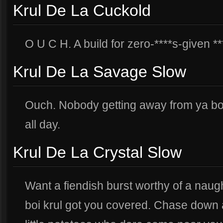
Krul De La Cuckold
O U C H. A build for zero-****s-given **
Krul De La Savage Slow
Ouch. Nobody getting away from ya boi.
all day.
Krul De La Crystal Slow
Want a fiendish burst worthy of a nau
boi krul got you covered. Chase down 