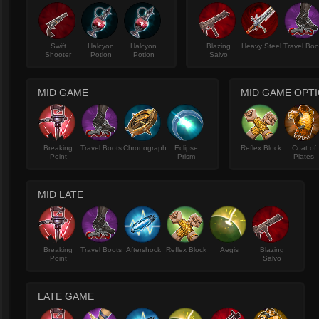
Swift
Halcyon
Halcyon
Blazing
Heavy Steel
Travel Boo
Shooter
Potion
Potion
Salvo
MID GAME
MID GAME OPT
Breaking
Travel Boots
Chronograph
Eclipse
Reflex Block
Coat of
Point
Prism
Plates
MID LATE
Breaking
Travel Boots
Aftershock
Reflex Block
Aegis
Blazing
Point
Salvo
LATE GAME