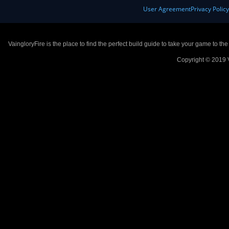
User Agreement
Privacy Polic
VaingloryFire is the place to find the perfect build guide to take your game to th
Copyright © 2019 V