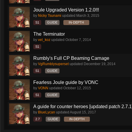
Joule Upgraded Version 1.2.0!!!
by
Nicky Tsunami
updated
March 3, 2015
S1
GUIDE
IN-DEPTH
The Terminator
by
vel_koz
updated
October 7, 2014
S1
Rumbly's Full CP Beaming Carnage
by
VgRumblysuperset
updated
December 19, 2014
S1
GUIDE
Fearless Joule guide by VONC
by
VONN
updated
October 12, 2015
S1
GUIDE
A guide for counter heroes [updated patch 2.7.1
by
BlueLycan
updated
August 15, 2017
2.7
GUIDE
IN-DEPTH