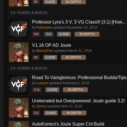
S1
GUIDE
IN-DEPTH
3.0+ GUIDES & BUILDS
Professor Lyra's 3 V. 3 VG Class!!! (3.1) [How...
by
Falcuneer
updated
November 25, 2018
3.8
3V3
GUIDE
IN-DEPTH
V1.16 OP AD Joule
by
BelowZ3ro
updated
March 31, 2016
S1
GUIDE
IN-DEPTH
2.0+ GUIDES & BUILDS
Road To Vainglorious: Professional Builds/Tips.
by
Luosen
updated
February 6, 2018
2.11
GUIDE
IN-DEPTH
Underrated but Overpowered: Joule guide 3.2!
by
Zerroc
updated
April 23, 2018
3.2
GUIDE
IN-DEPTH
AutoKorrect's Joule Super Crit Build