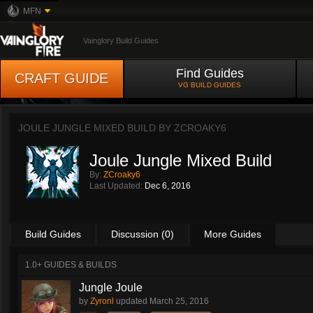
MFN
Vainglory Build Guides
Find Guides
CRAFT GUIDE
VG BUILD GUIDES
JOULE JUNGLE MIXED BUILD BY
ZCROAKY6
Joule Jungle Mixed Build
By:
ZCroaky6
Last Updated:
Dec 6, 2016
Build Guides
Discussion (0)
More Guides
1.0+ GUIDES & BUILDS
Jungle Joule
by
Zyronl
updated
March 25, 2016