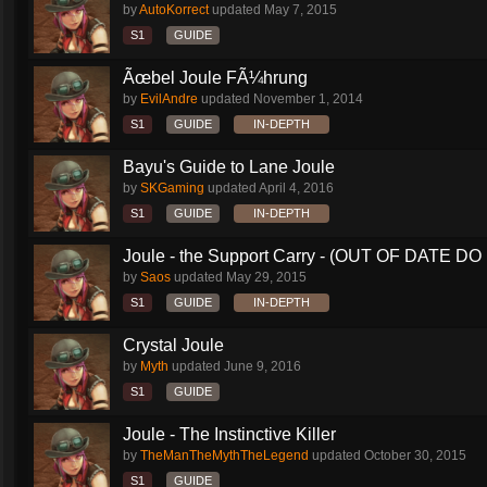
by
AutoKorrect
updated
May 7, 2015
S1
GUIDE
Ãœbel Joule FÃ¼hrung
by
EvilAndre
updated
November 1, 2014
S1
GUIDE
IN-DEPTH
Bayu's Guide to Lane Joule
by
SKGaming
updated
April 4, 2016
S1
GUIDE
IN-DEPTH
Joule - the Support Carry - (OUT OF DATE DO 
by
Saos
updated
May 29, 2015
S1
GUIDE
IN-DEPTH
Crystal Joule
by
Myth
updated
June 9, 2016
S1
GUIDE
Joule - The Instinctive Killer
by
TheManTheMythTheLegend
updated
October 30, 2015
S1
GUIDE