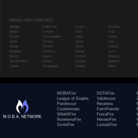
VAINGLORY HEROES
Adagio
Catherine
Gwen
Koshka
Alpha
Celeste
Idris
Krul
Amael
Churnwalker
Inara
Lance
Anka
Corpus
Ishtar
Leo
Ardan
Flicker
Joule
Lorelai
Baptiste
Fortress
Karas
Lyra
Baron
Glaive
Kensei
Magnus
Blackfeather
Grace
Kestrel
Malene
Caine
Grumpjaw
Kinetic
Miho
MOBAFire
DOTAFire
League of Graphs
Valofessor
Porofessor
Resetera
Counterstats
FarmFriends
WildriftFire
ForzaFire
M.O.B.A. NETWORK
RuneterraFire
HeroesFire
SmiteFire
LostarkFire