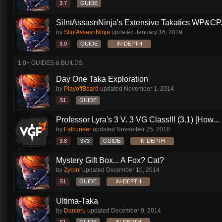
3.7
GUIDE
SilntAssasnNinja's Extensive Takatics WP&CP.
by
SilntAssasnNinja
updated
January 16, 2019
3.9
GUIDE
IN-DEPTH
1.0+ GUIDES & BUILDS
Day One Taka Exploration
by
PlayoffBeard
updated
November 1, 2014
S1
GUIDE
Professor Lyra's 3 V. 3 VG Class!!! (3.1) [How...
by
Falcuneer
updated
November 25, 2018
3.8
3V3
GUIDE
IN-DEPTH
Mystery Gift Box... A Fox? Cat?
by
Zyronl
updated
December 10, 2014
S1
GUIDE
IN-DEPTH
Ultima-Taka
by
Danieru
updated
December 9, 2014