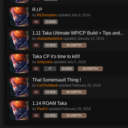
R.I.P
by
REDemption
updated
July 6, 2016
S1
GUIDE
1.11 Taka Ultimate WP/CP Build + Tips and...
by
shutupitsadeline
updated
January 13, 2016
S1
GUIDE
IN-DEPTH
Taka CP it's time to kill!!
by
Gokyusha
updated
July 5, 2016
S1
IT
GUIDE
IN-DEPTH
That Somersault Thing !
by
CullTheMeek
updated
February 28, 2016
S1
GUIDE
IN-DEPTH
1.14 ROAM Taka
by
FlashX
updated
February 29, 2016
S1
GUIDE
IN-DEPTH