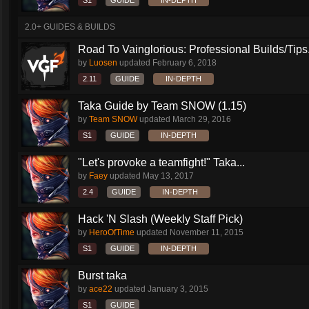
S1
GUIDE
IN-DEPTH
2.0+ GUIDES & BUILDS
Road To Vainglorious: Professional Builds/Tips.
by
Luosen
updated
February 6, 2018
2.11
GUIDE
IN-DEPTH
Taka Guide by Team SNOW (1.15)
by
Team SNOW
updated
March 29, 2016
S1
GUIDE
IN-DEPTH
"Let's provoke a teamfight!" Taka...
by
Faey
updated
May 13, 2017
2.4
GUIDE
IN-DEPTH
Hack 'N Slash (Weekly Staff Pick)
by
HeroOfTime
updated
November 11, 2015
S1
GUIDE
IN-DEPTH
Burst taka
by
ace22
updated
January 3, 2015
S1
GUIDE