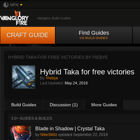
MFN
Vainglory Build Guides
Find Guides
CRAFT GUIDE
VG BUILD GUIDES
HYBRID TAKA FOR FREE VICTORIES BY
PIEBYE
Hybrid Taka for free victories
By:
Piebye
Last Updated:
May 24, 2016
Build Guides
Discussion (1)
More Guides
3.0+ GUIDES & BUILDS
Blade in Shadow | Crystal Taka
by
NikeSkillz
updated
September 22, 2018