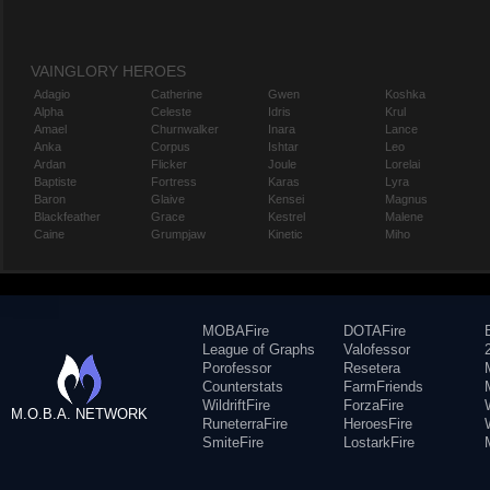
VAINGLORY HEROES
Adagio
Catherine
Gwen
Koshka
Alpha
Celeste
Idris
Krul
Amael
Churnwalker
Inara
Lance
Anka
Corpus
Ishtar
Leo
Ardan
Flicker
Joule
Lorelai
Baptiste
Fortress
Karas
Lyra
Baron
Glaive
Kensei
Magnus
Blackfeather
Grace
Kestrel
Malene
Caine
Grumpjaw
Kinetic
Miho
MOBAFire
DOTAFire
League of Graphs
Valofessor
Porofessor
Resetera
Counterstats
FarmFriends
WildriftFire
ForzaFire
M.O.B.A. NETWORK
RuneterraFire
HeroesFire
SmiteFire
LostarkFire