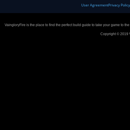
User Agreement
Privacy Polic
VaingloryFire is the place to find the perfect build guide to take your game to th
Copyright © 2019 V