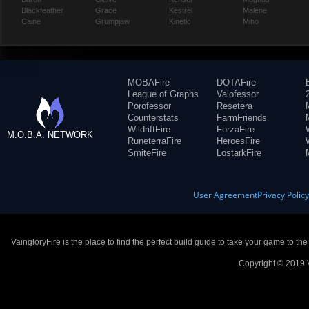
Blackfeather
Grace
Kestrel
Malene
Caine
Grumpjaw
Kinetic
Miho
MOBAFire
DOTAFire
League of Graphs
Valofessor
Porofessor
Resetera
Counterstats
FarmFriends
WildriftFire
ForzaFire
M.O.B.A. NETWORK
RuneterraFire
HeroesFire
SmiteFire
LostarkFire
User Agreement
Privacy Polic
VaingloryFire is the place to find the perfect build guide to take your game to th
Copyright © 2019 V