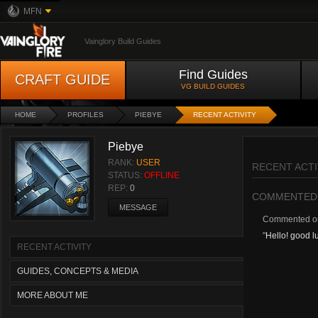
MFN
Vainglory Build Guides
Find Guides
CRAFT GUIDE
VG BUILD GUIDES
HOME
PROFILES
PIEBYE
RECENT ACTIVITY
Piebye
RANK:
USER
RECENT ACTI
STATUS:
OFFLINE
REP:
0
COMMENTED
MESSAGE
Commented 
"
Hello! good lu
RECENT ACTIVITY
GUIDES, CONCEPTS & MEDIA
MORE ABOUT ME