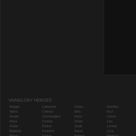
VAINGLORY HEROES
Adagio
Catherine
Gwen
Koshka
Alpha
Celeste
Idris
Krul
Amael
Churnwalker
Inara
Lance
Anka
Corpus
Ishtar
Leo
Ardan
Flicker
Joule
Lorelai
Baptiste
Fortress
Karas
Lyra
Baron
Glaive
Kensei
Magnus