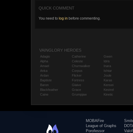
QUICK COMMENT
You need to
log in
before commenting.
VAINGLORY HEROES
Adagio
Catherine
Gwen
Alpha
Celeste
Idris
Amael
Churnwalker
Inara
Anka
Corpus
Ishtar
Ardan
Flicker
Joule
Baptiste
Fortress
Karas
Baron
Glaive
Kensei
Blackfeather
Grace
Kestrel
Caine
Grumpjaw
Kinetic
MOBAFire
Smit
League of Graphs
DOTA
Porofessor
Valo