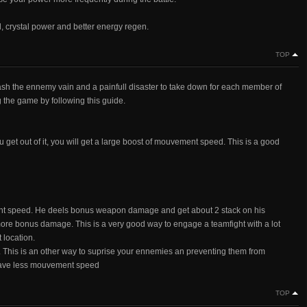
al, crystal power and better energy regen.
TOP
mash the ennemy vain and a painfull disaster to take down for each member of
the game by following this guide.
ou get out of it, you will get a large boost of mouvement speed. This is a good
ement speed. He deels bonus weapon damage and get about 2 stack on his
ore bonus damage. This is a very good way to engage a teamfight with a lot
 location.
This is an other way to suprise your ennemies an preventing them from
have less mouvement speed
TOP