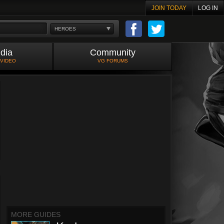
JOIN TODAY
LOG IN
HEROES
dia
Community
 VIDEO
VG FORUMS
MORE GUIDES