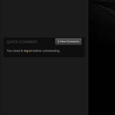
QUICK COMMENT
() View Comments
You need to
log in
before commenting.