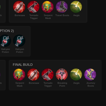
ck
Bonesaw
Tornado
Serpent
Travel Boots
Aegis
Trigger
Mask
PTION 2)
Halcyon
Halcyon
Potion
Potion
FINAL BUILD
ts
Serpent
Bonesaw
Tornado
Breaking
Aegis
Journey
Mask
Trigger
Point
Boots