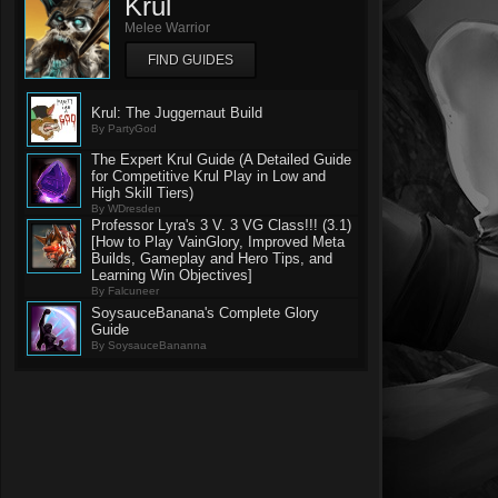
Krul
Melee Warrior
FIND GUIDES
Krul: The Juggernaut Build
By PartyGod
The Expert Krul Guide (A Detailed Guide
for Competitive Krul Play in Low and
High Skill Tiers)
By WDresden
Professor Lyra's 3 V. 3 VG Class!!! (3.1)
[How to Play VainGlory, Improved Meta
Builds, Gameplay and Hero Tips, and
Learning Win Objectives]
By Falcuneer
SoysauceBanana's Complete Glory
Guide
By SoysauceBananna