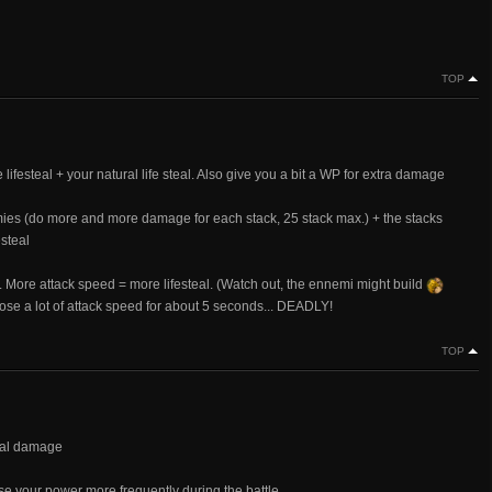
TOP
lifesteal + your natural life steal. Also give you a bit a WP for extra damage
ies (do more and more damage for each stack, 25 stack max.) + the stacks
steal
... More attack speed = more lifesteal. (Watch out, the ennemi might build
lose a lot of attack speed for about 5 seconds... DEADLY!
TOP
stal damage
e your power more frequently during the battle.