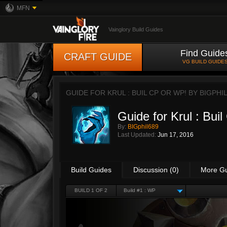
MFN
Vainglory Build Guides
Find Guide
CRAFT GUIDE
VG BUILD GUIDE
GUIDE FOR KRUL : BUIL CP OR WP! BY
BIGPHI
Guide for Krul : Bui
By:
BIGphil689
Last Updated:
Jun 17, 2016
Build Guides
Discussion (0)
More G
BUILD 1 OF 2
Build #1 : WP