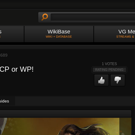
s
WikiBase
VG Me
S
WIKI + DATABASE
STREAMS &
L689
1
VOTES
l CP or WP!
RATING PENDING
uides