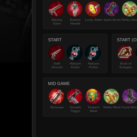
Blazing
Barbed
Lucky Strike
Sprint Boots
Reflex Blo
Salvo
Needle
START
START (O
Swift
Halcyon
Halcyon
Book of
Shooter
Potion
Potion
Eulogies
MID GAME
Bonesaw
Tornado
Serpent
Reflex Block
Travel Boo
Trigger
Mask