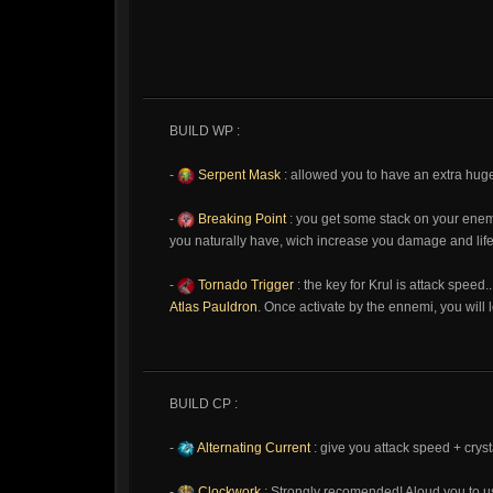
BUILD WP :
-
Serpent Mask
: allowed you to have an extra huge 
-
Breaking Point
: you get some stack on your enem
you naturally have, wich increase you damage and life
-
Tornado Trigger
: the key for Krul is attack speed
Atlas Pauldron
. Once activate by the ennemi, you will 
BUILD CP :
-
Alternating Current
: give you attack speed + cry
-
Clockwork
: Strongly recomended! Aloud you to us