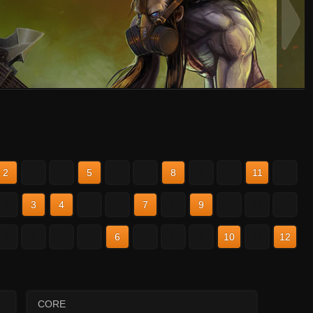
2
3
4
5
6
7
8
9
10
11
12
2
3
4
5
6
7
8
9
10
11
12
2
3
4
5
6
7
8
9
10
11
12
CORE