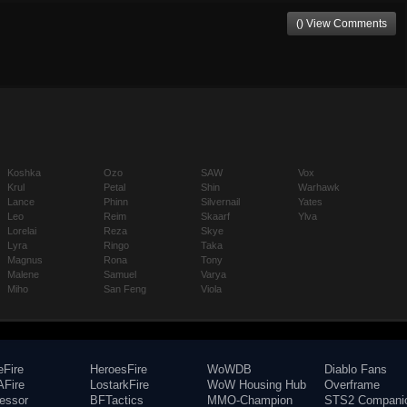
() View Comments
Koshka
Ozo
SAW
Vox
Krul
Petal
Shin
Warhawk
Lance
Phinn
Silvernail
Yates
Leo
Reim
Skaarf
Ylva
Lorelai
Reza
Skye
Lyra
Ringo
Taka
Magnus
Rona
Tony
Malene
Samuel
Varya
Miho
San Feng
Viola
eFire
HeroesFire
WoWDB
Diablo Fans
Fire
LostarkFire
WoW Housing Hub
Overframe
fessor
BFTactics
MMO-Champion
STS2 Compani