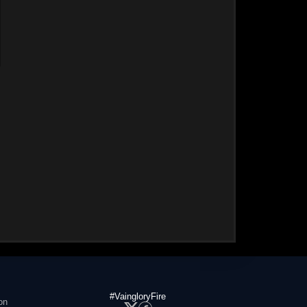
#VaingloryFire
on