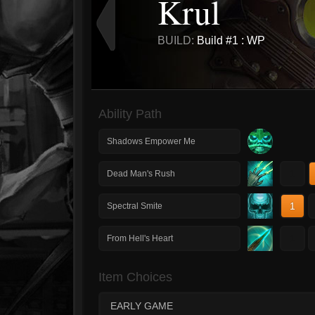
Krul
BUILD:
Build #1 : WP
Ability Path
Shadows Empower Me
1
Dead Man's Rush
1
Spectral Smite
1
From Hell's Heart
Item Choices
EARLY GAME