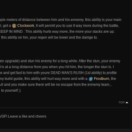
cuple meters of distance between him and his ennemy. this ability is your main
l, get a
Clockwork
. It will permit you to use it way more during the battle,
 KEEP IN MIND : This ability hurts way more, the more your stacks are up.
this ability on hin, your regen will be lower and the damge to.
en upgrade) and stun his enemy for a long while. After the stun, your enemy
is at a long distance from you when you hit him, the longer the stun is. I
ce and get fast to him with youre DEAD MAN'S RUSH (1st ability) to profite
my build guide, this ability will hurt way more and with a
Frostburn
, the
ull and you make sure there will be no escape from the ennemy team...
to yourself ;)
TOP
 VGF! Leave a like and cheers