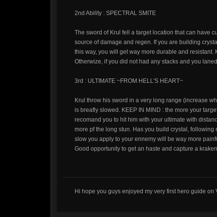
2nd Ability : SPECTRAL SMITE
The sword of Krul fell a target location that can have 
source of damage and regen. If you are building crysta
this way, you will get way more durable and resistant.
Otherwize, if you did not had any stacks and you laned 
3rd : ULTIMATE ~FROM HELL'S HEART~
Krul throw his sword in a very long range (increase wh
is breafly slowed. KEEP IN MIND : the more your target 
recomand you to hit him with your ultimate with distan
more pf the long stun. Has you build crystal, following 
slow you apply to your ennemy will be way more painf
Good opportunity to get an haste and capture a kraken 
Hi hope you guys enjoyed my very first hero guide on