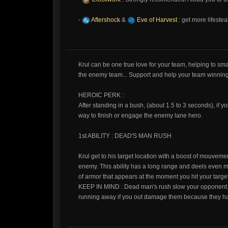
-
Aftershock
&
Eve of Harvest
: get more lifeste
Krul can be one true love for your team, helping to s
the enemy team... Support and help your team winning 
HEROIC PERK :
After standing in a bush, (about 1.5 to 3 seconds), if y
way to finish or engage the enemy lane hero.
1st ABILITY : DEAD'S MAN RUSH
Krul get to his target location with a boost of mouv
enemy. This ability has a long range and deels even m
of armor that appears at the moment you hit your target
KEEP IN MIND : Dead man's rush slow your opponent. 
running away if you out damage them because they 