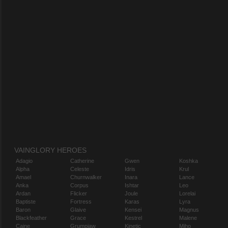
VAINGLORY HEROES
Adagio
Catherine
Gwen
Koshka
Alpha
Celeste
Idris
Krul
Amael
Churnwalker
Inara
Lance
Anka
Corpus
Ishtar
Leo
Ardan
Flicker
Joule
Lorelai
Baptiste
Fortress
Karas
Lyra
Baron
Glaive
Kensei
Magnus
Blackfeather
Grace
Kestrel
Malene
Caine
Grumpjaw
Kinetic
Miho