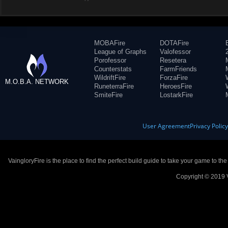
MOBAFire
DOTAFire
League of Graphs
Valofessor
Porofessor
Resetera
Counterstats
FarmFriends
WildriftFire
ForzaFire
M.O.B.A. NETWORK
RuneterraFire
HeroesFire
SmiteFire
LostarkFire
User Agreement
Privacy Polic
VaingloryFire is the place to find the perfect build guide to take your game to th
Copyright © 2019 V