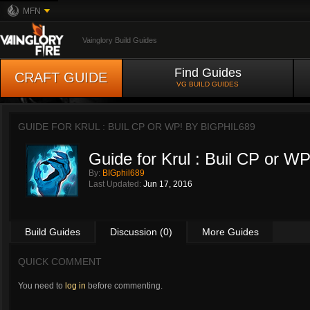
MFN
Vainglory Build Guides
Find Guides
CRAFT GUIDE
VG BUILD GUIDES
GUIDE FOR KRUL : BUIL CP OR WP! BY
BIGPHIL689
Guide for Krul : Buil CP or WP
By:
BIGphil689
Last Updated:
Jun 17, 2016
Build Guides
Discussion (0)
More Guides
QUICK COMMENT
You need to
log in
before commenting.