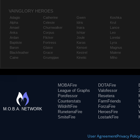
VAINGLORY HEROES
Adagio
Catherine
Gwen
Koshka
Alpha
Celeste
Idris
Krul
Amael
Churnwalker
Inara
Lance
Anka
Corpus
Ishtar
Leo
Ardan
Flicker
Joule
Lorelai
Baptiste
Fortress
Karas
Lyra
Baron
Glaive
Kensei
Magnus
Blackfeather
Grace
Kestrel
Malene
Caine
Grumpjaw
Kinetic
Miho
MOBAFire
DOTAFire
League of Graphs
Valofessor
Porofessor
Resetera
Counterstats
FarmFriends
WildriftFire
ForzaFire
M.O.B.A. NETWORK
RuneterraFire
HeroesFire
SmiteFire
LostarkFire
User Agreement
Privacy Polic