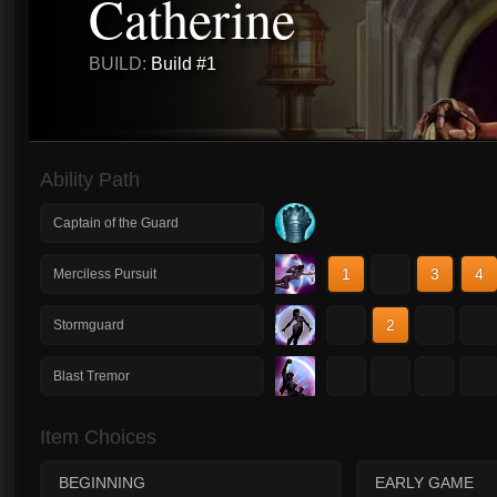
Catherine
BUILD:
Build #1
Ability Path
Captain of the Guard
1
2
3
4
Merciless Pursuit
1
2
3
4
Stormguard
1
2
3
4
Blast Tremor
Item Choices
BEGINNING
EARLY GAME