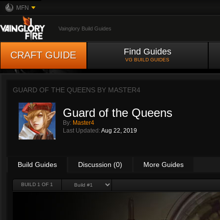
MFN
Vainglory Build Guides
Find Guides
CRAFT GUIDE
VG BUILD GUIDES
GUARD OF THE QUEENS BY
MASTER4
Guard of the Queens
By:
Master4
Last Updated:
Aug 22, 2019
Build Guides
Discussion (0)
More Guides
BUILD 1 OF 1