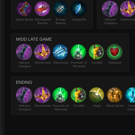
Sprint Boots
Stormguard
Energy
Crystal Bit
Halcyon
Stormcro
Banner
Battery
Chargers
MIDD LATE GAME
Halcyon
Stormcrown
Aftershock
Fountain of
Crucible
Oakheart
Chargers
Renewal
ENDING
Halcyon
Stormcrown
Fountain of
Crucible
Aegis
Metal Jacket
Crys
Chargers
Renewal
Infus