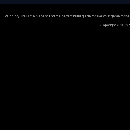
VaingloryFire is the place to find the perfect build guide to take your game to th
Copyright © 2019 V