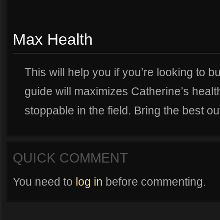
Max Health
This will help you if you’re looking to b
guide will maximizes Catherine’s healt
stoppable in the field. Bring the best ou
QUICK COMMENT
You need to
log in
before commenting.