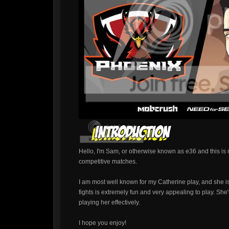
Hello, I'm Sam, or otherwise known as e36 and this is
competitive matches.
I am most well known for my Catherine play, and she is
fights is extremely fun and very appealing to play. She
playing her effectively.
I hope you enjoy!