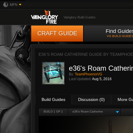
MFN
Vainglory Build Guides
Find Guide
CRAFT GUIDE
VG BUILD GUIDE
E36'S ROAM CATHERINE GUIDE BY
TEAMPHOE
e36's Roam Catheri
By:
TeamPhoenixVG
Last Updated:
Aug 5, 2016
Build Guides
Discussion (0)
More G
BUILD 1 OF 1
e36's Roam Catherine