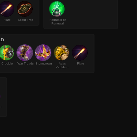
Flare
Scout Trap
Fountain of
Renewal
LD
Crucible
War Treads
Stormcrown
Atlas
Flare
Pauldron
l