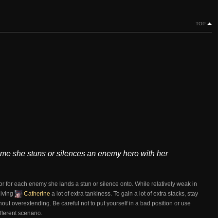
TOP
time she stuns or silences an enemy hero with her
or for each enemy she lands a stun or silence onto. While relatively weak in
giving
Catherine
a lot of extra tankiness. To gain a lot of extra stacks, stay
out overextending. Be careful not to put yourself in a bad position or use
fferent scenario.