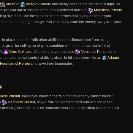
,
Ardan
or
Adagio
ultimate and easily change the course of a fight. Be
ght put you out of position or be easily reflexed blocked.
Merciless Pursuit
tting dived on. Use the stun on melee heroes that diving on top of your
nce to remain dealing damage. You can easily zone the enemy away from your
in place to combo with other abilities, or to silence them from using
t
is great for setting up plays to combine with other crowd control (cc)
’s
Core Collapse
. Additionally, you can use
Merciless Pursuit
on a
 a major crowd control ability is about to hit the enemy like an
Adagio
Fountain of Renewal
to save their teammates.
it
:
less Pursuit
unless you know for certain that the enemy cannot block it.
th
Merciless Pursuit
, as you will be overextended and with the recent
d instantly. Instead, use it on someone who is out of position to secure a kill