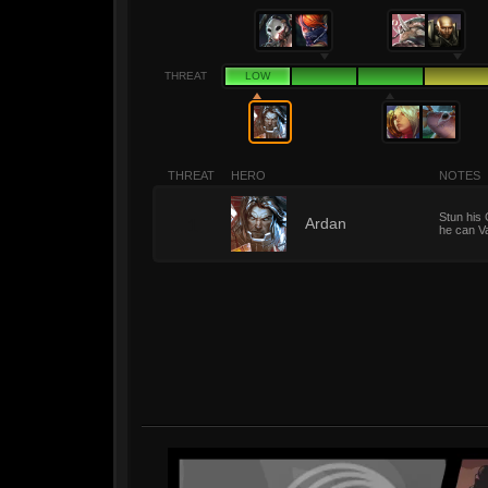
THREAT
LOW
THREAT
HERO
NOTES
Stun his 
1
Ardan
he can Va