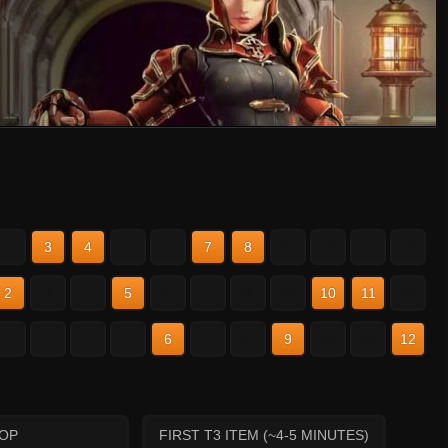
2
3
4
5
6
7
8
9
10
11
12
2
3
4
5
6
7
8
9
10
11
12
2
3
4
5
6
7
8
9
10
11
12
HOP
FIRST T3 ITEM (~4-5 MINUTES)