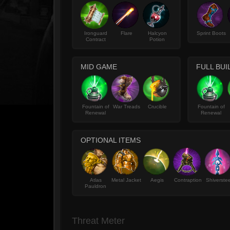
Ironguard
Flare
Halcyon
Sprint Boots
Contract
Potion
MID GAME
FULL BUI
Fountain of
War Treads
Crucible
Fountain of
Renewal
Renewal
OPTIONAL ITEMS
Atlas
Metal Jacket
Aegis
Contraption
Shiverstee
Pauldron
Threat Meter