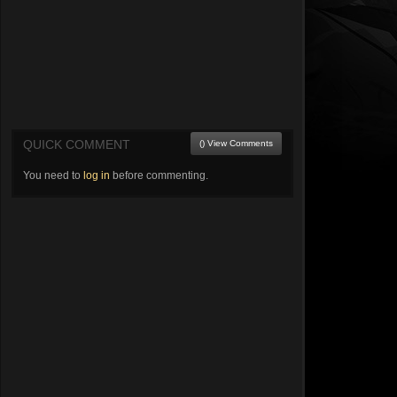
QUICK COMMENT
() View Comments
You need to
log in
before commenting.