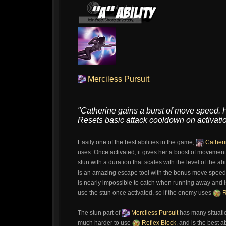
Merciless Pursuit
"Catherine gains a burst of move speed. He
Resets basic attack cooldown on activatio
Easily one of the best abilities in the game,
Cather
uses. Once activated, it gives her a boost of movemen
stun with a duration that scales with the level of the abil
is an amazing escape tool with the bonus move speed 
is nearly impossible to catch when running away and i
use the stun once activated, so if the enemy uses
R
The stun part of
Merciless Pursuit
has many situatio
much harder to use
Reflex Block
, and is the best 