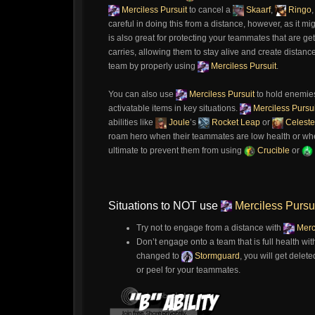
Merciless Pursuit
to cancel a
Skaarf
,
Ringo
careful in doing this from a distance, however, as it mi
is also great for protecting your teammates that are ge
carries, allowing them to stay alive and create dista
team by properly using
Merciless Pursuit
.
You can also use
Merciless Pursuit
to hold enemies 
activatable items in key situations.
Merciless Pursui
abilities like
Joule
’s
Rocket Leap
or
Celeste
roam hero when their teammates are low health or when
ultimate to prevent them from using
Crucible
or
Situations to NOT use
Merciless Pursu
Try not to engage from a distance with
Merci
Don’t engage onto a team that is full health wi
changed to
Stormguard
, you will get delete
or peel for your teammates.