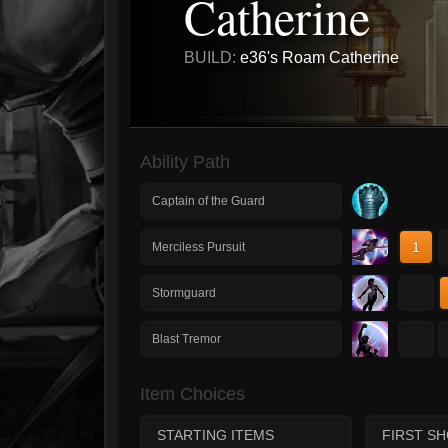
Catherine
BUILD:
e36's Roam Catherine
Ability Path
Captain of the Guard
1
Merciless Pursuit
1
Stormguard
1
Blast Tremor
Item Choices
STARTING ITEMS
FIRST S