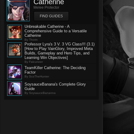
Catherine
Melee Protector
FIND GUIDES
Unbreakable Catherine - A
Comprehensive Guide to a Versatile
Catherine
By Thorin
Professor Lyra's 3 V. 3 VG Class!!! (3.1)
[How to Play VainGlory, Improved Meta
Builds, Gameplay and Hero Tips, and
Learning Win Objectives]
By Falcuneer
TeamKiller Catherine: The Deciding
Factor
By ScoTheHunter
SoysauceBanana's Complete Glory
Guide
By SoysauceBananna