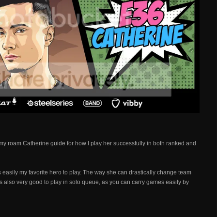
 my roam Catherine guide for how I play her successfully in both ranked and
 easily my favorite hero to play. The way she can drastically change team
's also very good to play in solo queue, as you can carry games easily by