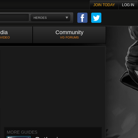
JOIN TODAY
LOG IN
HEROES
dia
Community
 VIDEO
VG FORUMS
MORE GUIDES