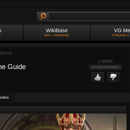
s
WikiBase
VG Me
S
WIKI + DATABASE
STREAMS &
NIXVG
1
VOTES
ne Guide
RATING PENDING
uides