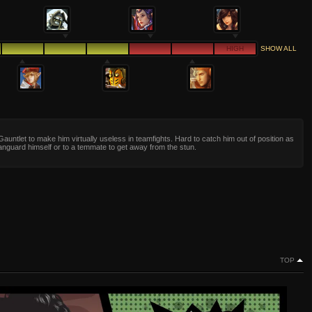
HIGH
SHOW ALL
Gauntlet to make him virtually useless in teamfights. Hard to catch him out of position as
nguard himself or to a temmate to get away from the stun.
TOP