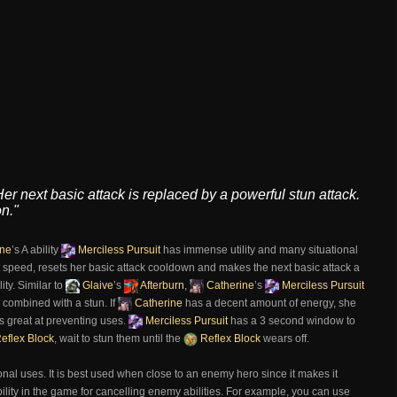
r next basic attack is replaced by a powerful stun attack.
n."
ine
’s A ability
Merciless Pursuit
has immense utility and many situational
t speed, resets her basic attack cooldown and makes the next basic attack a
ity. Similar to
Glaive
’s
Afterburn
,
Catherine
’s
Merciless Pursuit
combined with a stun. If
Catherine
has a decent amount of energy, she
s great at preventing uses.
Merciless Pursuit
has a 3 second window to
eflex Block
, wait to stun them until the
Reflex Block
wears off.
nal uses. It is best used when close to an enemy hero since it makes it
ability in the game for cancelling enemy abilities. For example, you can use