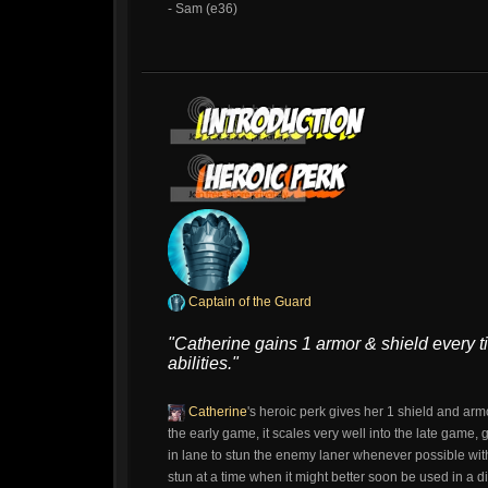
- Sam (e36)
Captain of the Guard
"Catherine gains 1 armor & shield every 
abilities."
Catherine
's heroic perk gives her 1 shield and arm
the early game, it scales very well into the late game, 
in lane to stun the enemy laner whenever possible with
stun at a time when it might better soon be used in a di