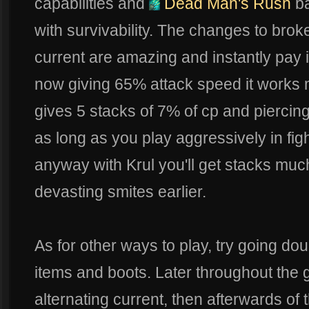
capabilities and
Dead Man's Rush
ba
with survivability. The changes to brok
current are amazing and instantly pay it
now giving 65% attack speed it works
gives 5 stacks of 7% of cp and piercin
as long as you play aggressively in fi
anyway with Krul you'll get stacks much
devasting smites earlier.
As for other ways to play, try going do
items and boots. Later throughout the 
alternating current, then afterwards of 