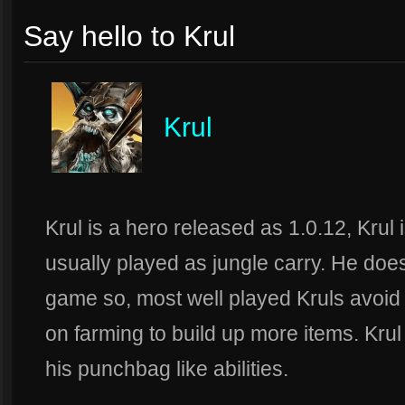
Say hello to Krul
Krul
Krul is a hero released as 1.0.12, Krul
usually played as jungle carry. He does
game so, most well played Kruls avoid
on farming to build up more items. Krul 
his punchbag like abilities.