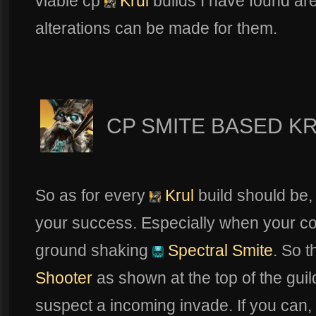
viable cp
Krul
builds I have found ar
alterations can be made for them.
CP SMITE BASED K
So as for every
Krul
build should be, 
your success. Especially when your co
ground shaking
Spectral Smite
. So t
Shooter
as shown at the top of the guil
suspect a incoming invade. If you can,