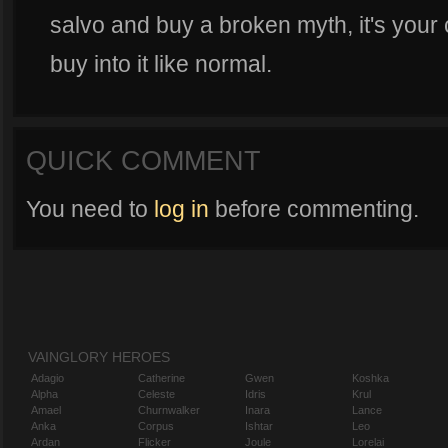
salvo and buy a broken myth, it's your c
buy into it like normal.
QUICK COMMENT
You need to
log in
before commenting.
VAINGLORY HEROES
Adagio
Catherine
Gwen
Koshka
Alpha
Celeste
Idris
Krul
Amael
Churnwalker
Inara
Lance
Anka
Corpus
Ishtar
Leo
Ardan
Flicker
Joule
Lorelai