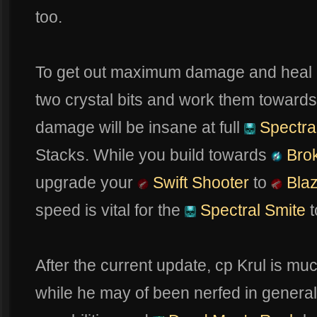
too.
To get out maximum damage and heal
two crystal bits and work them towards
damage will be insane at full
Spectra
Stacks. While you build towards
Bro
upgrade your
Swift Shooter
to
Blaz
speed is vital for the
Spectral Smite
t
After the current update, cp Krul is mu
while he may of been nerfed in genera