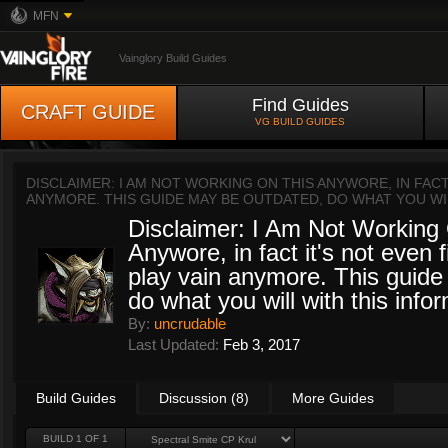
MFN
Vainglory Build Guides
Find Guides
CRAFT GUIDE
VG BUILD GUIDES
DISCLAIMER: I AM NOT WORKING ON THIS ANYWORE, IN FACT 
ANYMORE. THIS GUIDE MAY BE OUTDATED, DO WHAT YOU WI
Disclaimer: I Am Not Working
Anywore, in fact it's not even f
play vain anymore. This guide
do what you will with this info
By:
uncrudable
Last Updated:
Feb 3, 2017
Build Guides
Discussion (8)
More Guides
BUILD 1 OF 1