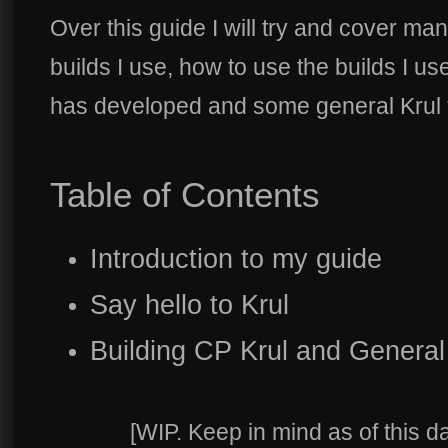
Over this guide I will try and cover ma
builds I use, how to use the builds I u
has developed and some general Krul t
Table of Contents
Introduction to my guide
Say hello to Krul
Building CP Krul and General
[WIP. Keep in mind as of this da