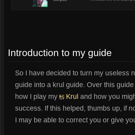
10
Introduction to my guide
So I have decided to turn my useless 
guide into a krul guide. Over this guide 
how I play my
Krul
and how you might
success. If this helped, thumbs up, if n
I may be able to correct you or give you