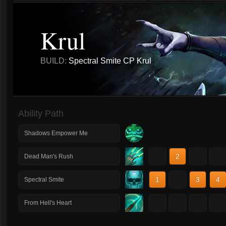
Krul
BUILD:
Spectral Smite CP Krul
Ability Path
Shadows Empower Me
1
2
3
4
Dead Man's Rush
1
2
3
4
Spectral Smite
1
2
3
4
From Hell's Heart