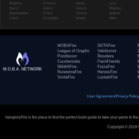
Baptiste
Fortress
Karas
Lyra
Baron
Glaive
Kensei
Magnus
Blackfeather
Grace
Kestrel
Malene
Caine
Grumpjaw
Kinetic
Miho
MOBAFire
DOTAFire
League of Graphs
Valofessor
Porofessor
Resetera
Counterstats
FarmFriends
WildriftFire
ForzaFire
M.O.B.A. NETWORK
RuneterraFire
HeroesFire
SmiteFire
LostarkFire
User Agreement
Privacy Polic
VaingloryFire is the place to find the perfect build guide to take your game to th
Copyright © 2019 V