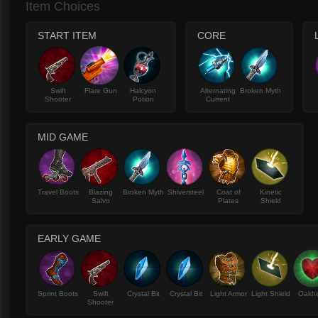
Item Choices
START ITEM
CORE
Swift
Flare Gun
Halcyon
Alternating
Broken Myth
Shooter
Potion
Current
MID GAME
Travel Boots
Blazing
Broken Myth
Shiversteel
Coat of
Kinetic
Salvo
Plates
Shield
EARLY GAME
Sprint Boots
Swift
Crystal Bit
Crystal Bit
Light Armor
Light Shield
Oakhe
Shooter