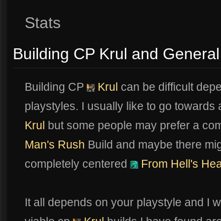
Stats
Building CP Krul and General
Building CP
Krul
can be difficult dep
playstyles. I usually like to go toward
Krul
but some people may prefer a com
Man's Rush
Build and maybe there mi
completely centered
From Hell's Hea
It all depends on your playstyle and I 