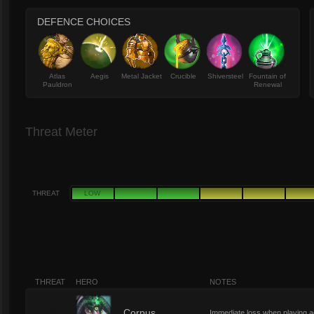
DEFENCE CHOICES
Atlas
Aegis
Metal Jacket
Crucible
Shiversteel
Fountain of
Pauldron
Renewal
Threat Meter
THREAT
LOW
THREAT
HERO
NOTES
Corpus
Immediate loss when playing agai